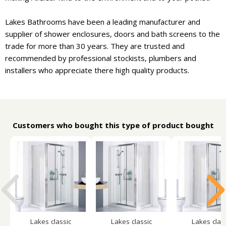
Lakes Bathrooms have been a leading manufacturer and
supplier of shower enclosures, doors and bath screens to the
trade for more than 30 years. They are trusted and
recommended by professional stockists, plumbers and
installers who appreciate there high quality products.
Customers who bought this type of product bought
Lakes classic
Lakes classic
Lakes clas