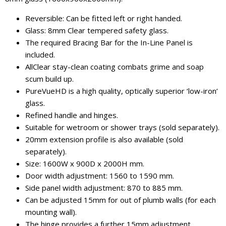
Reversible: Can be fitted left or right handed.
Glass: 8mm Clear tempered safety glass.
The required Bracing Bar for the In-Line Panel is
included.
AllClear stay-clean coating combats grime and soap
scum build up.
PureVueHD is a high quality, optically superior ‘low-iron’
glass.
Refined handle and hinges.
Suitable for wetroom or shower trays (sold separately).
20mm extension profile is also available (sold
separately).
Size: 1600W x 900D x 2000H mm.
Door width adjustment: 1560 to 1590 mm.
Side panel width adjustment: 870 to 885 mm.
Can be adjusted 15mm for out of plumb walls (for each
mounting wall).
The hinge provides a further 15mm adjustment.