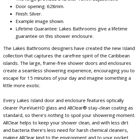
Door opening: 628mm.
Finish: Silver.
Example image shown.
Lifetime Guarantee: Lakes Bathrooms give a lifetime
guarantee on this shower enclosure.
The Lakes Bathrooms designers have created the new Island
collection that captures the carefree spirit of the Caribbean
islands. The large, frame-free shower doors and enclosures
create a seamless showering experience, encouraging you to
escape for 15 minutes of your day and imagine something a
little more exotic.
Every Lakes Island door and enclosure features optically
clearer PureVueHD glass and AllClear® stay-clean coating as
standard, so there's nothing to spoil your showering moment.
AllClear helps to keep your shower clean, and with less dirt
and bacteria there's less need for harsh chemical cleaners,
making AllClear kind to the environment and to your pocket.