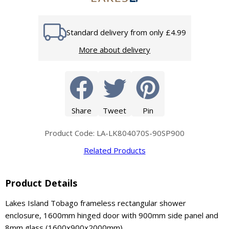
Standard delivery from only £4.99
More about delivery
Share
Tweet
Pin
Product Code: LA-LK804070S-90SP900
Related Products
Product Details
Lakes Island Tobago frameless rectangular shower
enclosure, 1600mm hinged door with 900mm side panel and
8mm glass (1600x900x2000mm).