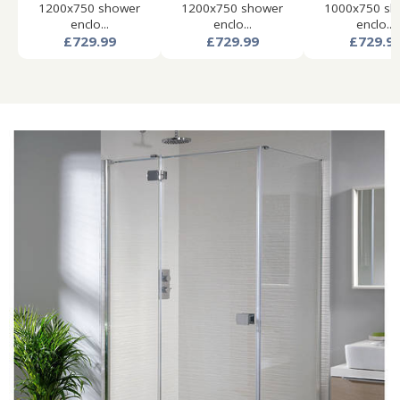
1200x750 shower
1200x750 shower
1000x750 sh
enclo...
enclo...
enclo...
£729.99
£729.99
£729.9