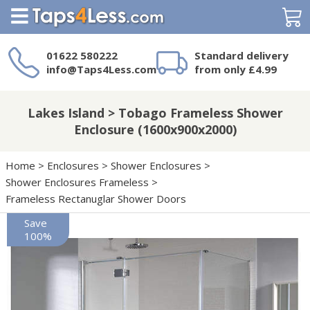
Search
01622 580222
Standard delivery
info@Taps4Less.com
from only £4.99
Need a product not
on Taps4Less.com?
Lakes Island > Tobago Frameless Shower
Enclosure (1600x900x2000)
Home
>
Enclosures
>
Shower Enclosures
>
Shower Enclosures Frameless
>
Frameless Rectanuglar Shower Doors
Save
100%