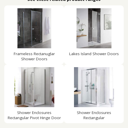
Frameless Rectanuglar
Lakes Island Shower Doors
Shower Doors
Shower Enclosures
Shower Enclosures
Rectangular Pivot Hinge Door
Rectangular