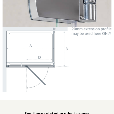
See these related product ranges