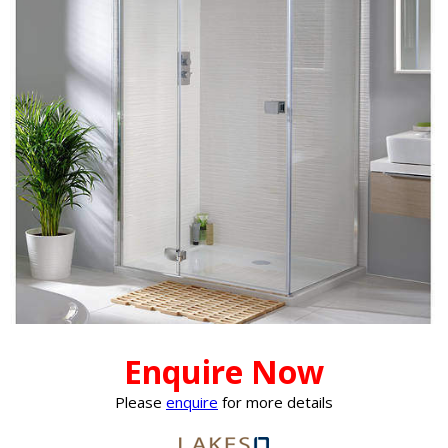
Enquire Now
Please
enquire
for more details