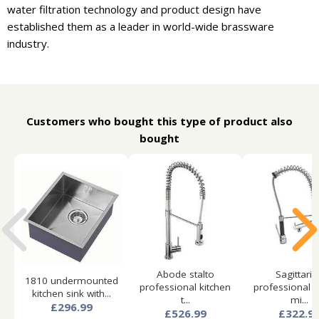
water filtration technology and product design have
established them as a leader in world-wide brassware
industry.
Customers who bought this type of product also
bought
Abode stalto
Sagittariu
1810 undermounted
professional kitchen
professional k
kitchen sink with...
t...
mi...
£296.99
£526.99
£322.9