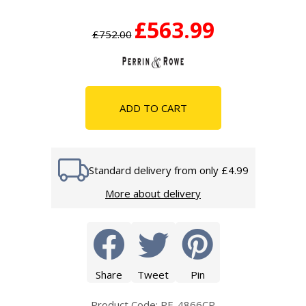
£563.99
£752.00
ADD TO CART
Standard delivery from only £4.99
More about delivery
Share
Tweet
Pin
Product Code: PE-4866CP