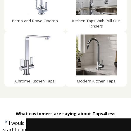
Perrin and Rowe Oberon
Kitchen Taps With Pull Out
Rinsers
Chrome Kitchen Taps
Modern Kitchen Taps
What customers are saying about Taps4Less
“
I would like to express that I found the service from
start to finish excellent and very competitively priced