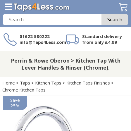
Search
01622 580222
Standard delivery
info@Taps4Less.com
from only £4.99
Need a product not
on Taps4Less.com?
Perrin & Rowe Oberon > Kitchen Tap With
Lever Handles & Rinser (Chrome).
Home
>
Taps
>
Kitchen Taps
>
Kitchen Taps Finishes
>
Chrome Kitchen Taps
Save
25%