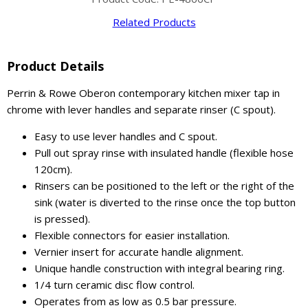
Related Products
Product Details
Perrin & Rowe Oberon contemporary kitchen mixer tap in
chrome with lever handles and separate rinser (C spout).
Easy to use lever handles and C spout.
Pull out spray rinse with insulated handle (flexible hose
120cm).
Rinsers can be positioned to the left or the right of the
sink (water is diverted to the rinse once the top button
is pressed).
Flexible connectors for easier installation.
Vernier insert for accurate handle alignment.
Unique handle construction with integral bearing ring.
1/4 turn ceramic disc flow control.
Operates from as low as 0.5 bar pressure.