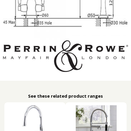
See these related product ranges