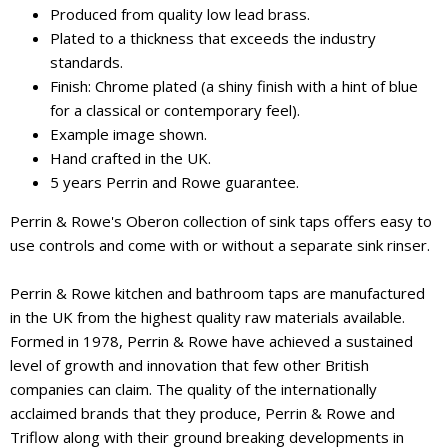
Produced from quality low lead brass.
Plated to a thickness that exceeds the industry
standards.
Finish: Chrome plated (a shiny finish with a hint of blue
for a classical or contemporary feel).
Example image shown.
Hand crafted in the UK.
5 years Perrin and Rowe guarantee.
Perrin & Rowe's Oberon collection of sink taps offers easy to
use controls and come with or without a separate sink rinser.
Perrin & Rowe kitchen and bathroom taps are manufactured
in the UK from the highest quality raw materials available.
Formed in 1978, Perrin & Rowe have achieved a sustained
level of growth and innovation that few other British
companies can claim. The quality of the internationally
acclaimed brands that they produce, Perrin & Rowe and
Triflow along with their ground breaking developments in