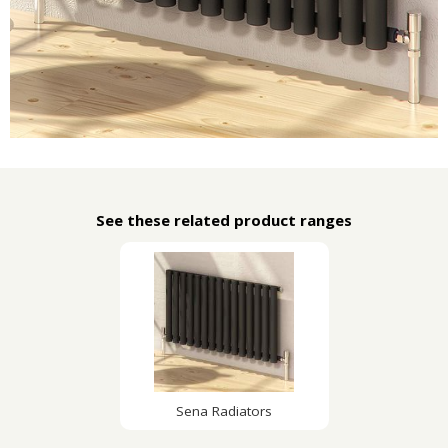
See these related product ranges
Sena Radiators