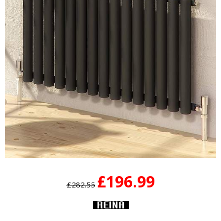
£196.99
£282.55