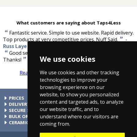
What customers are saying about Taps4Less
“
Fantastic service. Simple to use website. Rapid delivery.
”
Top products at very competitive prices. Nuff Said.
-
Russ Laye
“
Good service. Very fast delivery, tap now fitted.
We use cookies
”
Thanks!
-
Susan Spiteri
We use cookies and other tracking
Read more reviews
Tell us what you think
technologies to improve your
browsing experience on our
website, to show you personalized
PRICES
content and targeted ads, to analyze
At Taps4Less.com, the price shown includes VAT. The full VAT
DELIVERY
our website traffic, and to
details are shown in the shopping cart. There are no extra
Delivery to mainland UK addressses start from only £4.99.
SECURE SHOPPING
understand where our visitors are
charges.
Check your cart for exact delivery costs. Phone for rates to
Buy safely at Taps4Less.com. Our ordering system is
BULK ORDERS
islands & Northern Ireland.
certified by Verisign and audited by Visa and MasterCard.
Please contact us for details of discounts on bulk purchases.
CERAMIC VALVE TECHNOLOGY
coming from.
All Taps4Less.com modern bathroom taps use ceramic disc
valves instead of traditional washers, except where noted in