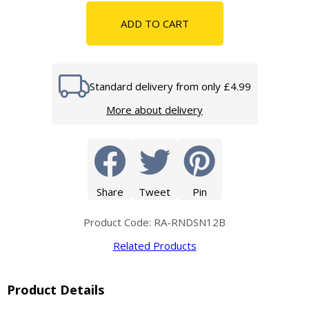
ADD TO CART
Standard delivery from only £4.99
More about delivery
Share
Tweet
Pin
Product Code: RA-RNDSN12B
Related Products
Product Details