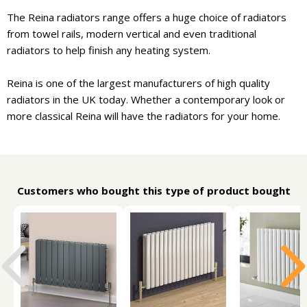
The Reina radiators range offers a huge choice of radiators
from towel rails, modern vertical and even traditional
radiators to help finish any heating system.
Reina is one of the largest manufacturers of high quality
radiators in the UK today. Whether a contemporary look or
more classical Reina will have the radiators for your home.
Customers who bought this type of product bought