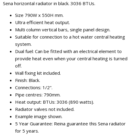
Sena horizontal radiator in black. 3036 BTUs.
Size 790W x 550H mm.
Ultra efficient heat output.
Multi column vertical bars, single panel design.
Suitable for connection to a hot water central heating
system.
Dual fuel: Can be fitted with an electrical element to
provide heat even when your central heating is turned
off.
Wall fixing kit included.
Finish: Black.
Connections: 1/2".
Pipe centres: 790mm.
Heat output: BTUs: 3036 (890 watts).
Radiator valves not included.
Example image shown.
5 Year Guarantee: Reina guarantee this Sena radiator
for 5 years.