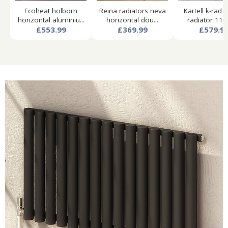
Ecoheat holborn
Reina radiators neva
Kartell k-rad 
horizontal aluminiu...
horizontal dou...
radiator 1140
£553.99
£369.99
£579.9