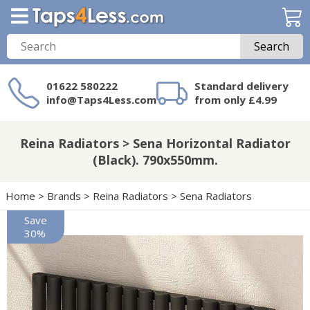
Search
01622 580222
Standard delivery
info@Taps4Less.com
from only £4.99
Need a product not
on Taps4Less.com?
Reina Radiators > Sena Horizontal Radiator
(Black). 790x550mm.
Home
>
Brands
>
Reina Radiators
>
Sena Radiators
Save
30%