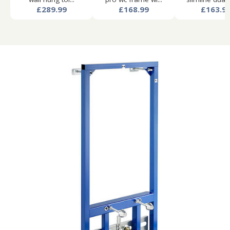
£289.99
£168.99
£163.9