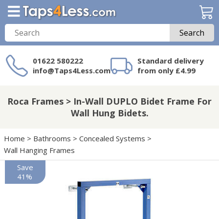
Search
01622 580222
Standard delivery
info@Taps4Less.com
from only £4.99
Need a product not
on Taps4Less.com?
Roca Frames > In-Wall DUPLO Bidet Frame For
Wall Hung Bidets.
Home
>
Bathrooms
>
Concealed Systems
>
Wall Hanging Frames
Save
41%