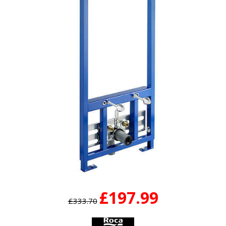
£197.99
£333.70