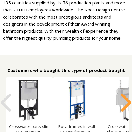
135 countries supplied by its 76 production plants and more
than 20.000 employees worldwide. The Roca Design Centre
collaborates with the most prestigious architects and
designers in the development of their Award winning
bathroom products. With their wealth of experience they
offer the highest quality plumbing products for your home.
Customers who bought this type of product bought
Crosswater parts slim
Roca frames in-wall
Crosswater p
wall hung toi...
pro wc frame wi...
slimline dual f