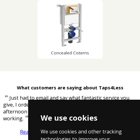
Concealed Cisterns
What customers are saying about Taps4Less
“
Just had to email and say what fantastic service you
give, I ordered bath/shower mixer tap late yesterday
afternoon it arrived today and I now have it installed and
We use cookies
”
working.
-
Hazel Williams
We use cookies and other tracking
Read more reviews
Tell us what you think
technologies to improve your