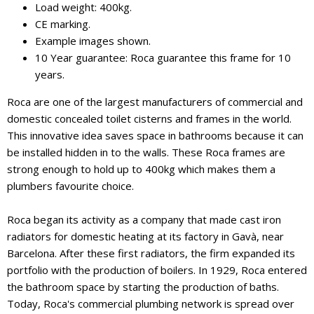
Load weight: 400kg.
CE marking.
Example images shown.
10 Year guarantee: Roca guarantee this frame for 10
years.
Roca are one of the largest manufacturers of commercial and
domestic concealed toilet cisterns and frames in the world.
This innovative idea saves space in bathrooms because it can
be installed hidden in to the walls. These Roca frames are
strong enough to hold up to 400kg which makes them a
plumbers favourite choice.
Roca began its activity as a company that made cast iron
radiators for domestic heating at its factory in Gavà, near
Barcelona. After these first radiators, the firm expanded its
portfolio with the production of boilers. In 1929, Roca entered
the bathroom space by starting the production of baths.
Today, Roca's commercial plumbing network is spread over