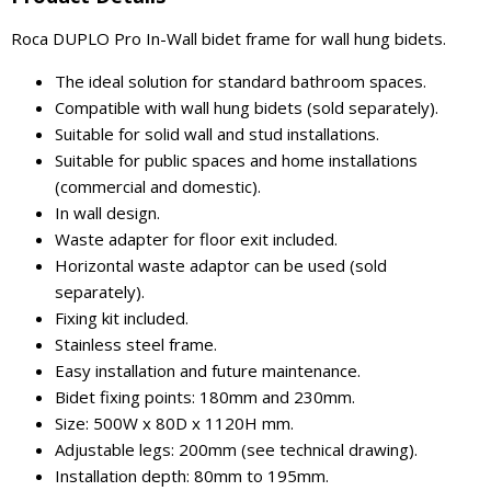
Roca DUPLO Pro In-Wall bidet frame for wall hung bidets.
The ideal solution for standard bathroom spaces.
Compatible with wall hung bidets (sold separately).
Suitable for solid wall and stud installations.
Suitable for public spaces and home installations
(commercial and domestic).
In wall design.
Waste adapter for floor exit included.
Horizontal waste adaptor can be used (sold
separately).
Fixing kit included.
Stainless steel frame.
Easy installation and future maintenance.
Bidet fixing points: 180mm and 230mm.
Size: 500W x 80D x 1120H mm.
Adjustable legs: 200mm (see technical drawing).
Installation depth: 80mm to 195mm.