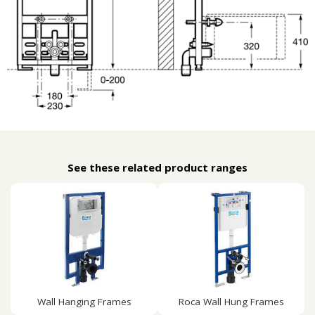
See these related product ranges
Wall Hanging Frames
Roca Wall Hung Frames