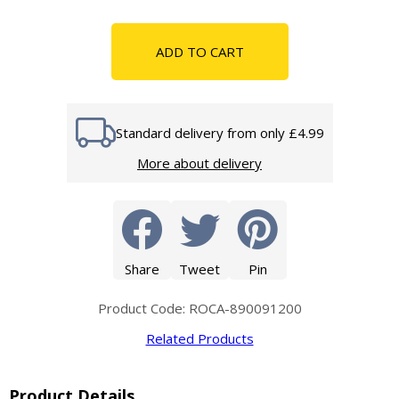
ADD TO CART
Standard delivery from only £4.99
More about delivery
Share
Tweet
Pin
Product Code: ROCA-890091200
Related Products
Product Details