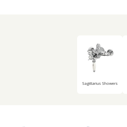
Sagittarius Showers