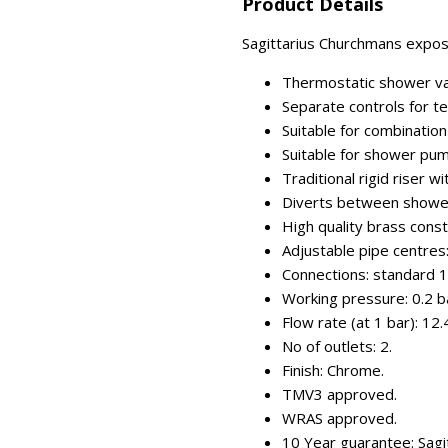
Product Details
Sagittarius Churchmans expose
Thermostatic shower val
Separate controls for t
Suitable for combinatio
Suitable for shower pu
Traditional rigid riser
Diverts between showe
High quality brass const
Adjustable pipe centr
Connections: standard 1
Working pressure: 0.2 ba
Flow rate (at 1 bar): 12.
No of outlets: 2.
Finish: Chrome.
TMV3 approved.
WRAS approved.
10 Year guarantee: Sagi