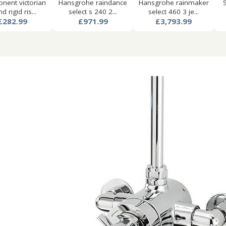
ent victorian
Hansgrohe raindance
Hansgrohe rainmaker
d rigid ris...
select s 240 2...
select 460 3 je...
£282.99
£971.99
£3,793.99