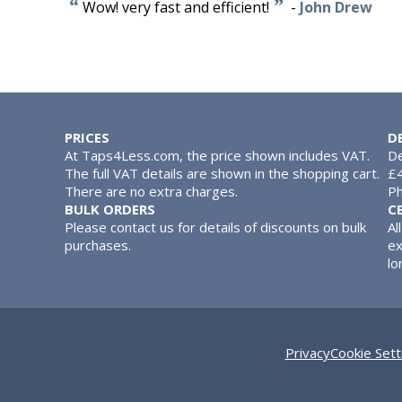
“
”
Wow! very fast and efficient!
-
John Drew
PRICES
D
At Taps4Less.com, the price shown includes VAT.
De
The full VAT details are shown in the shopping cart.
£4
There are no extra charges.
Ph
BULK ORDERS
C
Please contact us for details of discounts on bulk
Al
purchases.
ex
lo
Privacy
Cookie Sett