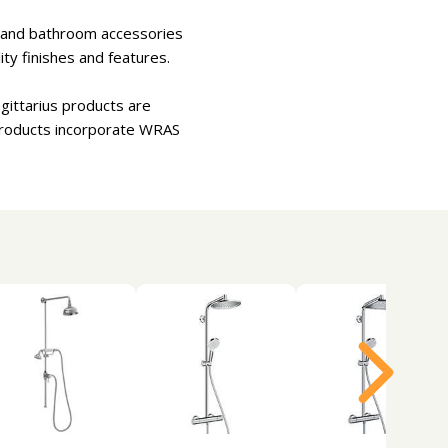
rs and bathroom accessories
ity finishes and features.
agittarius products are
products incorporate WRAS