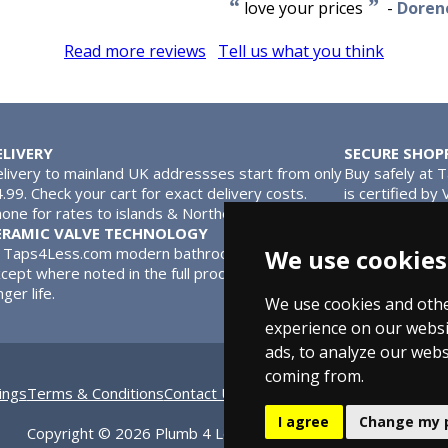
“
”
love your prices
-
Dorene
Read more reviews
Tell us what you think
ELIVERY
SECURE SHOP
livery to mainland UK addressses start from only
Buy safely at 
.99. Check your cart for exact delivery costs.
is certified by
one for rates to islands & Northern Ireland.
MasterCard.
ERAMIC VALVE TECHNOLOGY
l Taps4Less.com modern bathroom taps use ceramic disc valves in
We use cookies
cept where noted in the full product description. Ceramic valves
nger life.
We use cookies and othe
experience on our websi
ads, to analyze our webs
coming from.
ings
Terms & Conditions
Contact Us
Bathroom Archive
Bathroom 
I agree
Change my 
Copyright © 2026 Plumb 4 Less Ltd, All Rights Reserved.