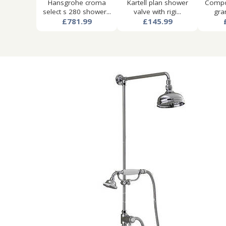
Hansgrohe croma
Kartell plan shower
Compon
select s 280 shower...
valve with rigi...
gran
£781.99
£145.99