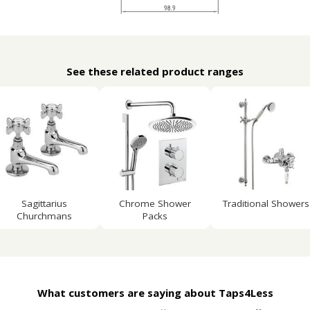
See these related product ranges
Sagittarius
Chrome Shower
Traditional Showers
Churchmans
Packs
What customers are saying about Taps4Less