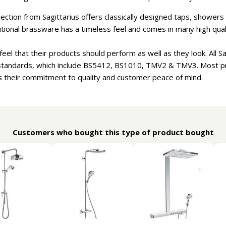
ection from Sagittarius offers classically designed taps, showe
aditional brassware has a timeless feel and comes in many high qual
eel that their products should perform as well as they look. All S
 standards, which include BS5412, BS1010, TMV2 & TMV3. Most 
 their commitment to quality and customer peace of mind.
Customers who bought this type of product bought