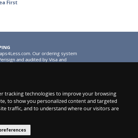
a First
PING
Taps4Less.com. Our ordering system
 Verisign and audited by Visa and
stead of traditional washers,
 give you extra smooth operation and
r tracking technologies to improve your browsing
te, to show you personalized content and targeted
ite traffic, and to understand where our visitors are
News
Product Types
preferences