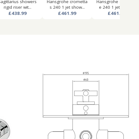
Sagittarius showers
Hansgrohe crometta
Hansgrohe crometta
rigid riser wit...
s 240 1 jet show...
e 240 1 jet show...
£438.99
£461.99
£461.99