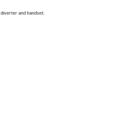
 diverter and handset.