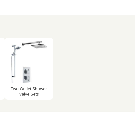
Two Outlet Shower
Valve Sets