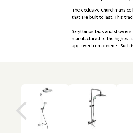
The exclusive Churchmans coll
that are built to last. This tr
Sagittarius taps and showers f
manufactured to the highest
approved components. Such is