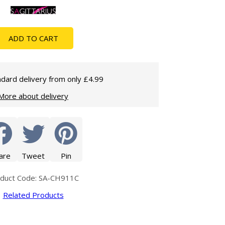
Glass Protection
Glass Protection
Shower Enclosures
ADD TO CART
Shower Trays
Wet Room Accessories
dard delivery from only £4.99
More about delivery
are
Tweet
Pin
duct Code: SA-CH911C
Related Products