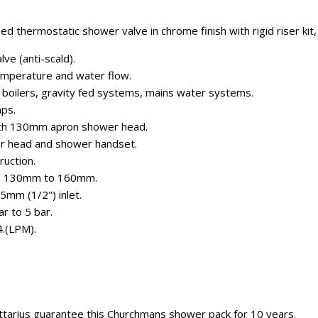
d thermostatic shower valve in chrome finish with rigid riser kit,
ve (anti-scald).
emperature and water flow.
n boilers, gravity fed systems, mains water systems.
mps.
 with 130mm apron shower head.
r head and shower handset.
ruction.
es: 130mm to 160mm.
5mm (1/2") inlet.
r to 5 bar.
4.(LPM).
ttarius guarantee this Churchmans shower pack for 10 years.