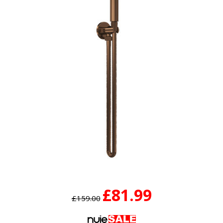
£81.99
£159.00