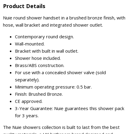
Product Details
Nuie round shower handset in a brushed bronze finish, with
hose, wall bracket and integrated shower outlet.
Contemporary round design.
Wall-mounted.
Bracket with built in wall outlet.
Shower hose included.
Brass/ABS construction.
For use with a concealed shower valve (sold
separately).
Minimum operating pressure: 0.5 bar.
Finish: Brushed Bronze.
CE approved.
3-Year Guarantee: Nuie guarantees this shower pack
for 3 years.
The Nuie showers collection is built to last from the best