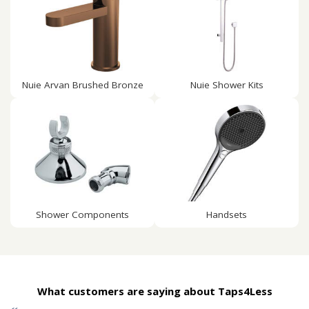
Nuie Arvan Brushed Bronze
Nuie Shower Kits
Shower Components
Handsets
What customers are saying about Taps4Less