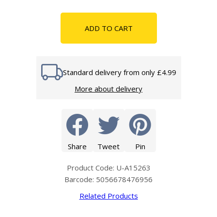
ADD TO CART
Standard delivery from only £4.99
More about delivery
Share
Tweet
Pin
Product Code: U-A15263
Barcode: 5056678476956
Related Products