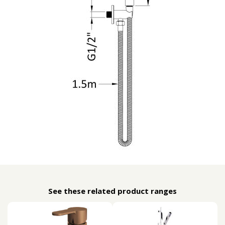
See these related product ranges