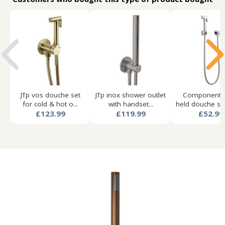
JTp vos douche set
JTp inox shower outlet
Component 
for cold & hot o...
with handset...
held douche spra
£123.99
£119.99
£52.99