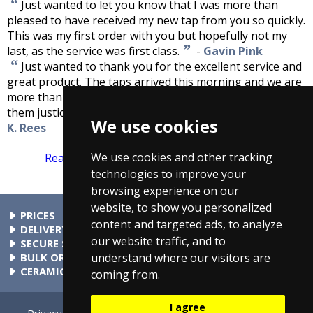
“
Just wanted to let you know that I was more than
pleased to have received my new tap from you so quickly.
This was my first order with you but hopefully not my
”
last, as the service was first class.
-
Gavin Pink
“
Just wanted to thank you for the excellent service and
great product. The taps arrived this morning and we are
more than pleased with them. The pictures do not do
”
them justice and they are even better than expected.
-
We use cookies
K. Rees
We use cookies and other tracking
Read more reviews
Tell us what you think
technologies to improve your
browsing experience on our
website, to show you personalized
PRICES
content and targeted ads, to analyze
At Taps4Less.com, the price shown includes VAT. The full VAT
DELIVERY
our website traffic, and to
details are shown in the shopping cart. There are no extra
Delivery to mainland UK addressses start from only £4.99.
SECURE SHOPPING
understand where our visitors are
charges.
Check your cart for exact delivery costs. Phone for rates to
Buy safely at Taps4Less.com. Our ordering system is
BULK ORDERS
islands & Northern Ireland.
certified by Verisign and audited by Visa and MasterCard.
Please contact us for details of discounts on bulk purchases.
CERAMIC VALVE TECHNOLOGY
coming from.
All Taps4Less.com modern bathroom taps use ceramic disc
valves instead of traditional washers, except where noted in
I agree