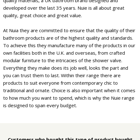
quality materials, a UK bathroom brand designed and
developed over the last 35 years. Nuie is all about great
quality, great choice and great value.
At Nuia they are committed to ensure that the quality of their
bathroom products are of the highest quality and standards.
To achieve this they manufacture many of the products in our
own facilities both in the U.K. and overseas, from crafted
modular furniture to the intricacies of the shower valve.
Everything they make does its job well, looks the part and
you can trust them to last. Within their range there are
products to suit everyone from contemporary chic to
traditional and ornate. Choice is also important when it comes
to how much you want to spend, which is why the Nuie range
is designed to span every budget.
Customers who bought this type of product bought