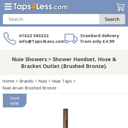
Search
01622 580222
Standard delivery
info@Taps4Less.com
from only £4.99
Need a product not
on Taps4Less.com?
Nuie Showers > Shower Handset, Hose &
Bracket Outlet (Brushed Bronze).
Home
>
Brands
>
Nuie
>
Nuie Taps
>
Nuie Arvan Brushed Bronze
Save
48%