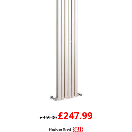
£247.99
£469.00