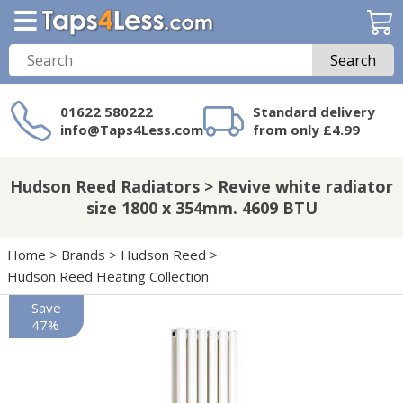
Search
01622 580222
Standard delivery
info@Taps4Less.com
from only £4.99
Need a product not
on Taps4Less.com?
Hudson Reed Radiators > Revive white radiator
size 1800 x 354mm. 4609 BTU
Home
>
Brands
>
Hudson Reed
>
Hudson Reed Heating Collection
Save
47%