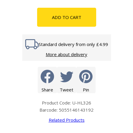
ADD TO CART
Standard delivery from only £4.99
More about delivery
Share
Tweet
Pin
Product Code: U-HL326
Barcode: 5055146143192
Related Products