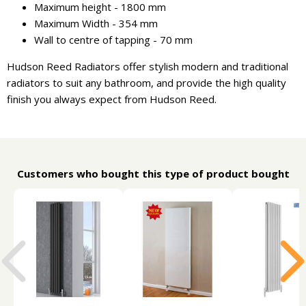
Maximum height - 1800 mm
Maximum Width - 354 mm
Wall to centre of tapping - 70 mm
Hudson Reed Radiators offer stylish modern and traditional
radiators to suit any bathroom, and provide the high quality
finish you always expect from Hudson Reed.
Customers who bought this type of product bought