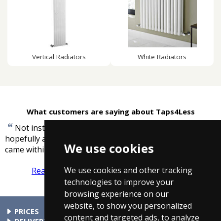
Vertical Radiators
White Radiators
What customers are saying about Taps4Less
“
Not installed item yet, due to do that next week and
hopefully all will be OK. However, excellent service, item
We use cookies
”
came within 3 days.
-
Mrs Hamilton
We use cookies and other tracking
Read more reviews
Tell us what you think
technologies to improve your
browsing experience on our
website, to show you personalized
PRICES
content and targeted ads, to analyze