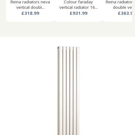
Reina radiators neva
Colour faraday
Reina radiator
vertical doubl...
vertical radiator 16...
double verti
£318.99
£931.99
£363.9