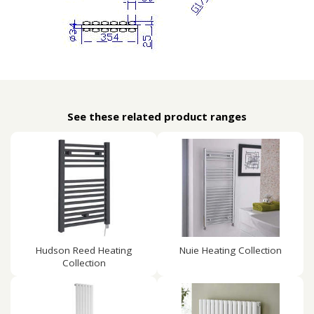
See these related product ranges
Hudson Reed Heating
Nuie Heating Collection
Collection