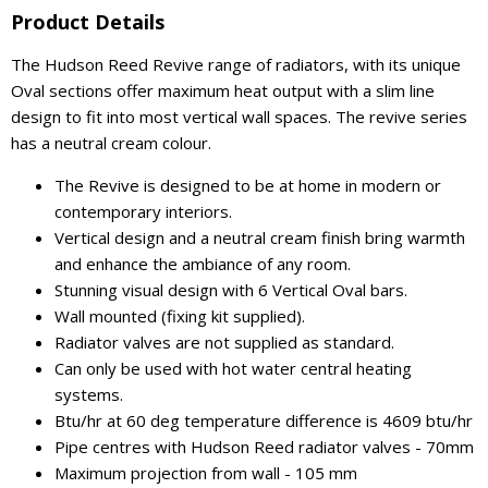
Product Details
The Hudson Reed Revive range of radiators, with its unique
Oval sections offer maximum heat output with a slim line
design to fit into most vertical wall spaces. The revive series
has a neutral cream colour.
The Revive is designed to be at home in modern or
contemporary interiors.
Vertical design and a neutral cream finish bring warmth
and enhance the ambiance of any room.
Stunning visual design with 6 Vertical Oval bars.
Wall mounted (fixing kit supplied).
Radiator valves are not supplied as standard.
Can only be used with hot water central heating
systems.
Btu/hr at 60 deg temperature difference is 4609 btu/hr
Pipe centres with Hudson Reed radiator valves - 70mm
Maximum projection from wall - 105 mm