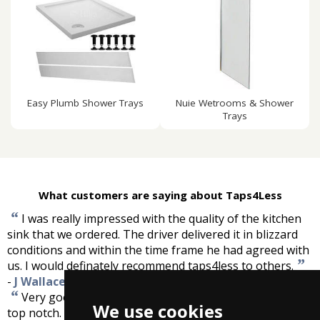
Easy Plumb Shower Trays
Nuie Wetrooms & Shower
Trays
What customers are saying about Taps4Less
“
I was really impressed with the quality of the kitchen
sink that we ordered. The driver delivered it in blizzard
conditions and within the time frame he had agreed with
”
us. I would definately recommend taps4less to others.
-
J Wallace
“
Very good service, helpful staff, best price, taps are
We use cookies
”
top notch.
-
Georgina