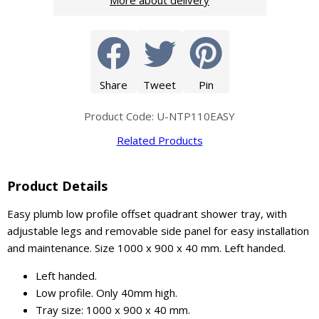
More about delivery
Share
Tweet
Pin
Product Code: U-NTP110EASY
Related Products
Product Details
Easy plumb low profile offset quadrant shower tray, with
adjustable legs and removable side panel for easy installation
and maintenance. Size 1000 x 900 x 40 mm. Left handed.
Left handed.
Low profile. Only 40mm high.
Tray size: 1000 x 900 x 40 mm.