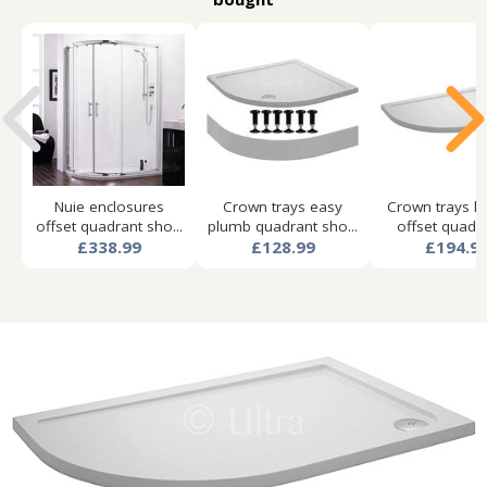
Nuie enclosures
Crown trays easy
Crown trays l
offset quadrant sho...
plumb quadrant sho...
offset quad s
£338.99
£128.99
£194.9