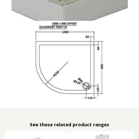
See these related product ranges