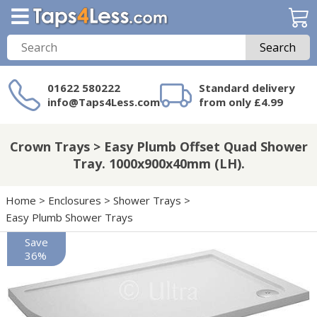
Search
01622 580222
Standard delivery
info@Taps4Less.com
from only £4.99
Need a product not
on Taps4Less.com?
Crown Trays > Easy Plumb Offset Quad Shower
Tray. 1000x900x40mm (LH).
Home
>
Enclosures
>
Shower Trays
>
Easy Plumb Shower Trays
Save
36%