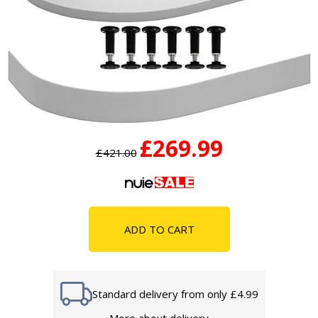
£269.99
£421.00
ADD TO CART
Standard delivery from only £4.99