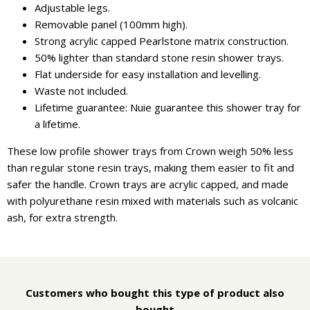
Adjustable legs.
Removable panel (100mm high).
Strong acrylic capped Pearlstone matrix construction.
50% lighter than standard stone resin shower trays.
Flat underside for easy installation and levelling.
Waste not included.
Lifetime guarantee: Nuie guarantee this shower tray for
a lifetime.
These low profile shower trays from Crown weigh 50% less
than regular stone resin trays, making them easier to fit and
safer the handle. Crown trays are acrylic capped, and made
with polyurethane resin mixed with materials such as volcanic
ash, for extra strength.
Customers who bought this type of product also
bought