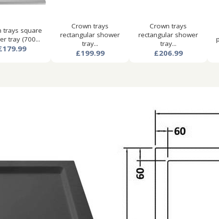
Crown trays
Crown trays
 trays square
rectangular shower
rectangular shower
r tray (700...
p
tray...
tray...
£179.99
£199.99
£206.99