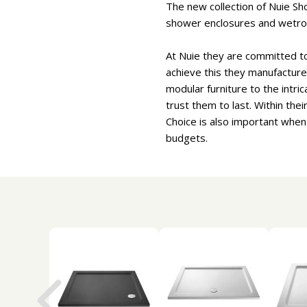
The new collection of Nuie Sh
shower enclosures and wetr
At Nuie they are committed to 
achieve this they manufacture 
modular furniture to the intri
trust them to last. Within the
Choice is also important when
budgets.