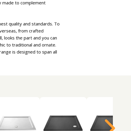
ctly made to complement
hest quality and standards. To
overseas, from crafted
l, looks the part and you can
ic to traditional and ornate.
ange is designed to span all