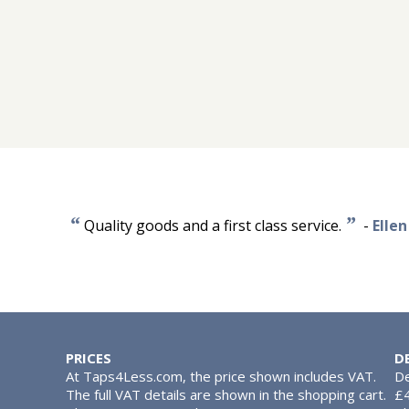
“
”
Quality goods and a first class service.
-
Elle
PRICES
D
At Taps4Less.com, the price shown includes VAT.
De
The full VAT details are shown in the shopping cart.
£4