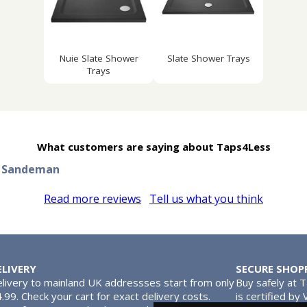
Nuie Slate Shower
Slate Shower Trays
Trays
What customers are saying about Taps4Less
n Sandeman
Read more reviews
Tell us what you think
ELIVERY
SECURE SHOP
livery to mainland UK addressses start from only
Buy safely at 
.99. Check your cart for exact delivery costs.
is certified by