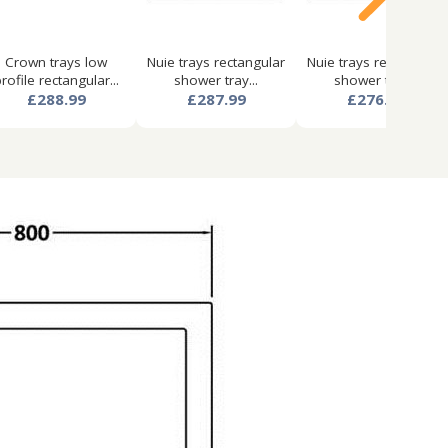
Crown trays low
Nuie trays rectangular
Nuie trays rectangular
rofile rectangular...
shower tray...
shower tray...
£288.99
£287.99
£276.99