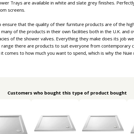
ower Trays are available in white and slate grey finishes. Perfe
oom screens.
ensure that the quality of their furniture products are of the hig
many of the products in their own facilities both in the U.K. and 
cacies of the shower valves. Everything they make does its job wel
ir range there are products to suit everyone from contemporary ch
 it comes to how much you want to spend, which is why the Nuie r
Customers who bought this type of product bought