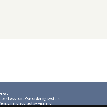
PING
Taps4Less.com. Our ordering system
 Verisign and audited by Visa and