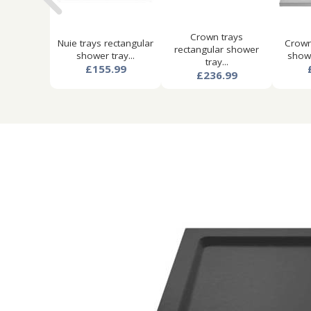
Crown trays
Nuie trays rectangular
Crown
rectangular shower
shower tray...
showe
tray...
£155.99
£236.99