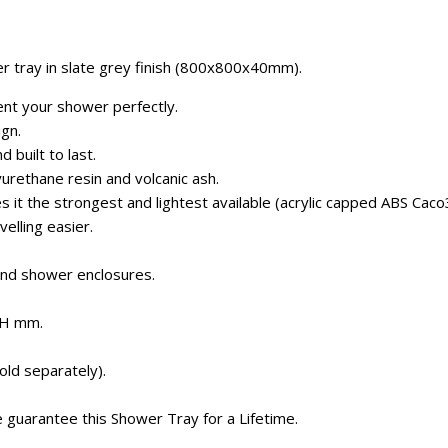
r tray in slate grey finish (800x800x40mm).
ent your shower perfectly.
ign.
d built to last.
urethane resin and volcanic ash.
 it the strongest and lightest available (acrylic capped ABS Caco
velling easier.
and shower enclosures.
0H mm.
old separately).
e guarantee this Shower Tray for a Lifetime.