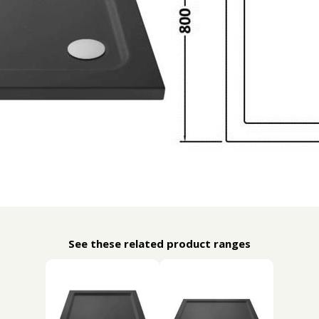
See these related product ranges