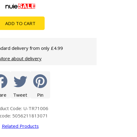
Glass Protection
Glass Protection
Shower Enclosures
ADD TO CART
Shower Trays
Wet Room Accessories
dard delivery from only £4.99
More about delivery
are
Tweet
Pin
duct Code: U-TR71006
code: 5056211813071
Related Products