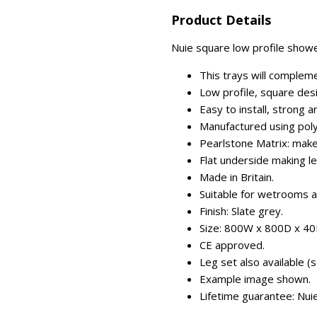
Product Details
Nuie square low profile showe
This trays will complem
Low profile, square des
Easy to install, strong an
Manufactured using poly
Pearlstone Matrix: makes
Flat underside making le
Made in Britain.
Suitable for wetrooms 
Finish: Slate grey.
Size: 800W x 800D x 4
CE approved.
Leg set also available (s
Example image shown.
Lifetime guarantee: Nui