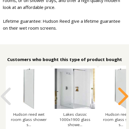
rooms, or on shower trays, and offer a high quality modern
look at an affordable price.
Lifetime guarantee: Hudson Reed give a lifetime guarantee
on their wet room screens.
Customers who bought this type of product bought
Hudson reed wet
Lakes classic
Hudson reed
room glass shower
1000x1900 glass
room glass s
s...
showe...
s...