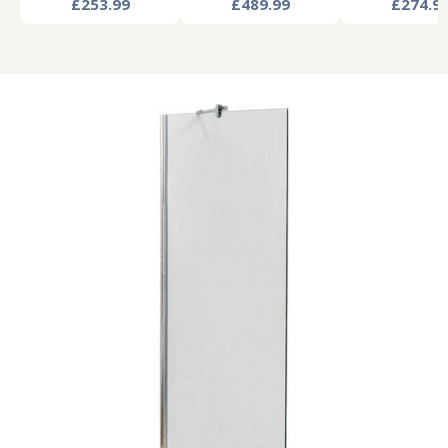
£253.99
£489.99
£274.9