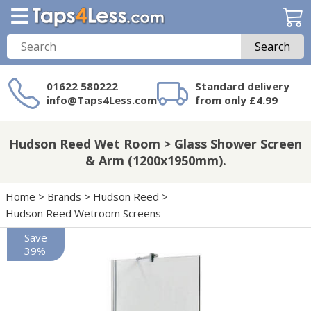
Search
01622 580222
Standard delivery
info@Taps4Less.com
from only £4.99
Need a product not
on Taps4Less.com?
Hudson Reed Wet Room > Glass Shower Screen
& Arm (1200x1950mm).
Home
>
Brands
>
Hudson Reed
>
Hudson Reed Wetroom Screens
Save
39%