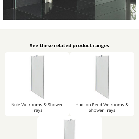
See these related product ranges
Nuie Wetrooms & Shower
Hudson Reed Wetrooms &
Trays
Shower Trays