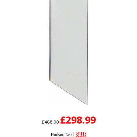
£298.99
£488.00