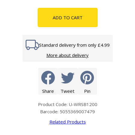
ADD TO CART
Standard delivery from only £4.99
More about delivery
Share
Tweet
Pin
Product Code: U-WRSB1200
Barcode: 5055369007479
Related Products