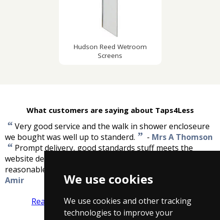
Hudson Reed Wetroom
Screens
What customers are saying about Taps4Less
“
Very good service and the walk in shower encloseure
”
we bought was well up to standerd.
-
Mrs A Thomson
“
Prompt delivery, good standards stuff meets the
website description, and of high quality. Prices are very
”
reasonable compare them with high street ones.
-
We use cookies
Amir
We use cookies and other tracking
Read more reviews
Tell us what you think
technologies to improve your