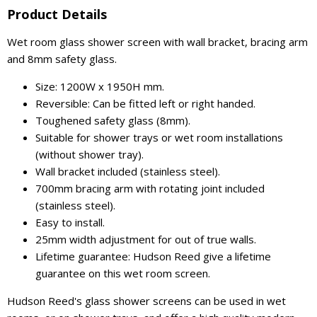
Product Details
Wet room glass shower screen with wall bracket, bracing arm
and 8mm safety glass.
Size: 1200W x 1950H mm.
Reversible: Can be fitted left or right handed.
Toughened safety glass (8mm).
Suitable for shower trays or wet room installations
(without shower tray).
Wall bracket included (stainless steel).
700mm bracing arm with rotating joint included
(stainless steel).
Easy to install.
25mm width adjustment for out of true walls.
Lifetime guarantee: Hudson Reed give a lifetime
guarantee on this wet room screen.
Hudson Reed's glass shower screens can be used in wet