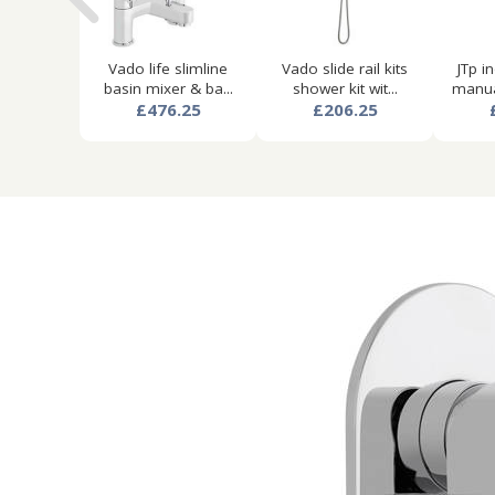
Vado life slimline
Vado slide rail kits
JTp i
basin mixer & ba...
shower kit wit...
manua
£476.25
£206.25