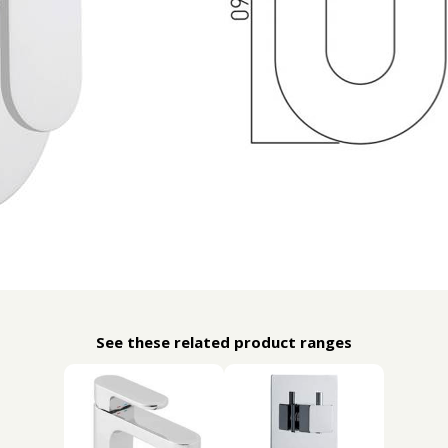
See these related product ranges