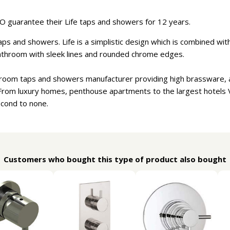
 guarantee their Life taps and showers for 12 years.
ps and showers. Life is a simplistic design which is combined with f
athroom with sleek lines and rounded chrome edges.
hroom taps and showers manufacturer providing high brassware, a
From luxury homes, penthouse apartments to the largest hotels
econd to none.
Customers who bought this type of product also bought