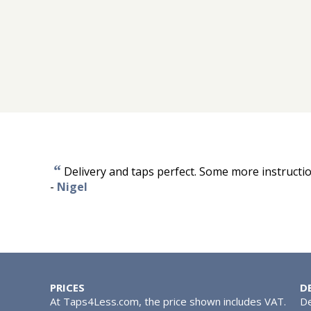
“
Delivery and taps perfect. Some more instruct
-
Nigel
PRICES
D
At Taps4Less.com, the price shown includes VAT.
De