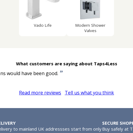
Vado Life
Modern Shower
Valves
What customers are saying about Taps4Less
”
ions would have been good.
Read more reviews
Tell us what you think
ELIVERY
SECURE SHOP
livery to mainland UK addressses start from only
Buy safely at 