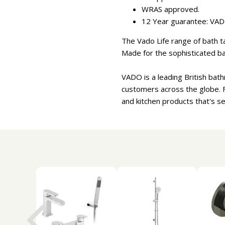
WRAS approved.
12 Year guarantee: VADO
The Vado Life range of bath ta
Made for the sophisticated b
VADO is a leading British bat
customers across the globe. 
and kitchen products that's s