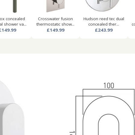
nox concealed
Crosswater fusion
Hudson reed tec dual
l shower va...
thermostatic show...
concealed ther...
c
£149.99
£149.99
£243.99