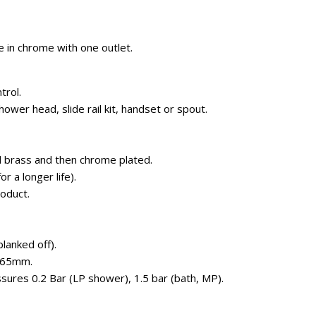
 in chrome with one outlet.
trol.
hower head, slide rail kit, handset or spout.
 brass and then chrome plated.
r a longer life).
roduct.
blanked off).
-65mm.
ures 0.2 Bar (LP shower), 1.5 bar (bath, MP).