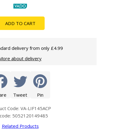
Glass Protection
Glass Protection
Shower Enclosures
ADD TO CART
Shower Trays
Wet Room Accessories
dard delivery from only £4.99
More about delivery
are
Tweet
Pin
uct Code: VA-LIF145ACP
code: 5052120149485
Related Products