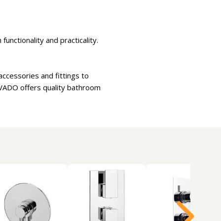
unctionality and practicality.
ccessories and fittings to
 VADO offers quality bathroom