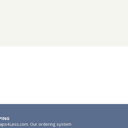
PING
Taps4Less.com. Our ordering system