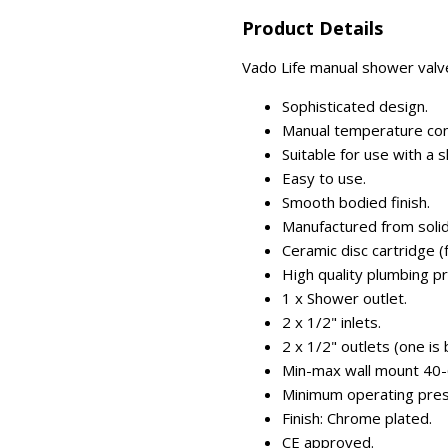
Product Details
Vado Life manual shower valve
Sophisticated design.
Manual temperature con
Suitable for use with a s
Easy to use.
Smooth bodied finish.
Manufactured from solid
Ceramic disc cartridge (fo
High quality plumbing p
1 x Shower outlet.
2 x 1/2" inlets.
2 x 1/2" outlets (one is 
Min-max wall mount 40
Minimum operating press
Finish: Chrome plated.
CE approved.