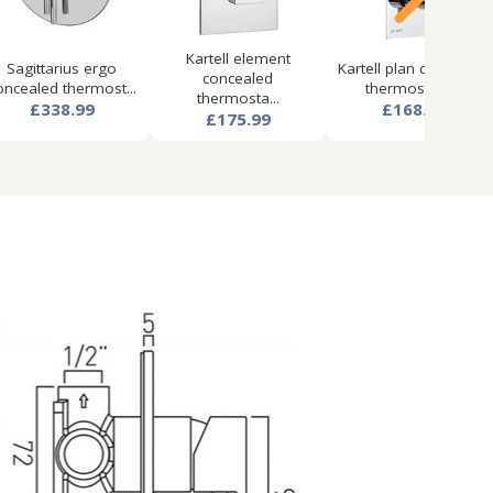
Kartell element
Sagittarius ergo
Kartell plan concealed
concealed
oncealed thermost...
thermostatic...
thermosta...
£338.99
£168.99
£175.99