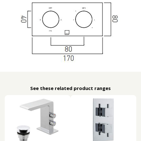
See these related product ranges