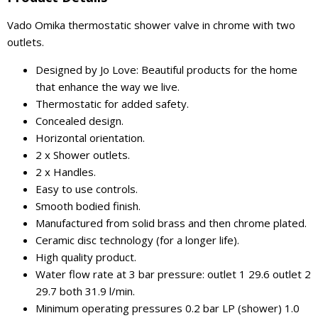
Vado Omika thermostatic shower valve in chrome with two
outlets.
Designed by Jo Love: Beautiful products for the home
that enhance the way we live.
Thermostatic for added safety.
Concealed design.
Horizontal orientation.
2 x Shower outlets.
2 x Handles.
Easy to use controls.
Smooth bodied finish.
Manufactured from solid brass and then chrome plated.
Ceramic disc technology (for a longer life).
High quality product.
Water flow rate at 3 bar pressure: outlet 1 29.6 outlet 2
29.7 both 31.9 l/min.
Minimum operating pressures 0.2 bar LP (shower) 1.0