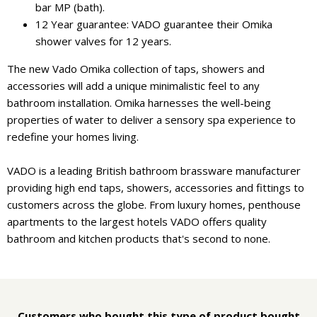
bar MP (bath).
12 Year guarantee: VADO guarantee their Omika
shower valves for 12 years.
The new Vado Omika collection of taps, showers and
accessories will add a unique minimalistic feel to any
bathroom installation. Omika harnesses the well-being
properties of water to deliver a sensory spa experience to
redefine your homes living.
VADO is a leading British bathroom brassware manufacturer
providing high end taps, showers, accessories and fittings to
customers across the globe. From luxury homes, penthouse
apartments to the largest hotels VADO offers quality
bathroom and kitchen products that's second to none.
Customers who bought this type of product bought