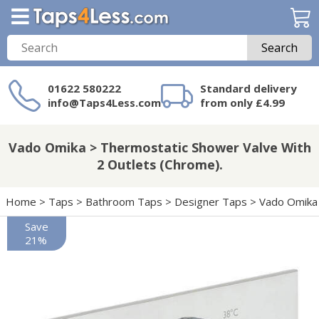
Search
01622 580222
Standard delivery
info@Taps4Less.com
from only £4.99
Need a product not
on Taps4Less.com?
Vado Omika > Thermostatic Shower Valve With
2 Outlets (Chrome).
Home
>
Taps
>
Bathroom Taps
>
Designer Taps
>
Vado Omika
Save
21%