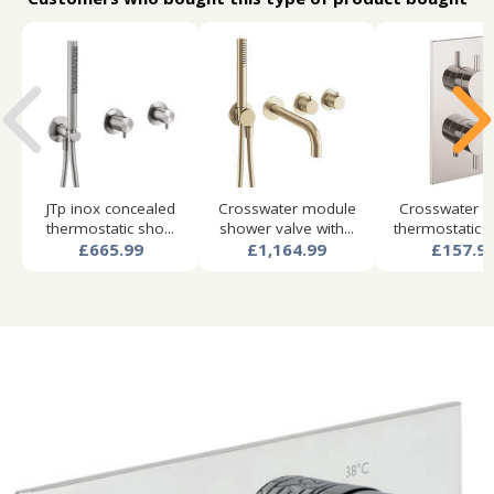
JTp inox concealed
Crosswater module
Crosswater f
thermostatic sho...
shower valve with...
thermostatic s
£665.99
£1,164.99
£157.9