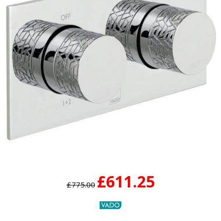
£611.25
£775.00