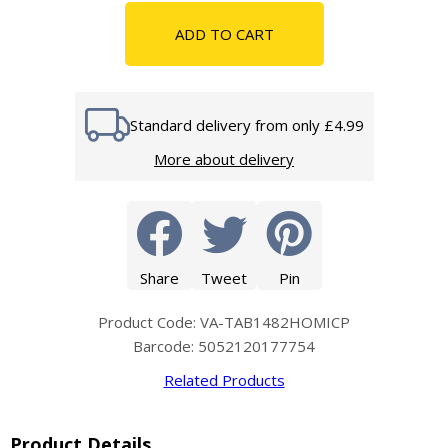
ADD TO CART
Standard delivery from only £4.99
More about delivery
Share
Tweet
Pin
Product Code: VA-TAB1482HOMICP
Barcode: 5052120177754
Related Products
Product Details