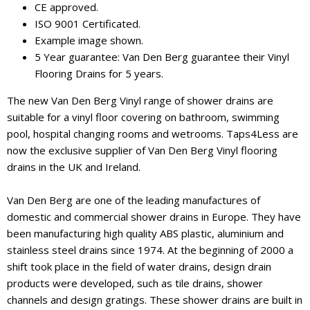
CE approved.
ISO 9001 Certificated.
Example image shown.
5 Year guarantee: Van Den Berg guarantee their Vinyl
Flooring Drains for 5 years.
The new Van Den Berg Vinyl range of shower drains are
suitable for a vinyl floor covering on bathroom, swimming
pool, hospital changing rooms and wetrooms. Taps4Less are
now the exclusive supplier of Van Den Berg Vinyl flooring
drains in the UK and Ireland.
Van Den Berg are one of the leading manufactures of
domestic and commercial shower drains in Europe. They have
been manufacturing high quality ABS plastic, aluminium and
stainless steel drains since 1974. At the beginning of 2000 a
shift took place in the field of water drains, design drain
products were developed, such as tile drains, shower
channels and design gratings. These shower drains are built in