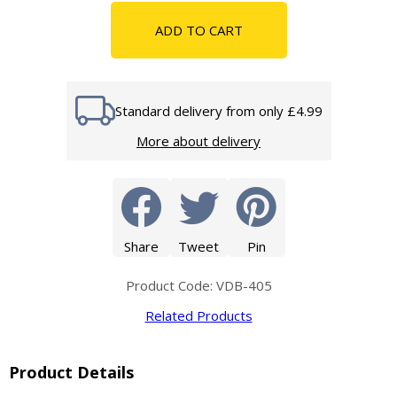
ADD TO CART
Standard delivery from only £4.99
More about delivery
Share
Tweet
Pin
Product Code: VDB-405
Related Products
Product Details