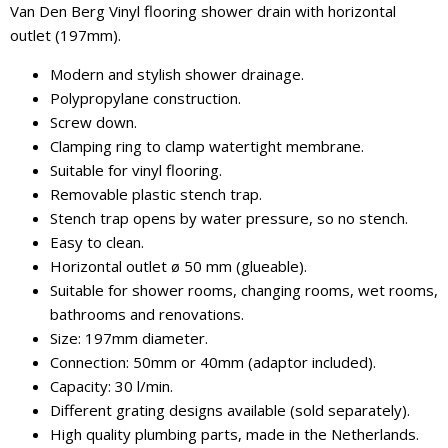
Van Den Berg Vinyl flooring shower drain with horizontal
outlet (197mm).
Modern and stylish shower drainage.
Polypropylane construction.
Screw down.
Clamping ring to clamp watertight membrane.
Suitable for vinyl flooring.
Removable plastic stench trap.
Stench trap opens by water pressure, so no stench.
Easy to clean.
Horizontal outlet ø 50 mm (glueable).
Suitable for shower rooms, changing rooms, wet rooms,
bathrooms and renovations.
Size: 197mm diameter.
Connection: 50mm or 40mm (adaptor included).
Capacity: 30 l/min.
Different grating designs available (sold separately).
High quality plumbing parts, made in the Netherlands.