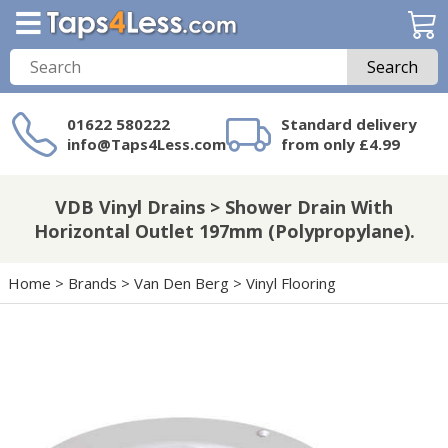
Search
01622 580222
Standard delivery
info@Taps4Less.com
from only £4.99
Need a product not
on Taps4Less.com?
VDB Vinyl Drains > Shower Drain With
Horizontal Outlet 197mm (Polypropylane).
Home
>
Brands
>
Van Den Berg
>
Vinyl Flooring