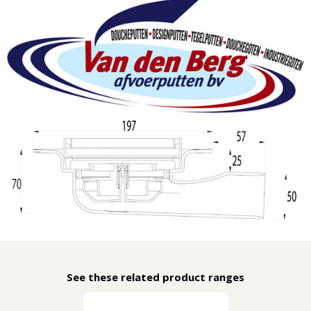
See these related product ranges