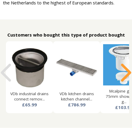
the Netherlands to the highest of European standards.
Customers who bought this type of product bought
Mcalpine gul
VDb industrial drains
VDb kitchen drains
75mm shower
connect remov...
kitchen channel...
g...
£65.99
£786.99
£103.9