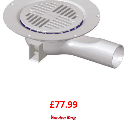
£77.99