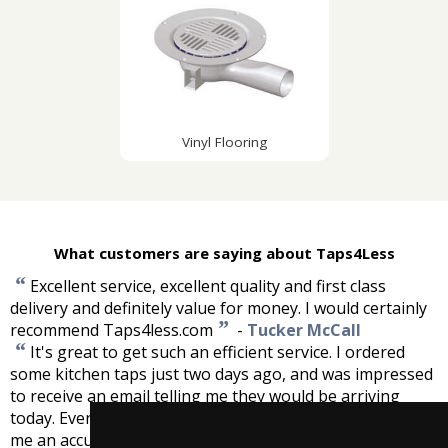
Vinyl Flooring
What customers are saying about Taps4Less
“
Excellent service, excellent quality and first class
delivery and definitely value for money. I would certainly
”
recommend Taps4less.com
-
Tucker McCall
“
It's great to get such an efficient service. I ordered
some kitchen taps just two days ago, and was impressed
to receive an email telling me they would be arriving
today. Even more impressive was the fact that you gave
me an accurate time of delivery, which you kept to.