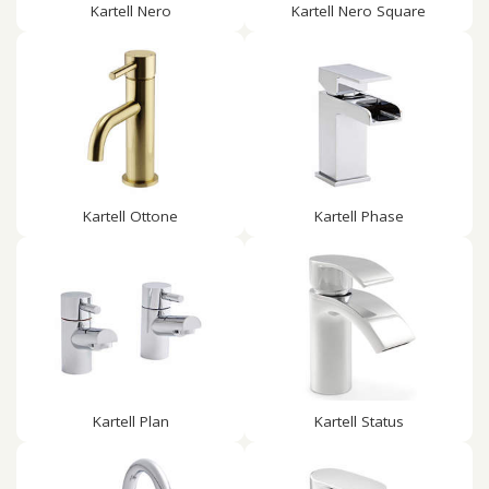
Kartell Nero
Kartell Nero Square
Kartell Ottone
Kartell Phase
Kartell Plan
Kartell Status