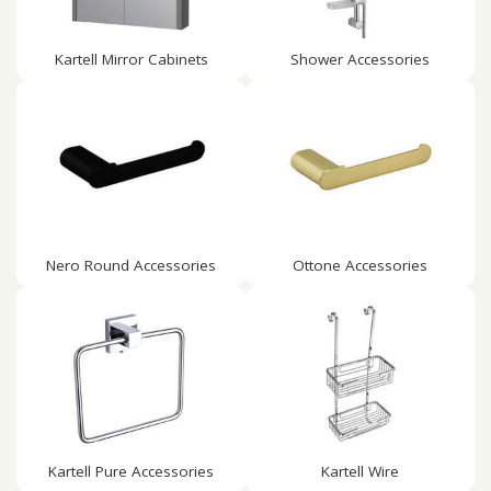
Kartell Mirror Cabinets
Shower Accessories
Nero Round Accessories
Ottone Accessories
Kartell Pure Accessories
Kartell Wire