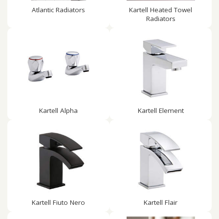
Atlantic Radiators
Kartell Heated Towel
Radiators
Kartell Alpha
Kartell Element
Kartell Fiuto Nero
Kartell Flair