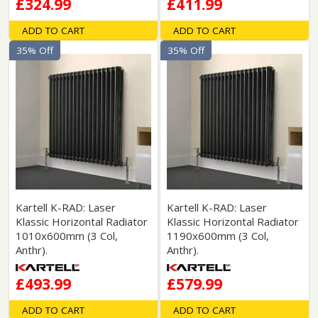
£324.99
£411.99
ADD TO CART
ADD TO CART
35% Off
35% Off
Kartell K-RAD: Laser
Kartell K-RAD: Laser
Klassic Horizontal Radiator
Klassic Horizontal Radiator
1010x600mm (3 Col,
1190x600mm (3 Col,
Anthr).
Anthr).
£493.99
£579.99
ADD TO CART
ADD TO CART