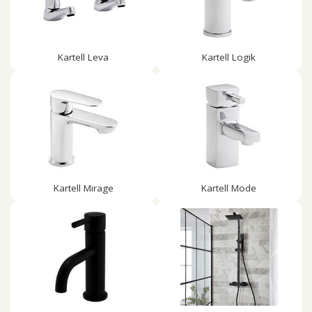
Kartell Leva
Kartell Logik
Kartell Mirage
Kartell Mode