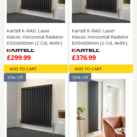
Kartell K-RAD: Laser
Kartell K-RAD: Laser
Klassic Horizontal Radiator
Klassic Horizontal Radiator
650x600mm (2 Col, Anthr).
830x600mm (2 Col, Anthr).
£299.99
£376.99
ADD TO CART
ADD TO CART
35% Off
35% Off