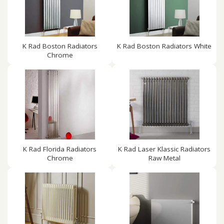
K Rad Boston Radiators
K Rad Boston Radiators White
Chrome
K Rad Florida Radiators
K Rad Laser Klassic Radiators
Chrome
Raw Metal