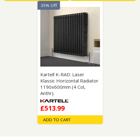
35% Off
Kartell K-RAD: Laser
Klassic Horizontal Radiator
1190x600mm (4 Col,
Anthr).
£513.99
ADD TO CART