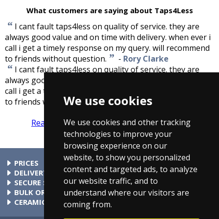
What customers are saying about Taps4Less
“
I cant fault taps4less on quality of service. they are
always good value and on time with delivery. when ever i
call i get a timely response on my query. will recommend
”
to friends without question.
-
Rory Clarke
“
I cant fault taps4less on quality of service. they are
always good value and on time with delivery. when ever i
call i get a timely response on my query. will recommend
We use cookies
”
to friends without question.
-
Rory Clarke
We use cookies and other tracking
Read more reviews
Tell us what you think
technologies to improve your
browsing experience on our
website, to show you personalized
PRICES
content and targeted ads, to analyze
At Taps4Less.com, the price shown includes VAT. The full VAT
DELIVERY
our website traffic, and to
details are shown in the shopping cart. There are no extra
Delivery to mainland UK addressses start from only £4.99.
SECURE SHOPPING
understand where our visitors are
charges.
Check your cart for exact delivery costs. Phone for rates to
Buy safely at Taps4Less.com. Our ordering system is
BULK ORDERS
islands & Northern Ireland.
certified by Verisign and audited by Visa and MasterCard.
Please contact us for details of discounts on bulk purchases.
CERAMIC VALVE TECHNOLOGY
coming from.
All Taps4Less.com modern bathroom taps use ceramic disc