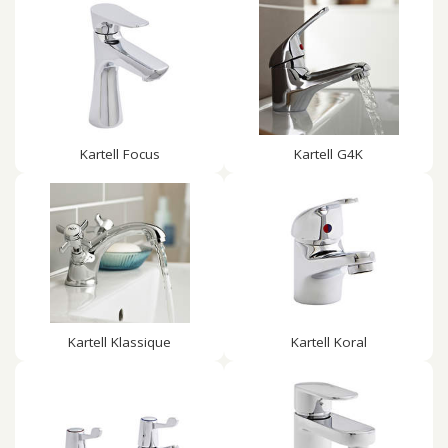
Kartell Focus
Kartell G4K
Kartell Klassique
Kartell Koral