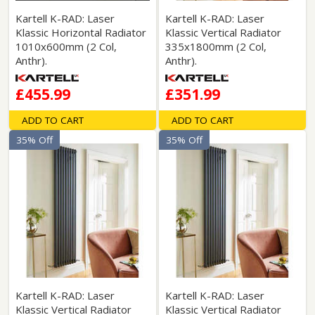
Kartell K-RAD: Laser
Kartell K-RAD: Laser
Klassic Horizontal Radiator
Klassic Vertical Radiator
1010x600mm (2 Col,
335x1800mm (2 Col,
Anthr).
Anthr).
£455.99
£351.99
ADD TO CART
ADD TO CART
35% Off
35% Off
Kartell K-RAD: Laser
Kartell K-RAD: Laser
Klassic Vertical Radiator
Klassic Vertical Radiator