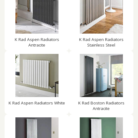
K Rad Aspen Radiators
K Rad Aspen Radiators
Antracite
Stainless Steel
K Rad Aspen Radiators White
K Rad Boston Radiators
Antracite