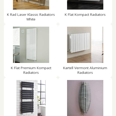
K Rad Laser Klassic Radiators
K Flat Kompact Radiators
White
K Flat Premium Kompact
Kartell Vermont Aluminium
Radiators
Radiators