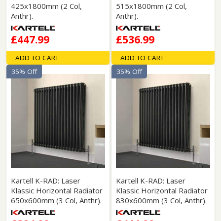
425x1800mm (2 Col,
515x1800mm (2 Col,
Anthr).
Anthr).
£447.99
£536.99
ADD TO CART
ADD TO CART
35% Off
35% Off
Kartell K-RAD: Laser
Kartell K-RAD: Laser
Klassic Horizontal Radiator
Klassic Horizontal Radiator
650x600mm (3 Col, Anthr).
830x600mm (3 Col, Anthr).