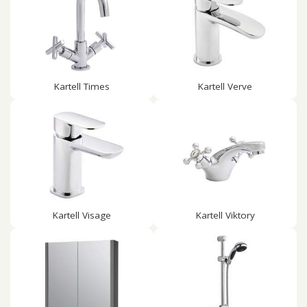
Kartell Times
Kartell Verve
Kartell Visage
Kartell Viktory