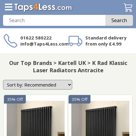
Search
01622 580222
Standard delivery
info@Taps4Less.com
from only £4.99
Need a product not
on Taps4Less.com?
Our Top Brands > Kartell UK > K Rad Klassic
Laser Radiators Antracite
35% Off
35% Off