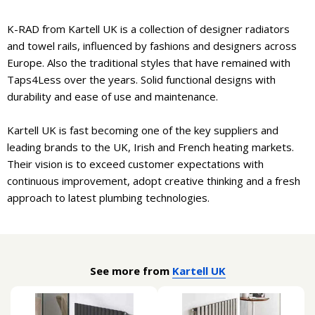
K-RAD from Kartell UK is a collection of designer radiators
and towel rails, influenced by fashions and designers across
Europe. Also the traditional styles that have remained with
Taps4Less over the years. Solid functional designs with
durability and ease of use and maintenance.
Kartell UK is fast becoming one of the key suppliers and
leading brands to the UK, Irish and French heating markets.
Their vision is to exceed customer expectations with
continuous improvement, adopt creative thinking and a fresh
approach to latest plumbing technologies.
See more from
Kartell UK