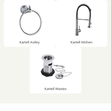
Kartell Astley
Kartell Kitchen
Kartell Wastes