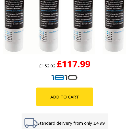
£117.99
£152.02
ADD TO CART
Standard delivery from only £4.99