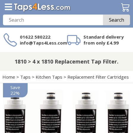
Search
01622 580222
Standard delivery
info@Taps4Less.com
from only £4.99
Need a product not
on Taps4Less.com?
1810 > 4 x 1810 Replacement Tap Filter.
Home
>
Taps
>
Kitchen Taps
>
Replacement Filter Cartridges
Save
22%