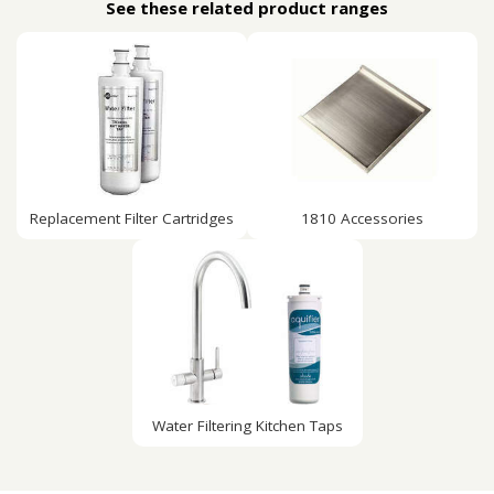
See these related product ranges
Replacement Filter Cartridges
1810 Accessories
Water Filtering Kitchen Taps