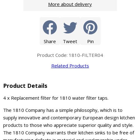
More about delivery
Share
Tweet
Pin
Product Code: 1810-FILTER04
Related Products
Product Details
4 x Replacement filter for 1810 water filter taps.
The 1810 Company has a simple philosophy, which is to
supply innovative and contemporary European design kitchen
products to those who appreciate superior quality and style.
The 1810 Company warrants their kitchen sinks to be free of