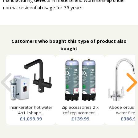
manufacturing defects in material and workmanship under
normal residential usage for 75 years.
Customers who bought this type of product also
bought
Insinkerator hot water
Zip accessories 2 x
Abode orcus aq
4n1 l shape...
co² replacement...
water filter 
£1,099.99
£139.99
£386.9