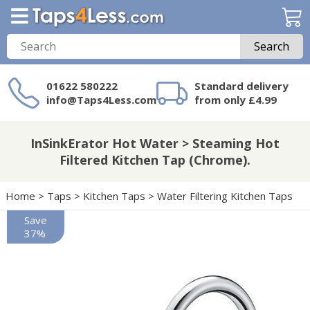
Search
01622 580222
Standard delivery
info@Taps4Less.com
from only £4.99
Need a product not
on Taps4Less.com?
InSinkErator Hot Water > Steaming Hot
Filtered Kitchen Tap (Chrome).
Home
>
Taps
>
Kitchen Taps
>
Water Filtering Kitchen Taps
Save
37%