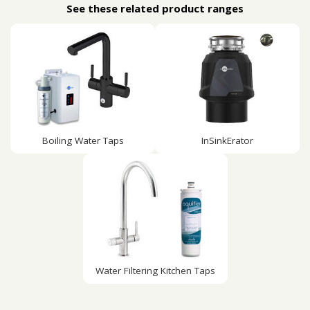
See these related product ranges
Boiling Water Taps
InSinkErator
Water Filtering Kitchen Taps