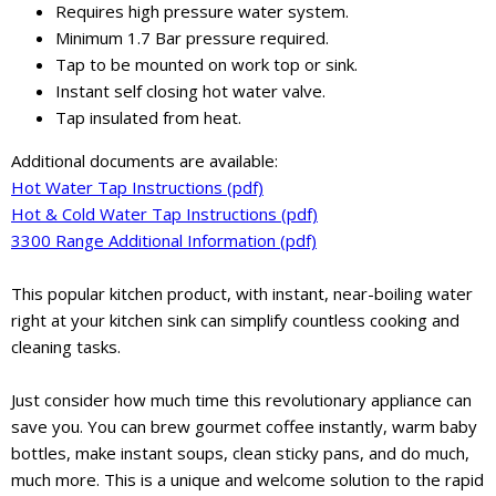
Requires high pressure water system.
Minimum 1.7 Bar pressure required.
Tap to be mounted on work top or sink.
Instant self closing hot water valve.
Tap insulated from heat.
Additional documents are available:
Hot Water Tap Instructions (pdf)
Hot & Cold Water Tap Instructions (pdf)
3300 Range Additional Information (pdf)
This popular kitchen product, with instant, near-boiling water
right at your kitchen sink can simplify countless cooking and
cleaning tasks.
Just consider how much time this revolutionary appliance can
save you. You can brew gourmet coffee instantly, warm baby
bottles, make instant soups, clean sticky pans, and do much,
much more. This is a unique and welcome solution to the rapid