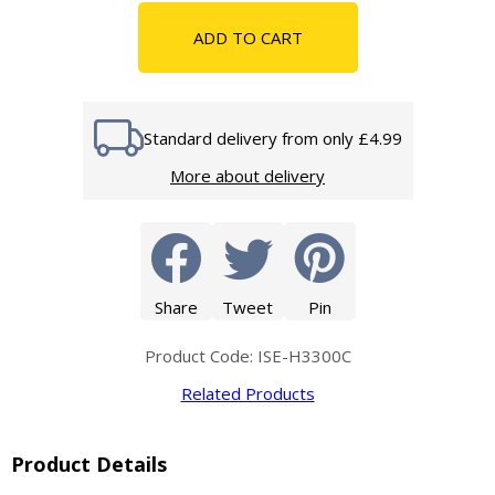
ADD TO CART
Standard delivery from only £4.99
More about delivery
Share
Tweet
Pin
Product Code: ISE-H3300C
Related Products
Product Details