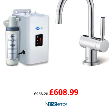
£608.99
£968.28