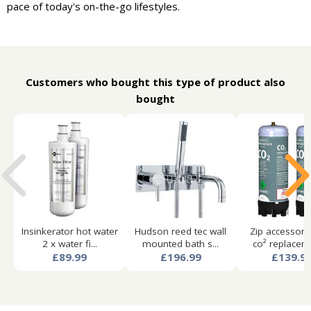
pace of today's on-the-go lifestyles.
Customers who bought this type of product also
bought
Insinkerator hot water
Hudson reed tec wall
Zip accessori
2 x water fi...
mounted bath s...
co² replaceme
£89.99
£196.99
£139.9