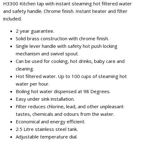
H3300 Kitchen tap with instant steaming hot filtered water
and safety handle. Chrome finish. Instant heater and filter
included.
2 year guarantee.
Solid brass construction with chrome finish.
Single lever handle with safety hot push locking
mechanism and swivel spout.
Can be used for cooking, hot drinks, baby care and
cleaning.
Hot filtered water. Up to 100 cups of steaming hot
water per hour.
Boiling hot water dispensed at 98 Degrees.
Easy under sink installation.
Filter reduces chlorine, lead, and other unpleasant
tastes, chemicals and odours from the water.
Economical and energy efficient.
2.5 Litre stainless steel tank.
Adjustable temperature dial.