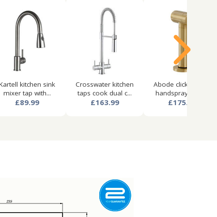
Kartell kitchen sink
Crosswater kitchen
Abode click kitchen
mixer tap with...
taps cook dual c...
handspray (cold...
£89.99
£163.99
£175.99