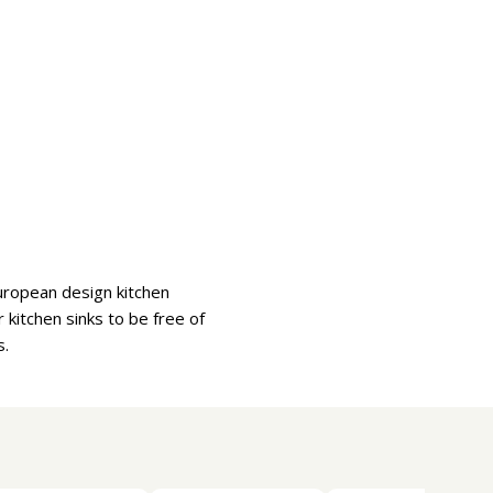
uropean design kitchen
kitchen sinks to be free of
s.