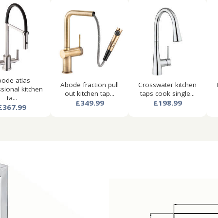
ode atlas
Abode fraction pull
Crosswater kitchen
sional kitchen
out kitchen tap...
taps cook single...
ta...
£349.99
£198.99
£367.99