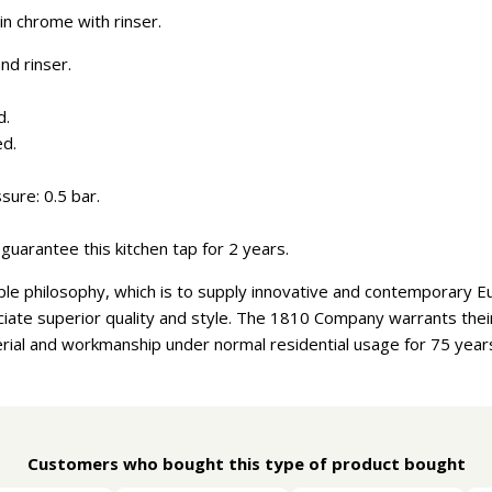
in chrome with rinser.
nd rinser.
d.
ed.
ure: 0.5 bar.
guarantee this kitchen tap for 2 years.
e philosophy, which is to supply innovative and contemporary E
ate superior quality and style. The 1810 Company warrants their 
rial and workmanship under normal residential usage for 75 year
Customers who bought this type of product bought