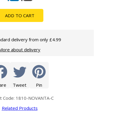
Glass Protection
Glass Protection
Shower Enclosures
ADD TO CART
Shower Trays
Wet Room Accessories
dard delivery from only £4.99
More about delivery
are
Tweet
Pin
ct Code: 1810-NOVANTA-C
Related Products