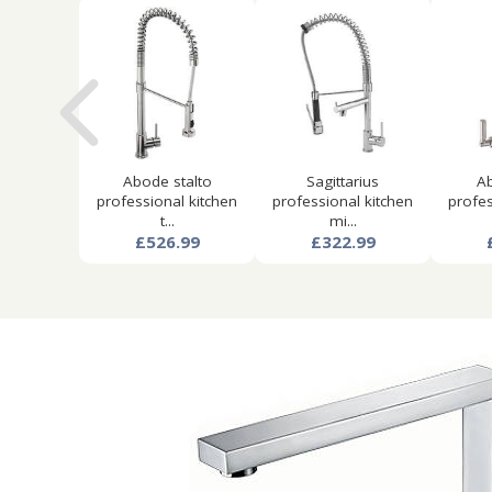
Abode stalto
Sagittarius
Ab
professional kitchen
professional kitchen
profes
t...
mi...
£526.99
£322.99