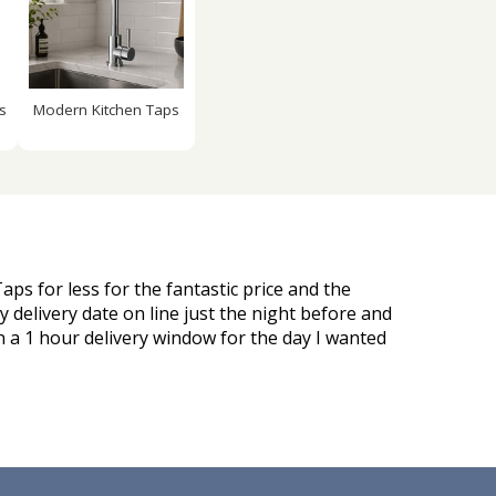
s
Modern Kitchen Taps
aps for less for the fantastic price and the
 delivery date on line just the night before and
n a 1 hour delivery window for the day I wanted