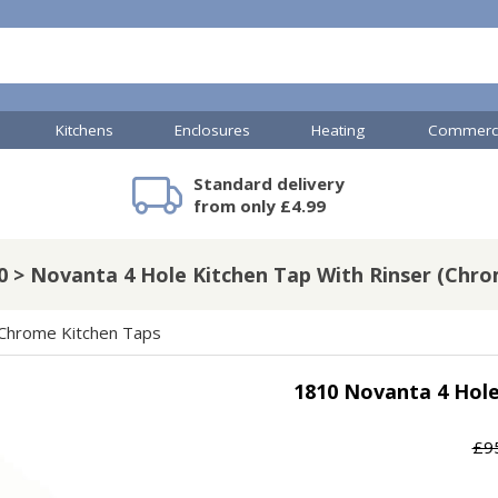
Kitchens
Enclosures
Heating
Commerci
Standard delivery
mercial Showers
TP Accessories
Toilets & Basins
Heated Towel Rails
Bathroom Cabinets & Storage
Shower Valves
Commercial Sinks & Tr
Baths
Kartell Accessories
V
from only £4.99
0 > Novanta 4 Hole Kitchen Tap With Rinser (Chro
A
Shower Doors
Chrome Kitchen Taps
mercial Drains
1810 Novanta 4 Hole
R
Commercial Sinks
Nuie Accessories
R
£9
ado Accessories
Plumbing
Nuie Specialist
H