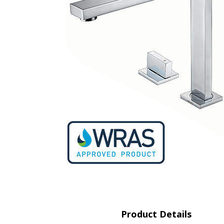
Saf
Product Details