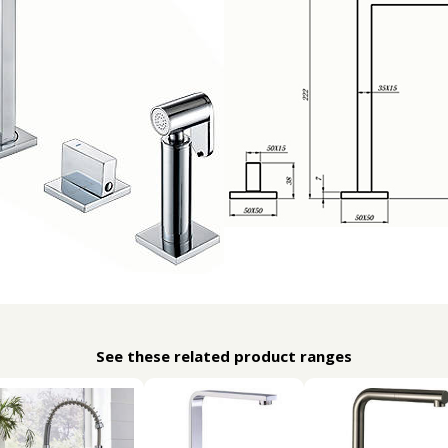
See these related product ranges