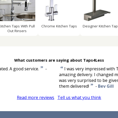
Kitchen Taps With Pull
Chrome Kitchen Taps
Designer Kitchen Tap
Out Rinsers
What customers are saying about Taps4Less
”
“
ted. A good service.
-
I was very impressed with T
amazing delivery. I changed my
was very surprised to be give
”
them delivered!
-
Bev Gill
Read more reviews
Tell us what you think