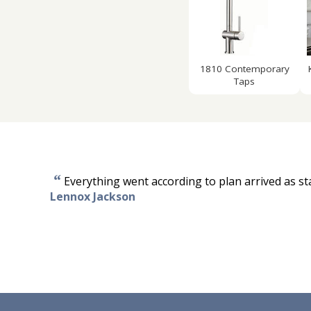
1810 Contemporary
Taps
“
Everything went according to plan arrived as sta
Lennox Jackson