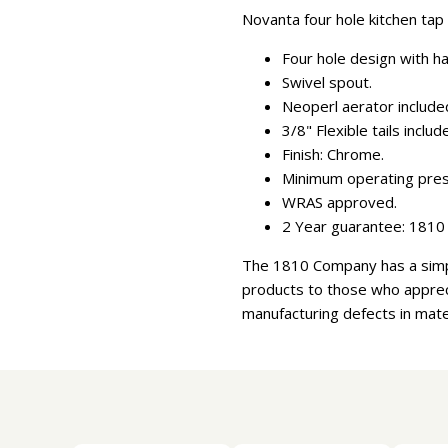
Novanta four hole kitchen tap 
Four hole design with ha
Swivel spout.
Neoperl aerator include
3/8" Flexible tails includ
Finish: Chrome.
Minimum operating press
WRAS approved.
2 Year guarantee: 1810 
The 1810 Company has a simpl
products to those who appreci
manufacturing defects in mate