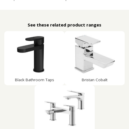
See these related product ranges
Black Bathroom Taps
Bristan Cobalt