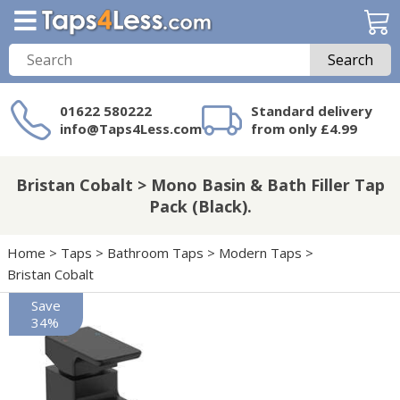
Search
01622 580222
Standard delivery
info@Taps4Less.com
from only £4.99
Need a product not
on Taps4Less.com?
Bristan Cobalt > Mono Basin & Bath Filler Tap
Pack (Black).
Home
>
Taps
>
Bathroom Taps
>
Modern Taps
>
Bristan Cobalt
Save
34%