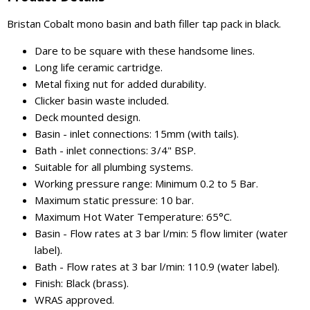
Bristan Cobalt mono basin and bath filler tap pack in black.
Dare to be square with these handsome lines.
Long life ceramic cartridge.
Metal fixing nut for added durability.
Clicker basin waste included.
Deck mounted design.
Basin - inlet connections: 15mm (with tails).
Bath - inlet connections: 3/4" BSP.
Suitable for all plumbing systems.
Working pressure range: Minimum 0.2 to 5 Bar.
Maximum static pressure: 10 bar.
Maximum Hot Water Temperature: 65°C.
Basin - Flow rates at 3 bar l/min: 5 flow limiter (water
label).
Bath - Flow rates at 3 bar l/min: 110.9 (water label).
Finish: Black (brass).
WRAS approved.