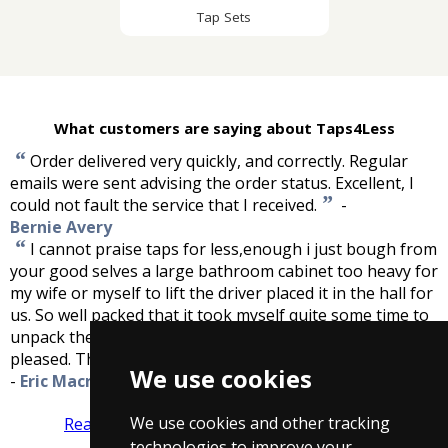
Tap Sets
What customers are saying about Taps4Less
“
Order delivered very quickly, and correctly. Regular
emails were sent advising the order status. Excellent, I
”
could not fault the service that I received.
-
Bernie Avery
“
I cannot praise taps for less,enough i just bough from
your good selves a large bathroom cabinet too heavy for
my wife or myself to lift the driver placed it in the hall for
us. So well packed that it took myself quite some time to
unpack the cabinet, finally getting to the item more than
”
pleased. Thank you for service, great firm to deal with.
We use cookies
-
Eric Macraild
We use cookies and other tracking
Read more reviews
Tell us what you think
technologies to improve your