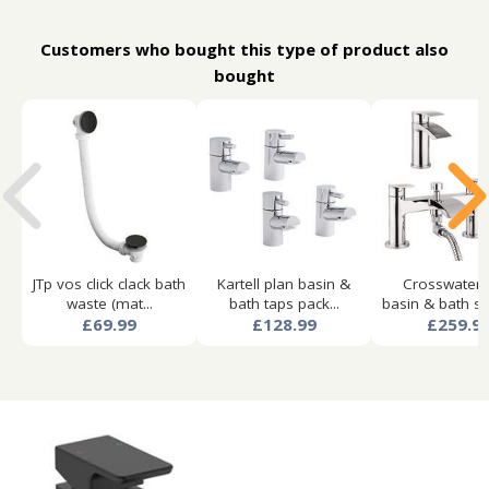
Customers who bought this type of product also
bought
JTp vos click clack bath
Kartell plan basin &
Crosswater 
waste (mat...
bath taps pack...
basin & bath sh
£69.99
£128.99
£259.9