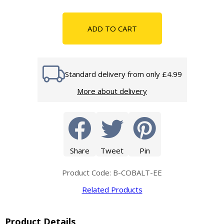
ADD TO CART
Standard delivery from only £4.99
More about delivery
Share
Tweet
Pin
Product Code: B-COBALT-EE
Related Products
Product Details