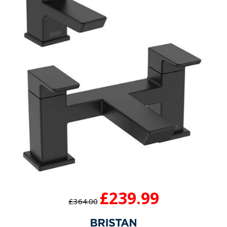
£239.99
£364.00