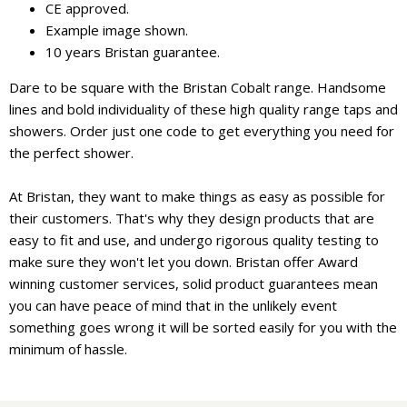
CE approved.
Example image shown.
10 years Bristan guarantee.
Dare to be square with the Bristan Cobalt range. Handsome
lines and bold individuality of these high quality range taps and
showers. Order just one code to get everything you need for
the perfect shower.
At Bristan, they want to make things as easy as possible for
their customers. That's why they design products that are
easy to fit and use, and undergo rigorous quality testing to
make sure they won't let you down. Bristan offer Award
winning customer services, solid product guarantees mean
you can have peace of mind that in the unlikely event
something goes wrong it will be sorted easily for you with the
minimum of hassle.