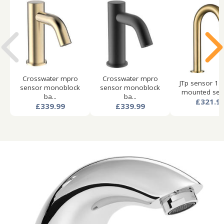
Crosswater mpro
Crosswater mpro
JTp sensor 1 
sensor monoblock
sensor monoblock
mounted sens
ba...
ba...
£321.9
£339.99
£339.99