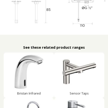
See these related product ranges
Bristan Infrared
Sensor Taps