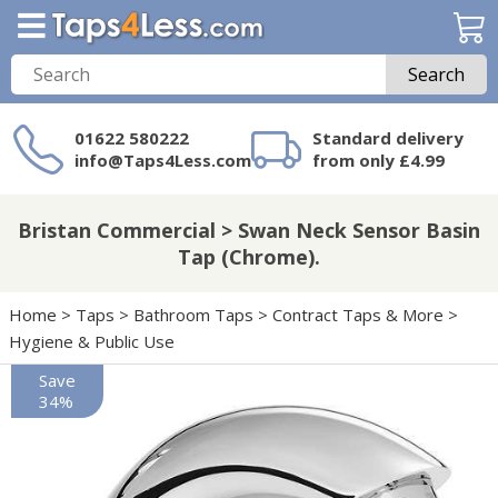
Search
01622 580222
Standard delivery
info@Taps4Less.com
from only £4.99
Need a product not
on Taps4Less.com?
Bristan Commercial > Swan Neck Sensor Basin
Tap (Chrome).
Home
>
Taps
>
Bathroom Taps
>
Contract Taps & More
>
Hygiene & Public Use
Save
34%