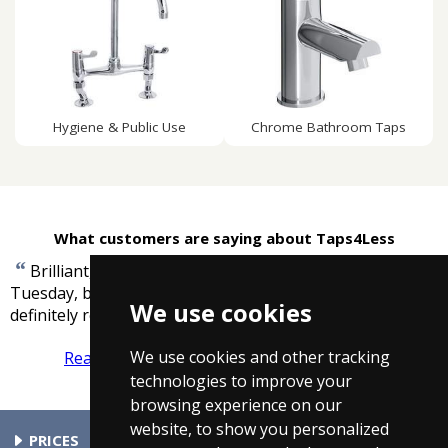
Hygiene & Public Use
Chrome Bathroom Taps
What customers are saying about Taps4Less
“
Brilliant, ordered 3pm Monday received 11am
Tuesday, bath panel superb and well wrapped. I would
We use cookies
”
definitely recommend and use again.
-
Tony Homer
We use cookies and other tracking
Read more reviews
Tell us what you think
technologies to improve your
browsing experience on our
website, to show you personalized
PRICES