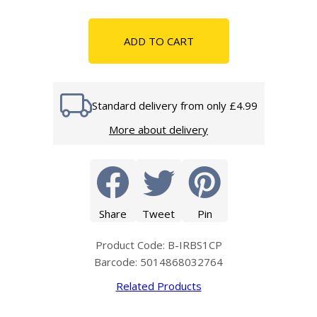
ADD TO CART
Standard delivery from only £4.99
More about delivery
Share
Tweet
Pin
Product Code: B-IRBS1CP
Barcode: 5014868032764
Related Products