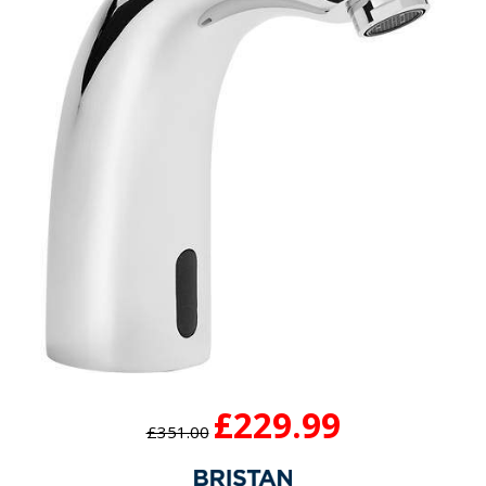
£229.99
£351.00