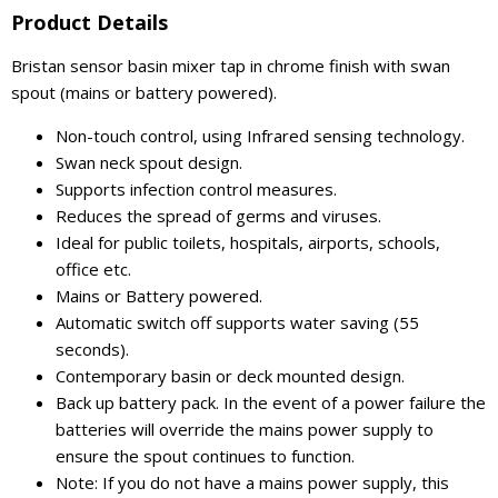
Product Details
Bristan sensor basin mixer tap in chrome finish with swan
spout (mains or battery powered).
Non-touch control, using Infrared sensing technology.
Swan neck spout design.
Supports infection control measures.
Reduces the spread of germs and viruses.
Ideal for public toilets, hospitals, airports, schools,
office etc.
Mains or Battery powered.
Automatic switch off supports water saving (55
seconds).
Contemporary basin or deck mounted design.
Back up battery pack. In the event of a power failure the
batteries will override the mains power supply to
ensure the spout continues to function.
Note: If you do not have a mains power supply, this