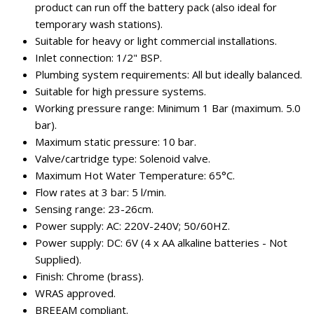
product can run off the battery pack (also ideal for
temporary wash stations).
Suitable for heavy or light commercial installations.
Inlet connection: 1/2" BSP.
Plumbing system requirements: All but ideally balanced.
Suitable for high pressure systems.
Working pressure range: Minimum 1 Bar (maximum. 5.0
bar).
Maximum static pressure: 10 bar.
Valve/cartridge type: Solenoid valve.
Maximum Hot Water Temperature: 65°C.
Flow rates at 3 bar: 5 l/min.
Sensing range: 23-26cm.
Power supply: AC: 220V-240V; 50/60HZ.
Power supply: DC: 6V (4 x AA alkaline batteries - Not
Supplied).
Finish: Chrome (brass).
WRAS approved.
BREEAM compliant.