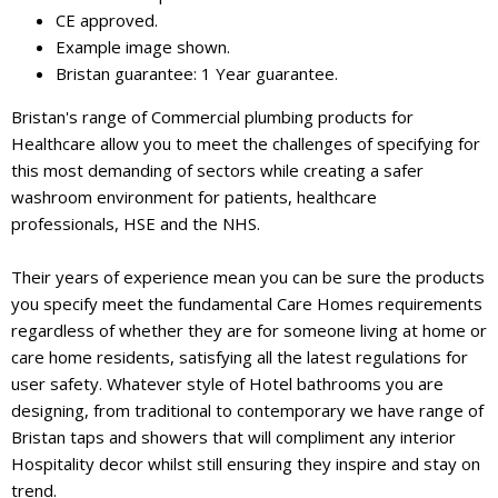
CE approved.
Example image shown.
Bristan guarantee: 1 Year guarantee.
Bristan's range of Commercial plumbing products for
Healthcare allow you to meet the challenges of specifying for
this most demanding of sectors while creating a safer
washroom environment for patients, healthcare
professionals, HSE and the NHS.
Their years of experience mean you can be sure the products
you specify meet the fundamental Care Homes requirements
regardless of whether they are for someone living at home or
care home residents, satisfying all the latest regulations for
user safety. Whatever style of Hotel bathrooms you are
designing, from traditional to contemporary we have range of
Bristan taps and showers that will compliment any interior
Hospitality decor whilst still ensuring they inspire and stay on
trend.