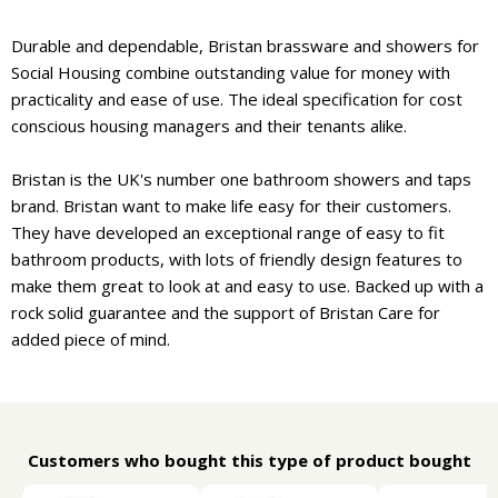
Durable and dependable, Bristan brassware and showers for
Social Housing combine outstanding value for money with
practicality and ease of use. The ideal specification for cost
conscious housing managers and their tenants alike.
Bristan is the UK's number one bathroom showers and taps
brand. Bristan want to make life easy for their customers.
They have developed an exceptional range of easy to fit
bathroom products, with lots of friendly design features to
make them great to look at and easy to use. Backed up with a
rock solid guarantee and the support of Bristan Care for
added piece of mind.
Customers who bought this type of product bought