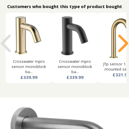
Customers who bought this type of product bought
Crosswater mpro
Crosswater mpro
JTp sensor 1 
sensor monoblock
sensor monoblock
mounted sens
ba...
ba...
£321.9
£339.99
£339.99