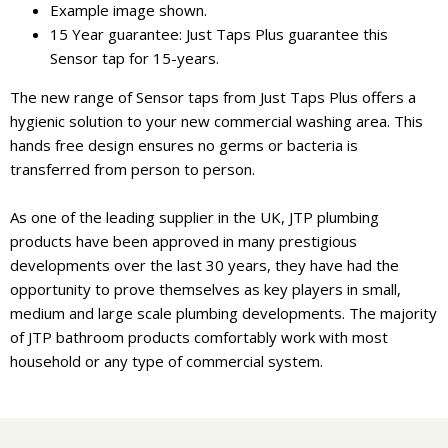
Example image shown.
15 Year guarantee: Just Taps Plus guarantee this
Sensor tap for 15-years.
The new range of Sensor taps from Just Taps Plus offers a
hygienic solution to your new commercial washing area. This
hands free design ensures no germs or bacteria is
transferred from person to person.
As one of the leading supplier in the UK, JTP plumbing
products have been approved in many prestigious
developments over the last 30 years, they have had the
opportunity to prove themselves as key players in small,
medium and large scale plumbing developments. The majority
of JTP bathroom products comfortably work with most
household or any type of commercial system.