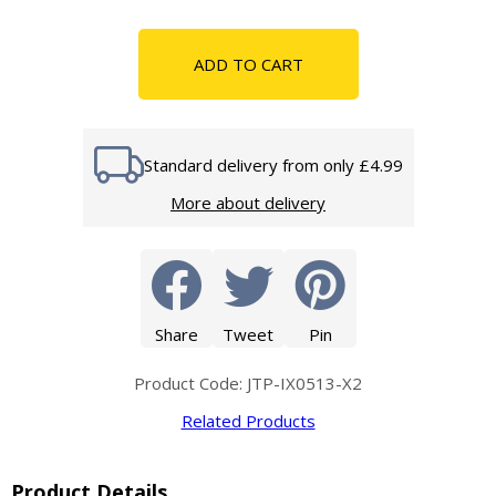
ADD TO CART
Standard delivery from only £4.99
More about delivery
Share
Tweet
Pin
Product Code: JTP-IX0513-X2
Related Products
Product Details