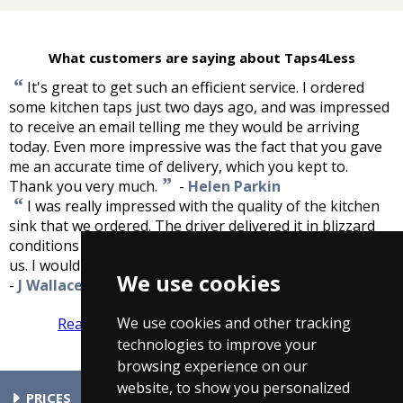
What customers are saying about Taps4Less
“
It's great to get such an efficient service. I ordered
some kitchen taps just two days ago, and was impressed
to receive an email telling me they would be arriving
today. Even more impressive was the fact that you gave
me an accurate time of delivery, which you kept to.
”
Thank you very much.
-
Helen Parkin
“
I was really impressed with the quality of the kitchen
sink that we ordered. The driver delivered it in blizzard
conditions and within the time frame he had agreed with
”
us. I would definately recommend taps4less to others.
We use cookies
-
J Wallace
We use cookies and other tracking
Read more reviews
Tell us what you think
technologies to improve your
browsing experience on our
website, to show you personalized
PRICES