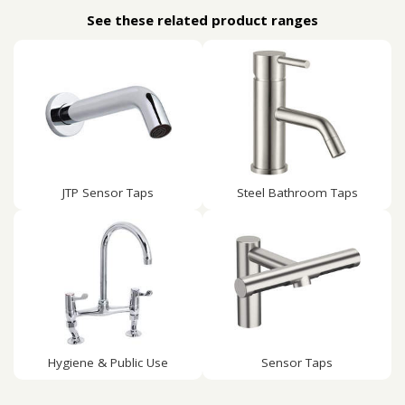
See these related product ranges
JTP Sensor Taps
Steel Bathroom Taps
Hygiene & Public Use
Sensor Taps