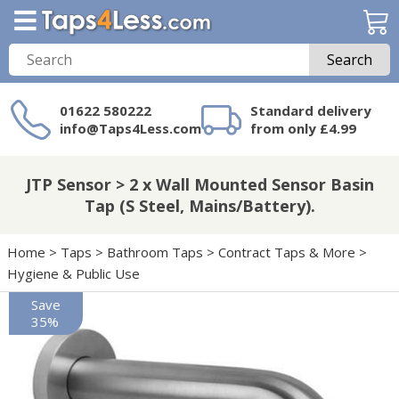
Search
01622 580222
Standard delivery
info@Taps4Less.com
from only £4.99
Need a product not
on Taps4Less.com?
JTP Sensor > 2 x Wall Mounted Sensor Basin
Tap (S Steel, Mains/Battery).
Home
>
Taps
>
Bathroom Taps
>
Contract Taps & More
>
Hygiene & Public Use
Save
35%