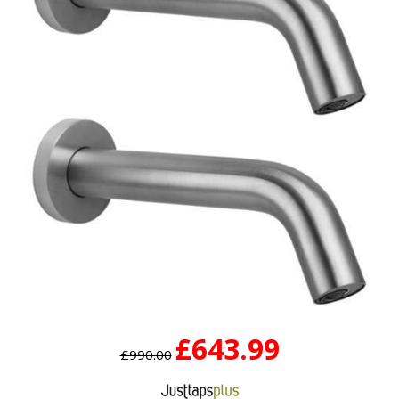
£643.99
£990.00