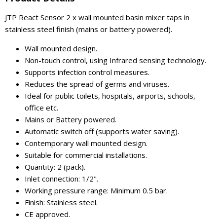
JTP React Sensor 2 x wall mounted basin mixer taps in
stainless steel finish (mains or battery powered).
Wall mounted design.
Non-touch control, using Infrared sensing technology.
Supports infection control measures.
Reduces the spread of germs and viruses.
Ideal for public toilets, hospitals, airports, schools,
office etc.
Mains or Battery powered.
Automatic switch off (supports water saving).
Contemporary wall mounted design.
Suitable for commercial installations.
Quantity: 2 (pack).
Inlet connection: 1/2".
Working pressure range: Minimum 0.5 bar.
Finish: Stainless steel.
CE approved.