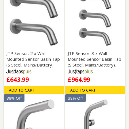
JTP Sensor: 2 x Wall
JTP Sensor: 3 x Wall
Mounted Sensor Basin Tap
Mounted Sensor Basin Tap
(S Steel, Mains/Battery).
(S Steel, Mains/Battery).
£643.99
£964.99
ADD TO CART
ADD TO CART
38% Off
38% Off