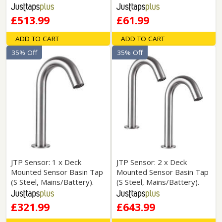
£513.99
£61.99
ADD TO CART
ADD TO CART
35% Off
35% Off
JTP Sensor: 1 x Deck
JTP Sensor: 2 x Deck
Mounted Sensor Basin Tap
Mounted Sensor Basin Tap
(S Steel, Mains/Battery).
(S Steel, Mains/Battery).
£321.99
£643.99