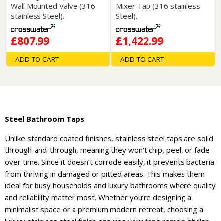
Wall Mounted Valve (316
Mixer Tap (316 stainless
stainless Steel).
Steel).
£807.99
£1,422.99
ADD TO CART
ADD TO CART
Steel Bathroom Taps
Unlike standard coated finishes, stainless steel taps are solid
through-and-through, meaning they won’t chip, peel, or fade
over time. Since it doesn’t corrode easily, it prevents bacteria
from thriving in damaged or pitted areas. This makes them
ideal for busy households and luxury bathrooms where quality
and reliability matter most. Whether you’re designing a
minimalist space or a premium modern retreat, choosing a
luxury stainless steel finish ensures your taps remain stylish,