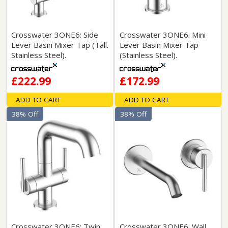
Crosswater 3ONE6: Side
Crosswater 3ONE6: Mini
Lever Basin Mixer Tap (Tall.
Lever Basin Mixer Tap
Stainless Steel).
(Stainless Steel).
£222.99
£172.99
ADD TO CART
ADD TO CART
38% Off
38% Off
Crosswater 3ONE6: Twin
Crosswater 3ONE6: Wall