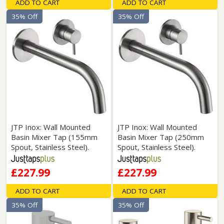
ADD TO CART
ADD TO CART
35% Off
35% Off
JTP Inox: Wall Mounted
JTP Inox: Wall Mounted
Basin Mixer Tap (155mm
Basin Mixer Tap (250mm
Spout, Stainless Steel).
Spout, Stainless Steel).
£227.99
£227.99
ADD TO CART
ADD TO CART
35% Off
35% Off