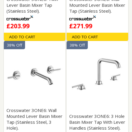
Lever Basin Mixer Tap
Mounted Lever Basin Mixer
(Stainless Steel).
Tap (Stainless Steel).
£203.99
£271.99
ADD TO CART
ADD TO CART
38% Off
38% Off
Crosswater 3ONE6: Wall
Mounted Lever Basin Mixer
Crosswater 3ONE6: 3 Hole
Tap (Stainless Steel, 3
Basin Mixer Tap With Lever
Hole).
Handles (Stainless Steel).