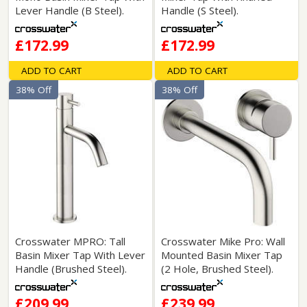
Lever Handle (B Steel).
Handle (S Steel).
£172.99
£172.99
ADD TO CART
ADD TO CART
38% Off
38% Off
Crosswater MPRO: Tall
Crosswater Mike Pro: Wall
Basin Mixer Tap With Lever
Mounted Basin Mixer Tap
Handle (Brushed Steel).
(2 Hole, Brushed Steel).
£209.99
£239.99