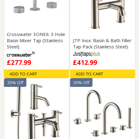
Crosswater 3ONE6: 3 Hole
Basin Mixer Tap (Stainless
JTP Inox: Basin & Bath Filler
Steel).
Tap Pack (Stainless Steel).
£277.99
£412.99
ADD TO CART
ADD TO CART
35% Off
35% Off