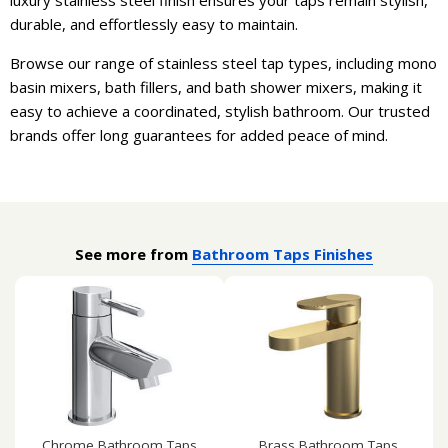
durable, and effortlessly easy to maintain.
Browse our range of stainless steel tap types, including mono
basin mixers, bath fillers, and bath shower mixers, making it
easy to achieve a coordinated, stylish bathroom. Our trusted
brands offer long guarantees for added peace of mind.
See more from
Bathroom Taps Finishes
Chrome Bathroom Taps
Brass Bathroom Taps