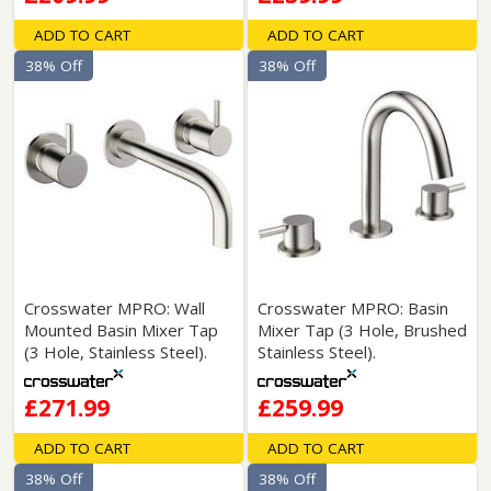
ADD TO CART
ADD TO CART
38% Off
38% Off
Crosswater MPRO: Wall
Crosswater MPRO: Basin
Mounted Basin Mixer Tap
Mixer Tap (3 Hole, Brushed
(3 Hole, Stainless Steel).
Stainless Steel).
£271.99
£259.99
ADD TO CART
ADD TO CART
38% Off
38% Off