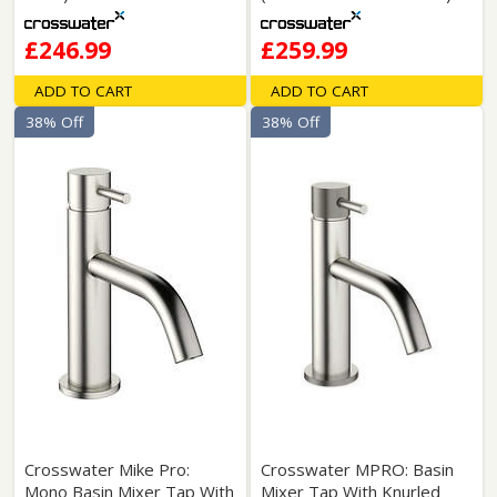
£246.99
£259.99
ADD TO CART
ADD TO CART
38% Off
38% Off
Crosswater Mike Pro:
Crosswater MPRO: Basin
Mono Basin Mixer Tap With
Mixer Tap With Knurled