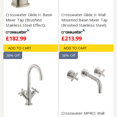
Crosswater Glide II: Basin
Crosswater Glide II: Wall
Mixer Tap (Brushed
Mounted Basin Mixer Tap
Stainless Steel Effect).
(Brushed Stainless Steel).
£182.99
£213.99
ADD TO CART
ADD TO CART
38% Off
38% Off
Crosswater MPRO: Wall