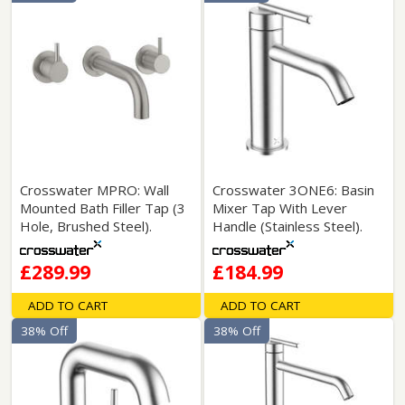
Crosswater MPRO: Wall
Crosswater 3ONE6: Basin
Mounted Bath Filler Tap (3
Mixer Tap With Lever
Hole, Brushed Steel).
Handle (Stainless Steel).
£289.99
£184.99
ADD TO CART
ADD TO CART
38% Off
38% Off