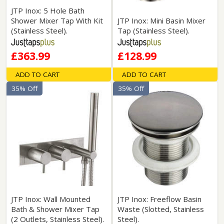
JTP Inox: 5 Hole Bath
Shower Mixer Tap With Kit
JTP Inox: Mini Basin Mixer
(Stainless Steel).
Tap (Stainless Steel).
£363.99
£128.99
ADD TO CART
ADD TO CART
35% Off
35% Off
JTP Inox: Wall Mounted
JTP Inox: Freeflow Basin
Bath & Shower Mixer Tap
Waste (Slotted, Stainless
(2 Outlets, Stainless Steel).
Steel).