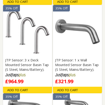
ADD TO CART
ADD TO CART
35% Off
35% Off
JTP Sensor: 3 x Deck
JTP Sensor: 1 x Wall
Mounted Sensor Basin Tap
Mounted Sensor Basin Tap
(S Steel, Mains/Battery).
(S Steel, Mains/Battery).
£964.99
£321.99
ADD TO CART
ADD TO CART
35% Off
35% Off