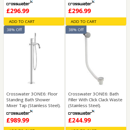
£296.99
£296.99
ADD TO CART
ADD TO CART
38% Off
38% Off
Crosswater 3ONE6: Floor
Crosswater 3ONE6: Bath
Standing Bath Shower
Filler With Click Clack Waste
Mixer Tap (Stainless Steel).
(Stainless Steel).
£989.99
£244.99