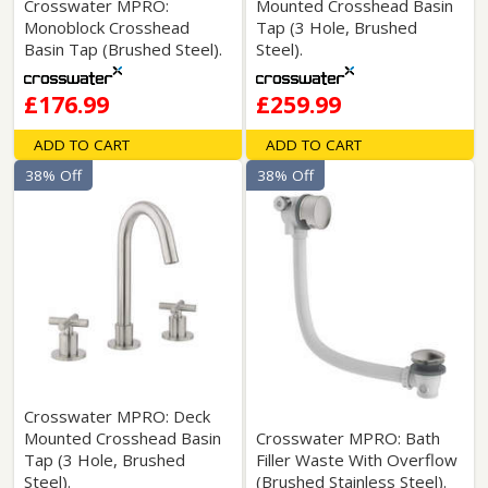
Crosswater MPRO:
Mounted Crosshead Basin
Monoblock Crosshead
Tap (3 Hole, Brushed
Basin Tap (Brushed Steel).
Steel).
£176.99
£259.99
ADD TO CART
ADD TO CART
38% Off
38% Off
Crosswater MPRO: Deck
Mounted Crosshead Basin
Crosswater MPRO: Bath
Tap (3 Hole, Brushed
Filler Waste With Overflow
Steel).
(Brushed Stainless Steel).