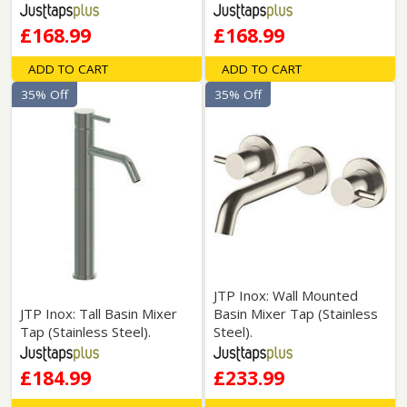
£168.99
£168.99
ADD TO CART
ADD TO CART
35% Off
35% Off
JTP Inox: Wall Mounted
JTP Inox: Tall Basin Mixer
Basin Mixer Tap (Stainless
Tap (Stainless Steel).
Steel).
£184.99
£233.99