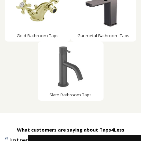
Gold Bathroom Taps
Gunmetal Bathroom Taps
Slate Bathroom Taps
What customers are saying about Taps4Less
“
”
Just perfect, very quick delivery, quality item.
-
Mike