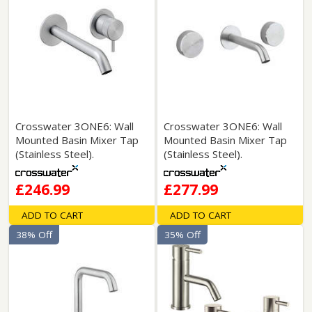
Crosswater 3ONE6: Wall
Crosswater 3ONE6: Wall
Mounted Basin Mixer Tap
Mounted Basin Mixer Tap
(Stainless Steel).
(Stainless Steel).
£246.99
£277.99
ADD TO CART
ADD TO CART
38% Off
35% Off