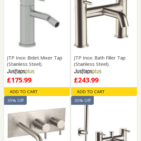
JTP Inox: Bidet Mixer Tap
JTP Inox: Bath Filler Tap
(Stainless Steel).
(Stainless Steel).
£175.99
£243.99
ADD TO CART
ADD TO CART
35% Off
35% Off