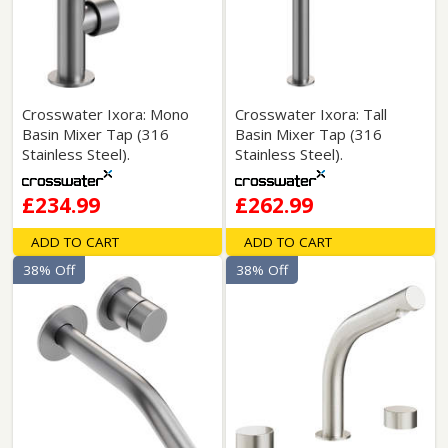
Crosswater Ixora: Mono
Crosswater Ixora: Tall
Basin Mixer Tap (316
Basin Mixer Tap (316
Stainless Steel).
Stainless Steel).
£234.99
£262.99
ADD TO CART
ADD TO CART
38% Off
38% Off