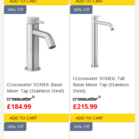
ADD TO CART
ADD TO CART
38% Off
38% Off
Crosswater 3ONE6: Tall
Crosswater 3ONE6: Basin
Basin Mixer Tap (Stainless
Mixer Tap (Stainless Steel).
Steel).
£184.99
£215.99
ADD TO CART
ADD TO CART
38% Off
38% Off