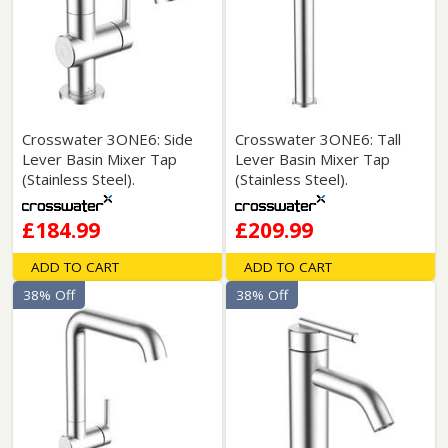
Crosswater 3ONE6: Side
Crosswater 3ONE6: Tall
Lever Basin Mixer Tap
Lever Basin Mixer Tap
(Stainless Steel).
(Stainless Steel).
£184.99
£209.99
ADD TO CART
ADD TO CART
38% Off
38% Off