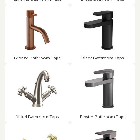
Bronze Bathroom Taps
Black Bathroom Taps
Nickel Bathroom Taps
Pewter Bathroom Taps