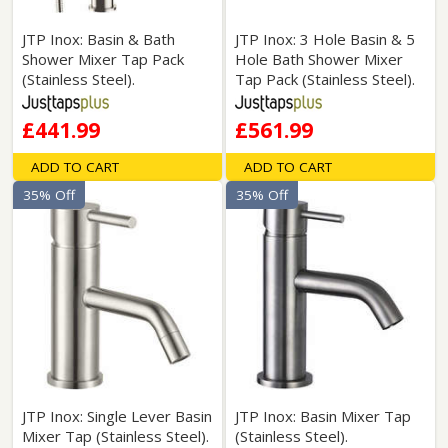
JTP Inox: Basin & Bath
JTP Inox: 3 Hole Basin & 5
Shower Mixer Tap Pack
Hole Bath Shower Mixer
(Stainless Steel).
Tap Pack (Stainless Steel).
£441.99
£561.99
ADD TO CART
ADD TO CART
35% Off
35% Off
JTP Inox: Single Lever Basin
JTP Inox: Basin Mixer Tap
Mixer Tap (Stainless Steel).
(Stainless Steel).