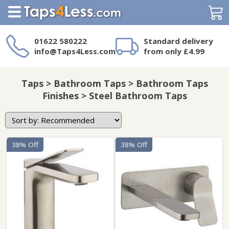
Search
01622 580222
Standard delivery
info@Taps4Less.com
from only £4.99
Need a product not
on Taps4Less.com?
Taps > Bathroom Taps > Bathroom Taps
Finishes > Steel Bathroom Taps
38% Off
38% Off