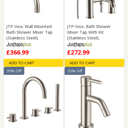
JTP Inox: Wall Mounted
JTP Inox: Bath Shower
Bath Shower Mixer Tap
Mixer Tap With Kit
(Stainless Steel).
(Stainless Steel).
£366.99
£272.99
ADD TO CART
ADD TO CART
35% Off
35% Off