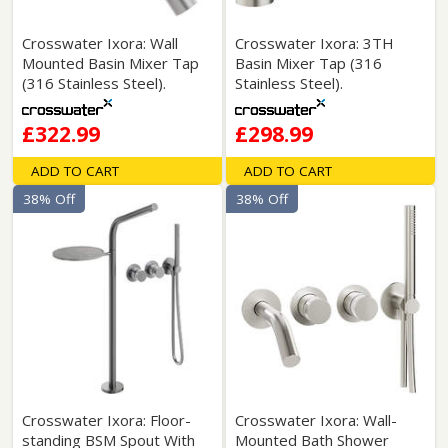
Crosswater Ixora: Wall
Crosswater Ixora: 3TH
Mounted Basin Mixer Tap
Basin Mixer Tap (316
(316 Stainless Steel).
Stainless Steel).
£322.99
£298.99
ADD TO CART
ADD TO CART
38% Off
38% Off
Crosswater Ixora: Floor-
Crosswater Ixora: Wall-
standing BSM Spout With
Mounted Bath Shower