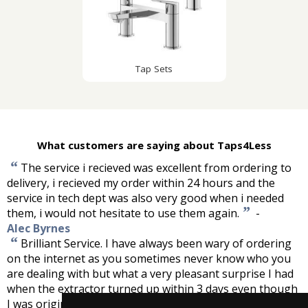
Tap Sets
What customers are saying about Taps4Less
“
The service i recieved was excellent from ordering to
delivery, i recieved my order within 24 hours and the
service in tech dept was also very good when i needed
”
them, i would not hesitate to use them again.
-
Alec Byrnes
“
Brilliant Service. I have always been wary of ordering
on the internet as you sometimes never know who you
are dealing with but what a very pleasant surprise I had
when the extractor turned up within 3 days even though
I was originally advised that it could be up to 10. Well