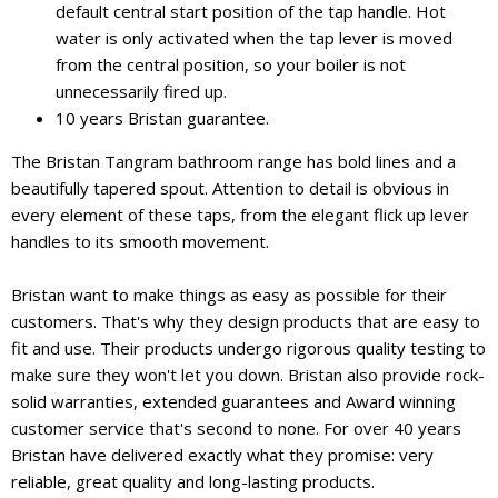
default central start position of the tap handle. Hot
water is only activated when the tap lever is moved
from the central position, so your boiler is not
unnecessarily fired up.
10 years Bristan guarantee.
The Bristan Tangram bathroom range has bold lines and a
beautifully tapered spout. Attention to detail is obvious in
every element of these taps, from the elegant flick up lever
handles to its smooth movement.
Bristan want to make things as easy as possible for their
customers. That's why they design products that are easy to
fit and use. Their products undergo rigorous quality testing to
make sure they won't let you down. Bristan also provide rock-
solid warranties, extended guarantees and Award winning
customer service that's second to none. For over 40 years
Bristan have delivered exactly what they promise: very
reliable, great quality and long-lasting products.