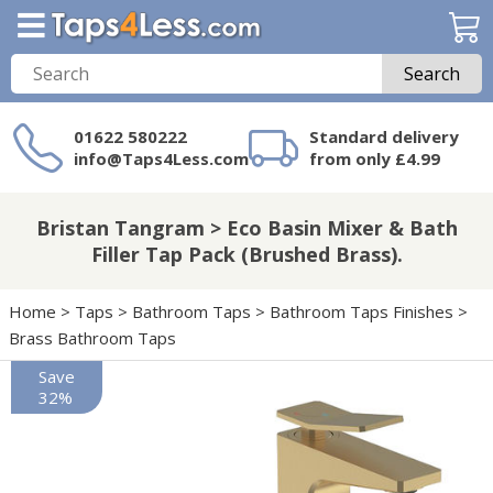
Search
01622 580222
Standard delivery
info@Taps4Less.com
from only £4.99
Need a product not
on Taps4Less.com?
Bristan Tangram > Eco Basin Mixer & Bath
Filler Tap Pack (Brushed Brass).
Home
>
Taps
>
Bathroom Taps
>
Bathroom Taps Finishes
>
Brass Bathroom Taps
Save
32%