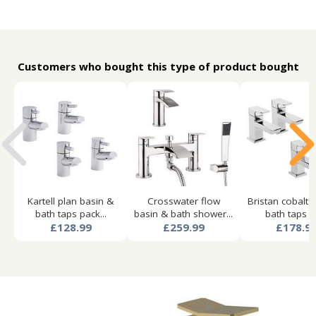
Customers who bought this type of product bought
Kartell plan basin &
Crosswater flow
Bristan cobalt 
bath taps pack...
basin & bath shower...
bath taps pa
£128.99
£259.99
£178.9