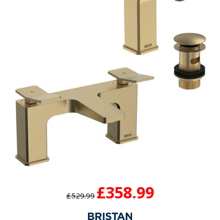
£358.99
£529.99