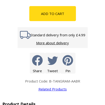
ADD TO CART
Standard delivery from only £4.99
More about delivery
Share
Tweet
Pin
Product Code: B-TANGRAM-AABR
Related Products
Product Details