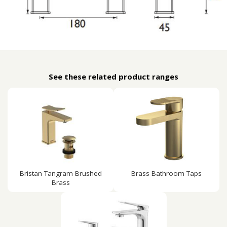
See these related product ranges
Bristan Tangram Brushed
Brass Bathroom Taps
Brass