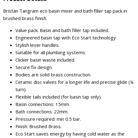
Bristan Tangram eco basin mixer and bath filler tap pack in
brushed brass finish.
Value pack: Basin and bath filler tap included.
Engineered basin tap with Eco Start technology.
Stylish lever handles.
Suitable for all plumbing systems.
Clicker basin waste included.
Secure fix design.
Bodies are solid brass construction.
Ceramic disc valves for a longer life and precise glide (¼
turn).
Flexible tails included (for basin tap only).
Basin connections: 15mm.
Bath connections: 22mm.
Pressure required: min 0.5 bar.
Finish: Brushed Brass.
Eco Start saves energy by having cold water as the