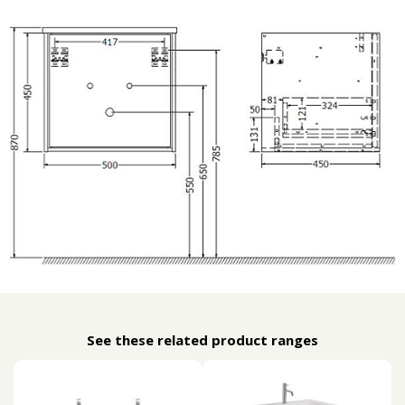
See these related product ranges