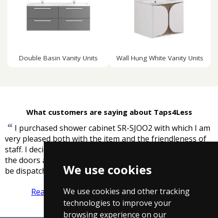
Double Basin Vanity Units
Wall Hung White Vanity Units
What customers are saying about Taps4Less
“
I purchased shower cabinet SR-SJOO2 with which I am
very pleased both with the item and the friendleness of
staff. I decided to purchase two plastic sealing strips for
the doors and was delighted when I was told these would
We use cookies
”
be dispatched free of charge.
-
James Murray
We use cookies and other tracking
Read more reviews
Tell us what you think
technologies to improve your
browsing experience on our