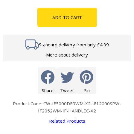
ADD TO CART
Standard delivery from only £4.99
More about delivery
Share
Tweet
Pin
Product Code: CW-IF5000DFRWM-X2-IF12000SPW-
IF2052WM-IF-HANDLEC-X2
Related Products