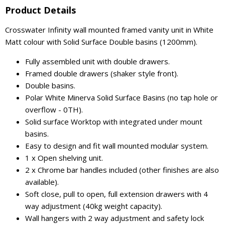
Product Details
Crosswater Infinity wall mounted framed vanity unit in White
Matt colour with Solid Surface Double basins (1200mm).
Fully assembled unit with double drawers.
Framed double drawers (shaker style front).
Double basins.
Polar White Minerva Solid Surface Basins (no tap hole or
overflow - 0TH).
Solid surface Worktop with integrated under mount
basins.
Easy to design and fit wall mounted modular system.
1 x Open shelving unit.
2 x Chrome bar handles included (other finishes are also
available).
Soft close, pull to open, full extension drawers with 4
way adjustment (40kg weight capacity).
Wall hangers with 2 way adjustment and safety lock