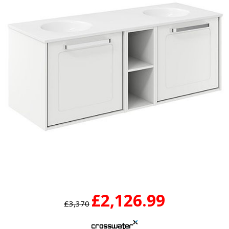
£2,126.99
£3,370