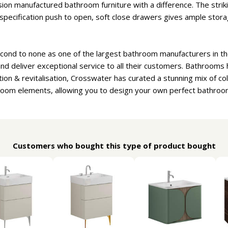
sion manufactured bathroom furniture with a difference. The striki
 specification push to open, soft close drawers gives ample storage
cond to none as one of the largest bathroom manufacturers in th
d deliver exceptional service to all their customers. Bathrooms
tion & revitalisation, Crosswater has curated a stunning mix of co
room elements, allowing you to design your own perfect bathroo
Customers who bought this type of product bought