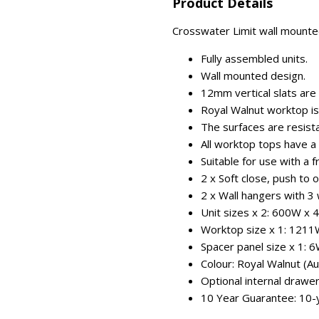
Product Details
Crosswater Limit wall mounted
Fully assembled units.
Wall mounted design.
12mm vertical slats are
Royal Walnut worktop is
The surfaces are resist
All worktop tops have a 
Suitable for use with a 
2 x Soft close, push to 
2 x Wall hangers with 3
Unit sizes x 2: 600W x
Worktop size x 1: 1211
Spacer panel size x 1:
Colour: Royal Walnut (A
Optional internal drawer
10 Year Guarantee: 10-