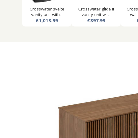
Crosswater svelte
Crosswater glide ii
Cross
vanity unit with...
vanity unit wit...
wall
£1,013.99
£897.99