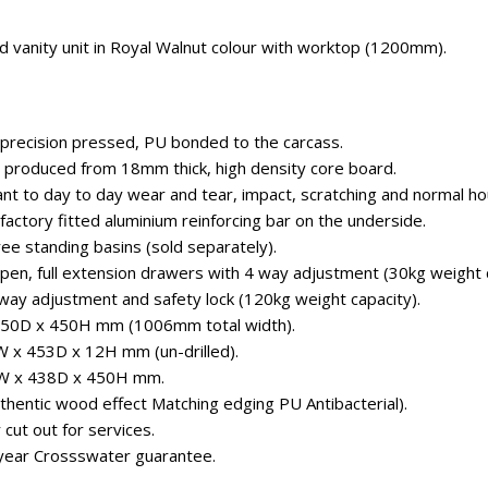
 vanity unit in Royal Walnut colour with worktop (1200mm).
 precision pressed, PU bonded to the carcass.
 produced from 18mm thick, high density core board.
ant to day to day wear and tear, impact, scratching and normal ho
factory fitted aluminium reinforcing bar on the underside.
free standing basins (sold separately).
open, full extension drawers with 4 way adjustment (30kg weight c
 way adjustment and safety lock (120kg weight capacity).
 450D x 450H mm (1006mm total width).
W x 453D x 12H mm (un-drilled).
 6W x 438D x 450H mm.
uthentic wood effect Matching edging PU Antibacterial).
 cut out for services.
year Crossswater guarantee.