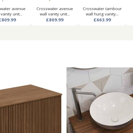
water avenue
Crosswater avenue
Crosswater tambour
 vanity unit...
wall vanity unit...
wall hung vanity...
£809.99
£809.99
£663.99