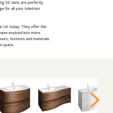
ng 3D slats are perfectly
 for all your toiletries
e UK today. They offer the
 have evolved into more
lours, textures and materials
m space.