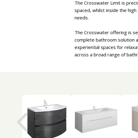
The Crosswater Limit is preci
spaced, whilst inside the high
needs.
The Crosswater offering is se
complete bathroom solution an
experiential spaces for relaxa
across a broad range of bath