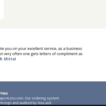
ate you on your excellent service, as a business
ot very often one gets letters of compliment as
R. Mittal
PING
Taps4Less.com. Our ordering system
 Verisign and audited by Visa and