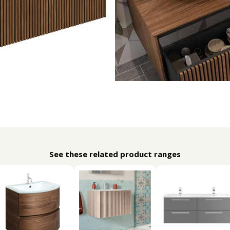
See these related product ranges