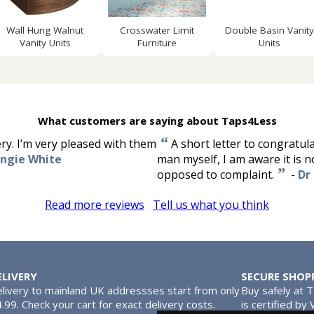
Wall Hung Walnut
Crosswater Limit
Double Basin Vanity
Vanity Units
Furniture
Units
What customers are saying about Taps4Less
“
ery. I’m very pleased with them
A short letter to congratul
ngie White
man myself, I am aware it is n
”
opposed to complaint.
-
Dr 
Read more reviews
Tell us what you think
ELIVERY
SECURE SHOP
livery to mainland UK addressses start from only
Buy safely at 
.99. Check your cart for exact delivery costs.
is certified by