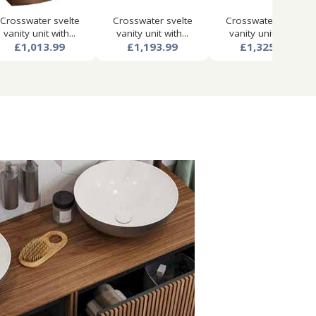
Crosswater svelte
Crosswater svelte
Crosswater svelte
vanity unit with...
vanity unit with...
vanity unit with...
£1,013.99
£1,193.99
£1,325.99