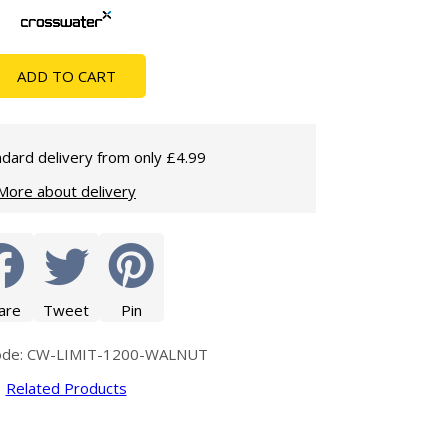
Glass Protection
Glass Protection
Shower Enclosures
ADD TO CART
Shower Trays
Wet Room Accessories
dard delivery from only £4.99
More about delivery
are
Tweet
Pin
ode: CW-LIMIT-1200-WALNUT
Related Products