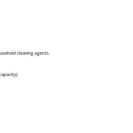
usehold cleaning agents.
apacity).