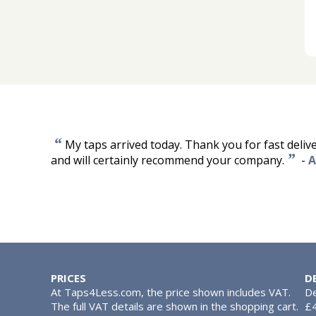
“
My taps arrived today. Thank you for fast deliv
”
and will certainly recommend your company.
-
A
PRICES
D
At Taps4Less.com, the price shown includes VAT.
De
The full VAT details are shown in the shopping cart.
£4