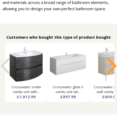
and materials across a broad range of bathroom elements,
allowing you to design your own perfect bathroom space.
Customers who bought this type of product bought
Crosswater svelte
Crosswater glide ii
Crosswater a
vanity unit with...
vanity unit wit...
wall vanity un
£1,013.99
£897.99
£809.9