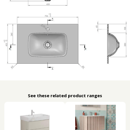
See these related product ranges