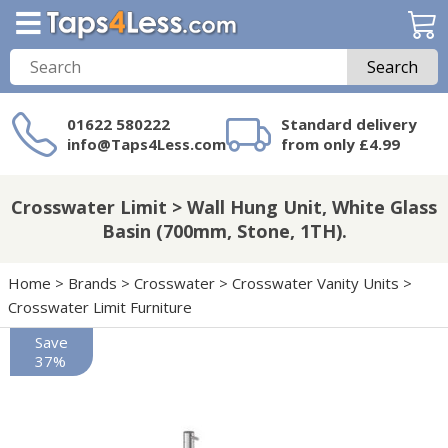
Search
01622 580222
Standard delivery
info@Taps4Less.com
from only £4.99
Need a product not
on Taps4Less.com?
Crosswater Limit > Wall Hung Unit, White Glass
Basin (700mm, Stone, 1TH).
Home
>
Brands
>
Crosswater
>
Crosswater Vanity Units
>
Crosswater Limit Furniture
Save
37%