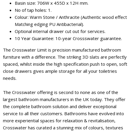
Basin size: 706W x 455D x 12H mm.
No of tap holes: 1.
Colour: Warm Stone / Anthracite (Authentic wood effect
Matching edging PU Antibacterial).
Optional internal drawer cut out for services.
10 Year Guarantee: 10-year Crossswater guarantee.
The Crosswater Limit is precision manufactured bathroom
furniture with a difference. The striking 3D slats are perfectly
spaced, whilst inside the high specification push to open, soft
close drawers gives ample storage for all your toiletries
needs.
The Crosswater offering is second to none as one of the
largest bathroom manufacturers in the UK today. They offer
the complete bathroom solution and deliver exceptional
service to all their customers. Bathrooms have evolved into
more experiential spaces for relaxation & revitalisation,
Crosswater has curated a stunning mix of colours, textures