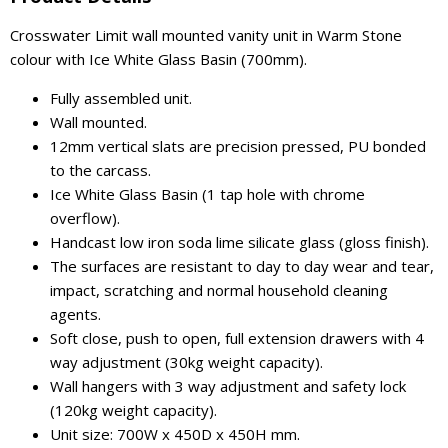
Crosswater Limit wall mounted vanity unit in Warm Stone
colour with Ice White Glass Basin (700mm).
Fully assembled unit.
Wall mounted.
12mm vertical slats are precision pressed, PU bonded
to the carcass.
Ice White Glass Basin (1 tap hole with chrome
overflow).
Handcast low iron soda lime silicate glass (gloss finish).
The surfaces are resistant to day to day wear and tear,
impact, scratching and normal household cleaning
agents.
Soft close, push to open, full extension drawers with 4
way adjustment (30kg weight capacity).
Wall hangers with 3 way adjustment and safety lock
(120kg weight capacity).
Unit size: 700W x 450D x 450H mm.