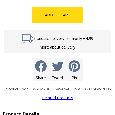
ADD TO CART
Standard delivery from only £4.99
More about delivery
Share
Tweet
Pin
Product Code: CW-LM7000DWSAN-PLUS-GL0711SIW-PLUS
Related Products
Product Details