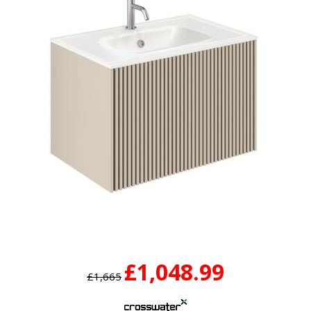
£1,048.99
£1,665