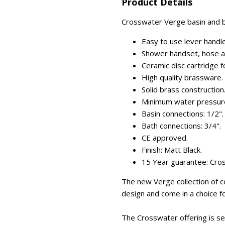
Product Details
Crosswater Verge basin and ba
Easy to use lever handl
Shower handset, hose and
Ceramic disc cartridge for
High quality brassware.
Solid brass construction
Minimum water pressure
Basin connections: 1/2".
Bath connections: 3/4".
CE approved.
Finish: Matt Black.
15 Year guarantee: Cro
The new Verge collection of
design and come in a choice fo
The Crosswater offering is se