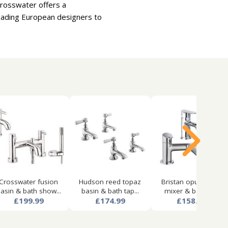
Crosswater offers a
leading European designers to
Crosswater fusion
Hudson reed topaz
Bristan opus basin
asin & bath show...
basin & bath tap...
mixer & bath fil...
£199.99
£174.99
£158.99