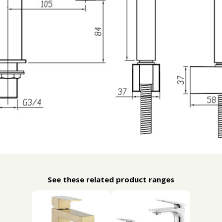
See these related product ranges