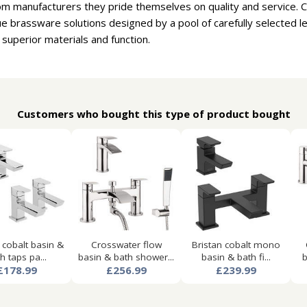
om manufacturers they pride themselves on quality and service. 
e brassware solutions designed by a pool of carefully selected 
 superior materials and function.
Customers who bought this type of product bought
 cobalt basin &
Crosswater flow
Bristan cobalt mono
h taps pa...
basin & bath shower...
basin & bath fi...
b
£178.99
£256.99
£239.99