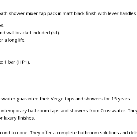
th shower mixer tap pack in matt black finish with lever handles 
es.
 wall bracket included (kit).
 a long life.
.
: 1 bar (HP1).
sswater guarantee their Verge taps and showers for 15 years.
 contemporary bathroom taps and showers from Crosswater. They
r luxury finishes.
cond to none. They offer a complete bathroom solutions and deliv