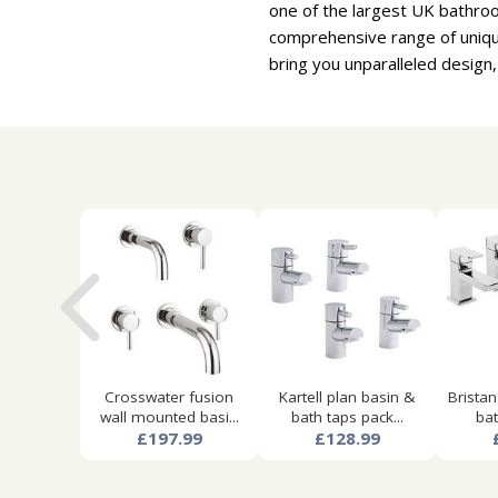
one of the largest UK bathro
comprehensive range of uniqu
bring you unparalleled design,
Crosswater fusion
Kartell plan basin &
Bristan
wall mounted basi...
bath taps pack...
bat
£197.99
£128.99