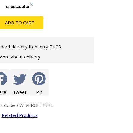
Glass Protection
Glass Protection
Shower Enclosures
ADD TO CART
Shower Trays
Wet Room Accessories
dard delivery from only £4.99
More about delivery
are
Tweet
Pin
ct Code: CW-VERGE-BBBL
Related Products