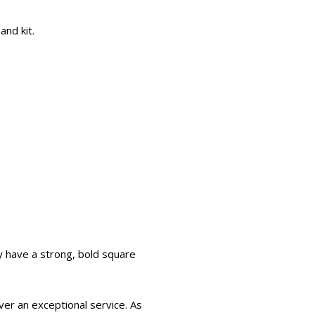
and kit.
 have a strong, bold square
er an exceptional service. As