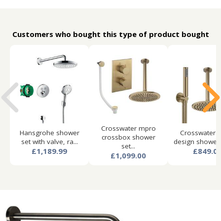
Customers who bought this type of product bought
Crosswater mpro
Hansgrohe shower
Crosswater 
crossbox shower
set with valve, ra...
design shower s
set...
£1,189.99
£849.0
£1,099.00