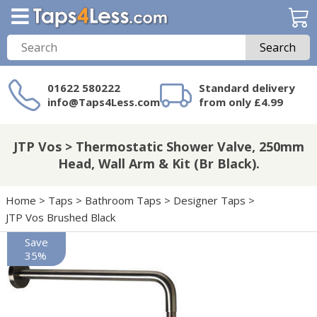
Search
01622 580222
Standard delivery
info@Taps4Less.com
from only £4.99
Need a product not
on Taps4Less.com?
JTP Vos > Thermostatic Shower Valve, 250mm
Head, Wall Arm & Kit (Br Black).
Home
>
Taps
>
Bathroom Taps
>
Designer Taps
>
JTP Vos Brushed Black
Save
35%