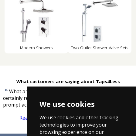
Modern Showers
Two Outlet Shower Valve Sets
What customers are saying about Taps4Less
“
What a way to do business, you were brilliant I will
certainly recommend you to associates, thanks for the
We use cookies
”
prompt action
-
Derek Poole
We use cookies and other tracking
Read more reviews
Tell us what you think
technologies to improve your
browsing experience on our