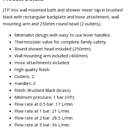
JTP Vos wall mounted bath and shower mixer tap in brushed
black with rectangular backplate and hose attachment, wall
mounting arm and 250mm round head (2 outlets).
Minimalist design with easy to use lever handles.
Thermostatic valve for complete family safety.
Round shower head included (250mm).
Wall mounting arm included (400mm).
Hose attachments included.
High quality finish.
Outlets: 2.
Handles: 2.
Finish: Brushed Black (brass).
Minimum pressure: 1 bar (HP).
Flow rate at 0.5 bar: 17 L/min.
Flow rate at 1 bar: 21 L/min.
Flow rate at 2 bar: 28.5 L/min.
Flow rate at 3 bar: 36 L/min.