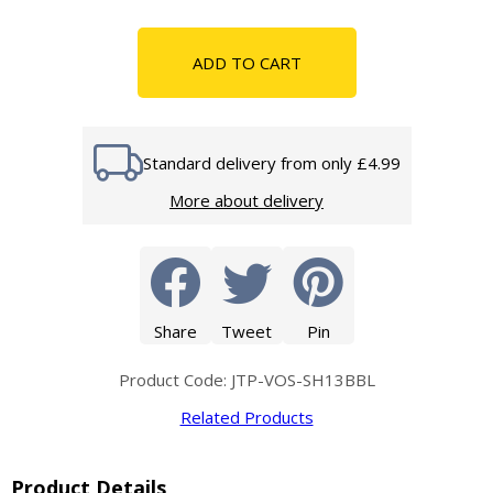
ADD TO CART
Standard delivery from only £4.99
More about delivery
Share
Tweet
Pin
Product Code: JTP-VOS-SH13BBL
Related Products
Product Details