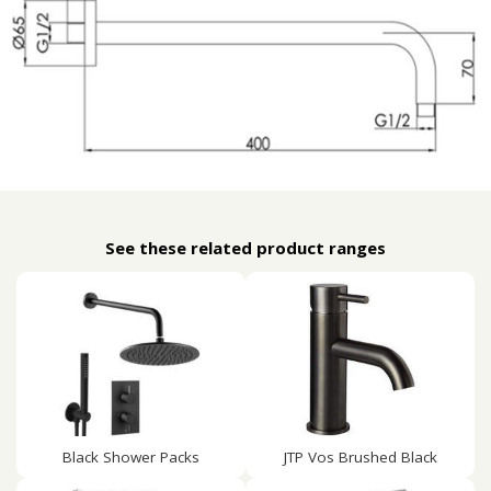
See these related product ranges
Black Shower Packs
JTP Vos Brushed Black