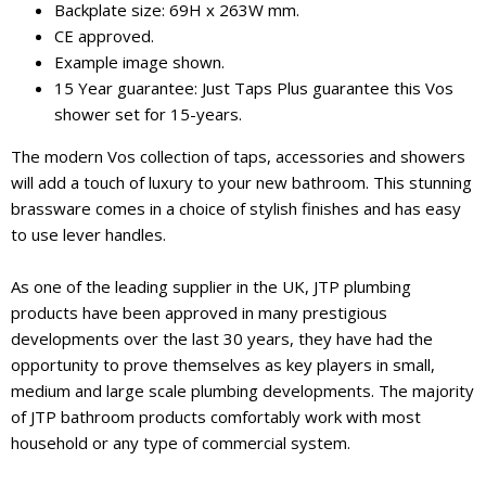
Backplate size: 69H x 263W mm.
CE approved.
Example image shown.
15 Year guarantee: Just Taps Plus guarantee this Vos
shower set for 15-years.
The modern Vos collection of taps, accessories and showers
will add a touch of luxury to your new bathroom. This stunning
brassware comes in a choice of stylish finishes and has easy
to use lever handles.
As one of the leading supplier in the UK, JTP plumbing
products have been approved in many prestigious
developments over the last 30 years, they have had the
opportunity to prove themselves as key players in small,
medium and large scale plumbing developments. The majority
of JTP bathroom products comfortably work with most
household or any type of commercial system.