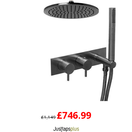
£746.99
£1,149