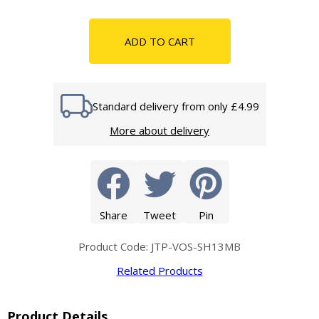
ADD TO CART
Standard delivery from only £4.99
More about delivery
Share
Tweet
Pin
Product Code: JTP-VOS-SH13MB
Related Products
Product Details