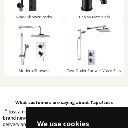
Black Shower Packs
JTP Vos Matt Black
Modern Showers
Two Outlet Shower Valve Sets
What customers are saying about Taps4Less
“
Just a note to say the shower seat is installed in my
brand new ensuite and I really appreciate the prompt
We use cookies
”
delivery and service.
-
Lesley Grover