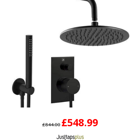
£548.99
£844.00