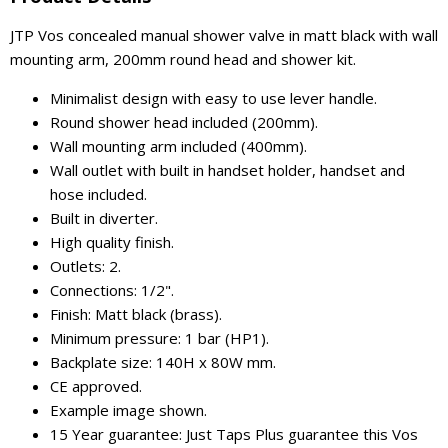
JTP Vos concealed manual shower valve in matt black with wall
mounting arm, 200mm round head and shower kit.
Minimalist design with easy to use lever handle.
Round shower head included (200mm).
Wall mounting arm included (400mm).
Wall outlet with built in handset holder, handset and
hose included.
Built in diverter.
High quality finish.
Outlets: 2.
Connections: 1/2".
Finish: Matt black (brass).
Minimum pressure: 1 bar (HP1).
Backplate size: 140H x 80W mm.
CE approved.
Example image shown.
15 Year guarantee: Just Taps Plus guarantee this Vos