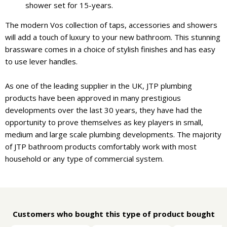
shower set for 15-years.
The modern Vos collection of taps, accessories and showers
will add a touch of luxury to your new bathroom. This stunning
brassware comes in a choice of stylish finishes and has easy
to use lever handles.
As one of the leading supplier in the UK, JTP plumbing
products have been approved in many prestigious
developments over the last 30 years, they have had the
opportunity to prove themselves as key players in small,
medium and large scale plumbing developments. The majority
of JTP bathroom products comfortably work with most
household or any type of commercial system.
Customers who bought this type of product bought