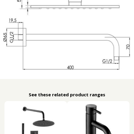
See these related product ranges