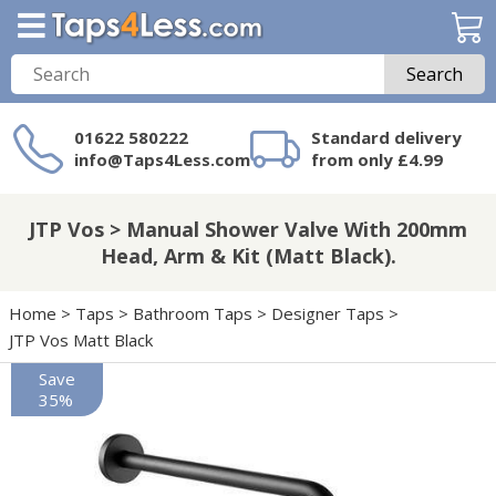
Search
01622 580222
Standard delivery
info@Taps4Less.com
from only £4.99
Need a product not
on Taps4Less.com?
JTP Vos > Manual Shower Valve With 200mm
Head, Arm & Kit (Matt Black).
Home
>
Taps
>
Bathroom Taps
>
Designer Taps
>
JTP Vos Matt Black
Save
35%