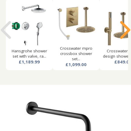
Crosswater mpro
Hansgrohe shower
Crosswater 
crossbox shower
set with valve, ra...
design shower s
set...
£1,189.99
£849.0
£1,099.00