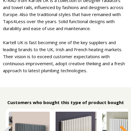
K-RAD from Kartell UK is a collection of designer radiators
and towel rails, influenced by fashions and designers across
Europe. Also the traditional styles that have remained with
Taps4Less over the years. Solid functional designs with
durability and ease of use and maintenance.
Kartell UK is fast becoming one of the key suppliers and
leading brands to the UK, Irish and French heating markets.
Their vision is to exceed customer expectations with
continuous improvement, adopt creative thinking and a fresh
approach to latest plumbing technologies.
Customers who bought this type of product bought