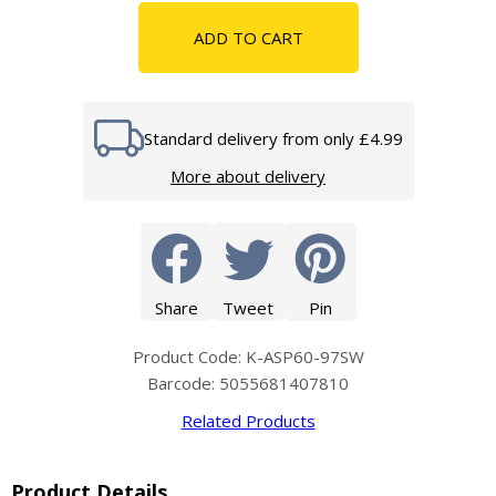
ADD TO CART
Standard delivery from only £4.99
More about delivery
Share
Tweet
Pin
Product Code: K-ASP60-97SW
Barcode: 5055681407810
Related Products
Product Details