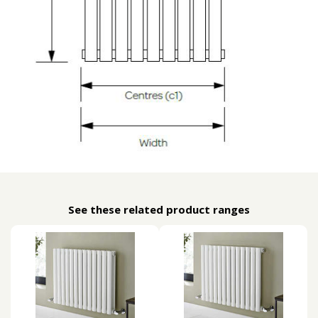
See these related product ranges