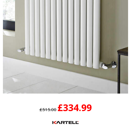
£334.99
£515.00