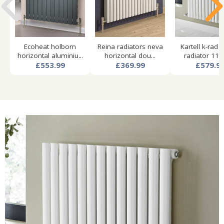
Ecoheat holborn
Reina radiators neva
Kartell k-rad 
horizontal aluminiu...
horizontal dou...
radiator 1140
£553.99
£369.99
£579.9