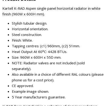
Kartell K-RAD Aspen single panel horizontal radiator in white
finish (960W x 600H mm).
Stylish tubular design.
Horizontal orientation.
Steel construction.
Finish: White.
Tapping centres: (c1) 960mm, (c2) 51mm.
Heat Output At 60°C: 4428 BTUs.
Size: 960W x 600H x 55D mm.
NOTE: Radiator valves are not included (sold
separately).
Also available in a choice of different RAL colours (please
phone us for a cost price).
CE approved.
Example image shown.
5 Year manufacturers guarantee.