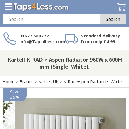
Search
01622 580222
Standard delivery
info@Taps4Less.com
from only £4.99
Need a product not
on Taps4Less.com?
Kartell K-RAD > Aspen Radiator 960W x 600H
mm (Single, White).
Home
>
Brands
>
Kartell UK
>
K Rad Aspen Radiators White
Save
35%