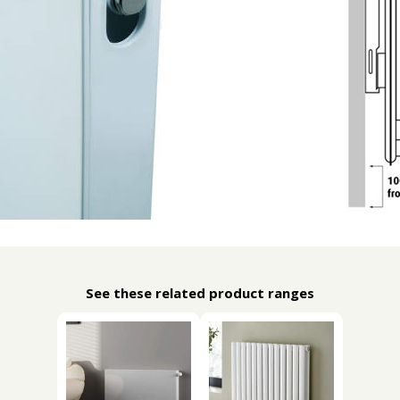
See these related product ranges