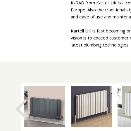
K-RAD from Kartell UK is a col
Europe. Also the traditional s
and ease of use and maintena
Kartell UK is fast becoming o
vision is to exceed customer 
latest plumbing technologies.