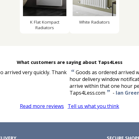
K Flat Kompact
White Radiators
Radiators
What customers are saying about Taps4Less
“
so arrived very quickly. Thank
Goods as ordered arrived w
hour delivery window notifica
arrive within that one hour p
”
Taps4Less.com
-
Ian Gree
Read more reviews
Tell us what you think
ELIVERY
SECURE SHOP