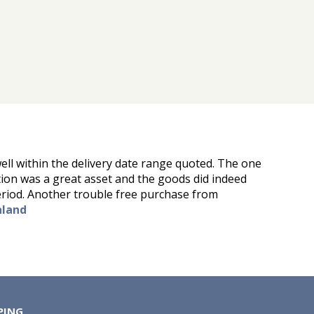
ell within the delivery date range quoted. The one
tion was a great asset and the goods did indeed
eriod. Another trouble free purchase from
nland
PING