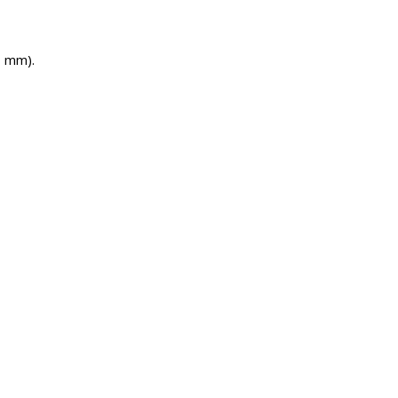
H mm).