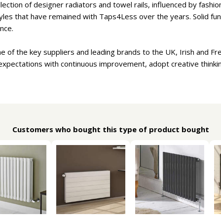
lection of designer radiators and towel rails, influenced by fash
tyles that have remained with Taps4Less over the years. Solid func
nce.
ne of the key suppliers and leading brands to the UK, Irish and Fr
expectations with continuous improvement, adopt creative thinki
Customers who bought this type of product bought