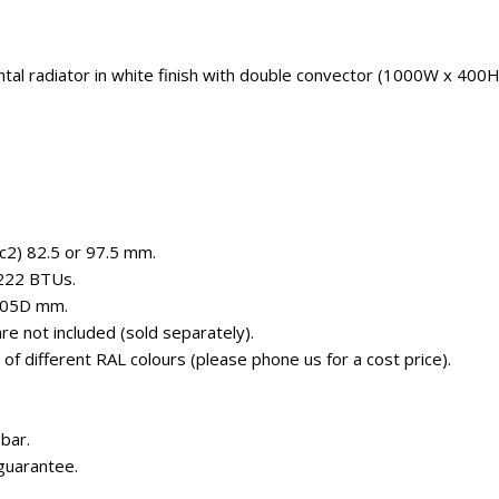
ntal radiator in white finish with double convector (1000W x 400
(c2) 82.5 or 97.5 mm.
5222 BTUs.
105D mm.
e not included (sold separately).
e of different RAL colours (please phone us for a cost price).
bar.
guarantee.