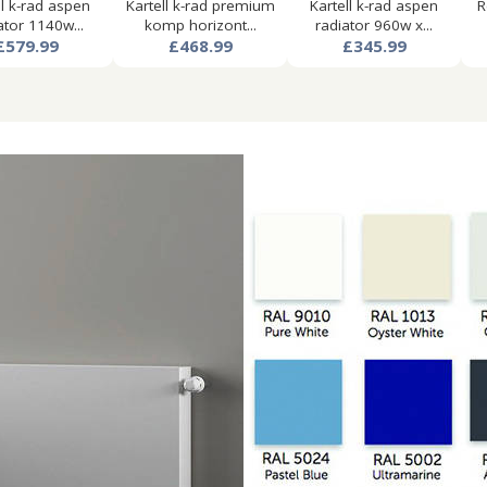
ll k-rad aspen
Kartell k-rad premium
Kartell k-rad aspen
R
ator 1140w...
komp horizont...
radiator 960w x...
£579.99
£468.99
£345.99