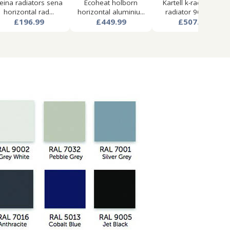
eina radiators sena
Ecoheat holborn
Kartell k-rad aspen
horizontal rad...
horizontal aluminiu...
radiator 960w x...
£196.99
£449.99
£507.99