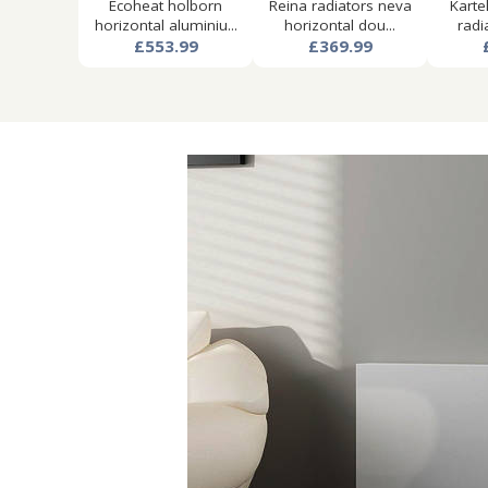
Ecoheat holborn
Reina radiators neva
Karte
horizontal aluminiu...
horizontal dou...
radi
£553.99
£369.99