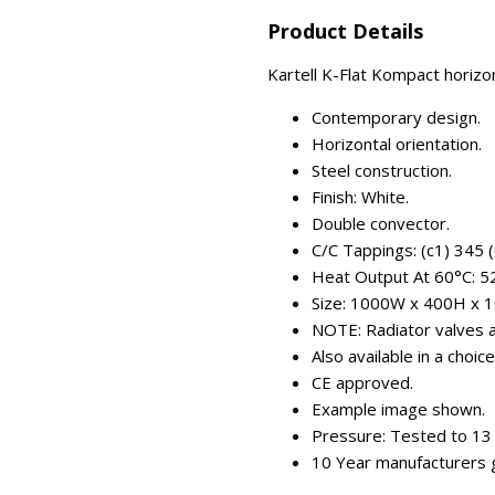
Product Details
Kartell K-Flat Kompact horizo
Contemporary design.
Horizontal orientation.
Steel construction.
Finish: White.
Double convector.
C/C Tappings: (c1) 345 
Heat Output At 60°C: 
Size: 1000W x 400H x 
NOTE: Radiator valves ar
Also available in a choic
CE approved.
Example image shown.
Pressure: Tested to 13 
10 Year manufacturers 