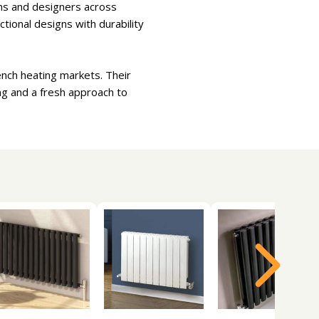
ions and designers across
tional designs with durability
ench heating markets. Their
ng and a fresh approach to