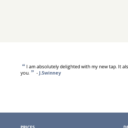
“
I am absolutely delighted with my new tap. It al
”
you.
-
J.Swinney
PRICES
D