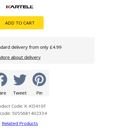
Glass Protection
Glass Protection
Shower Enclosures
ADD TO CART
Shower Trays
Wet Room Accessories
dard delivery from only £4.99
More about delivery
are
Tweet
Pin
oduct Code: K-KD410F
code: 5055681402334
Related Products