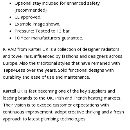
Optional stay included for enhanced safety
(recommended).
CE approved.
Example image shown.
Pressure: Tested to 13 bar.
10 Year manufacturers guarantee.
K-RAD from Kartell UK is a collection of designer radiators
and towel rails, influenced by fashions and designers across
Europe. Also the traditional styles that have remained with
Taps4Less over the years. Solid functional designs with
durability and ease of use and maintenance.
Kartell UK is fast becoming one of the key suppliers and
leading brands to the UK, Irish and French heating markets.
Their vision is to exceed customer expectations with
continuous improvement, adopt creative thinking and a fresh
approach to latest plumbing technologies.