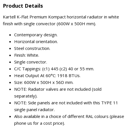
Product Details
Kartell K-Flat Premium Kompact horizontal radiator in white
finish with single convector (600W x 500H mm).
Contemporary design.
Horizontal orientation.
Steel construction.
Finish: White.
Single convector.
C/C Tappings: (c1) 445 (c2) 40 or 55 mm.
Heat Output At 60°C: 1918 BTUs.
Size: 600W x 500H x 56D mm.
NOTE: Radiator valves are not included (sold
separately).
NOTE: Side panels are not included with this TYPE 11
single panel radiator.
Also available in a choice of different RAL colours (please
phone us for a cost price).