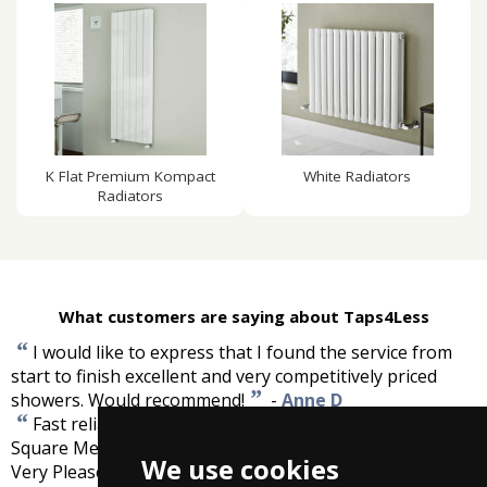
K Flat Premium Kompact
White Radiators
Radiators
What customers are saying about Taps4Less
“
I would like to express that I found the service from
start to finish excellent and very competitively priced
”
showers. Would recommend!
-
Anne D
“
Fast reliable service. Tilesafe Wetroom Tanking Kit (5
Square Meters). As described and a very fast delivery.
We use cookies
”
Very Pleased.
-
David