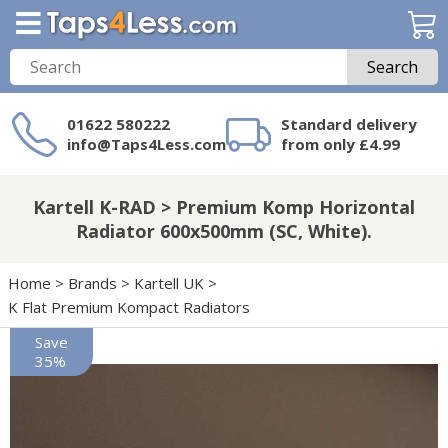
Search
01622 580222
Standard delivery
info@Taps4Less.com
from only £4.99
Need a product not
on Taps4Less.com?
Kartell K-RAD > Premium Komp Horizontal
Radiator 600x500mm (SC, White).
Home
>
Brands
>
Kartell UK
>
K Flat Premium Kompact Radiators
Save
35%