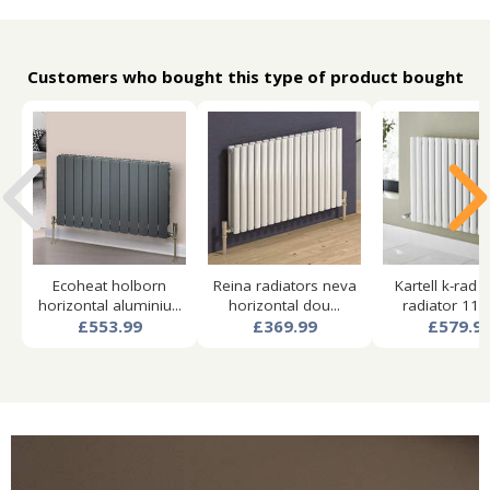
Customers who bought this type of product bought
Ecoheat holborn
Reina radiators neva
Kartell k-rad 
horizontal aluminiu...
horizontal dou...
radiator 1140
£553.99
£369.99
£579.9