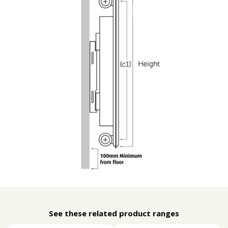
See these related product ranges