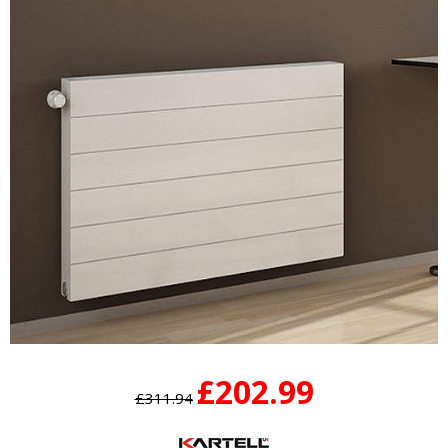
£202.99
£311.94