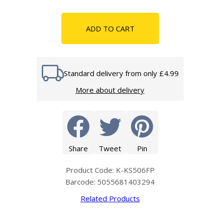
ADD TO CART
Standard delivery from only £4.99
More about delivery
Share
Tweet
Pin
Product Code: K-KS506FP
Barcode: 5055681403294
Related Products