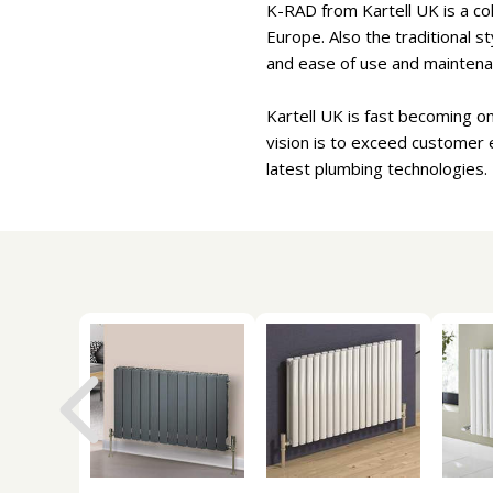
K-RAD from Kartell UK is a col
Europe. Also the traditional s
and ease of use and maintena
Kartell UK is fast becoming o
vision is to exceed customer 
latest plumbing technologies.