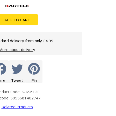
Glass Protection
Glass Protection
Shower Enclosures
ADD TO CART
Shower Trays
Wet Room Accessories
dard delivery from only £4.99
More about delivery
are
Tweet
Pin
oduct Code: K-KS612F
code: 5055681402747
Related Products