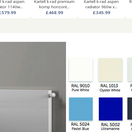
ll k-rad aspen
Kartell k-rad premium
Kartell k-rad aspen
R
ator 1140w...
komp horizont...
radiator 960w x...
£579.99
£468.99
£345.99