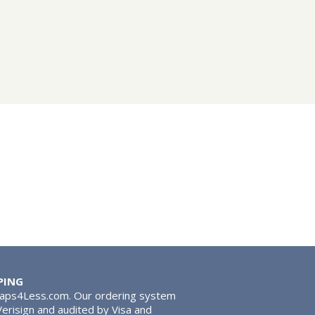
PING
Taps4Less.com. Our ordering system
 Verisign and audited by Visa and