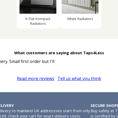
K Flat Kompact
White Radiators
Radiators
What customers are saying about Taps4Less
y. Small first order but I'll
Read more reviews
Tell us what you think
ELIVERY
SECURE SHOP
livery to mainland UK addressses start from only
Buy safely at 
.99. Check your cart for exact delivery costs.
is certified by