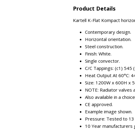
Product Details
Kartell K-Flat Kompact horizo
Contemporary design.
Horizontal orientation.
Steel construction.
Finish: White.
Single convector.
C/C Tappings: (c1) 545 
Heat Output At 60°C: 
Size: 1200W x 600H x 
NOTE: Radiator valves ar
Also available in a choic
CE approved.
Example image shown.
Pressure: Tested to 13 
10 Year manufacturers 