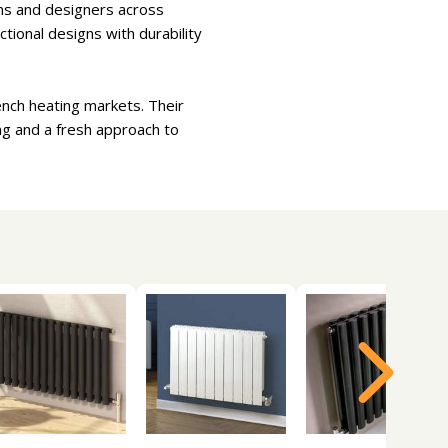
ions and designers across
tional designs with durability
ench heating markets. Their
ng and a fresh approach to