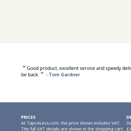
“
Good product, excellent service and speedy deliver
”
be back.
-
Tom Gardner
PRICES
D
At Taps4Less.com, the price shown includes VAT.
De
The full VAT details are shown in the shopping cart.
£4