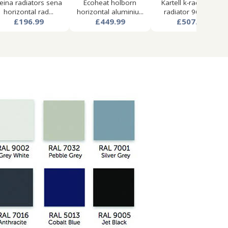
eina radiators sena
Ecoheat holborn
Kartell k-rad aspen
horizontal rad...
horizontal aluminiu...
radiator 960w x...
£196.99
£449.99
£507.99