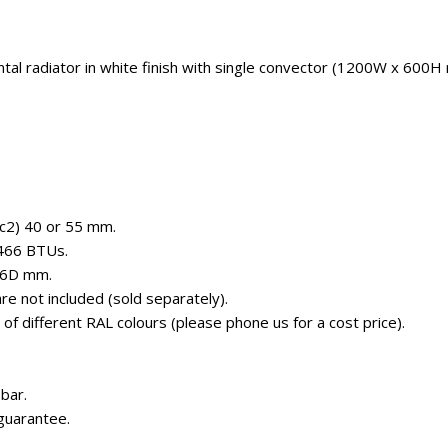
ntal radiator in white finish with single convector (1200W x 600H
(c2) 40 or 55 mm.
4466 BTUs.
56D mm.
e not included (sold separately).
e of different RAL colours (please phone us for a cost price).
bar.
guarantee.