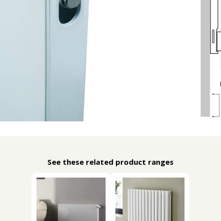
See these related product ranges