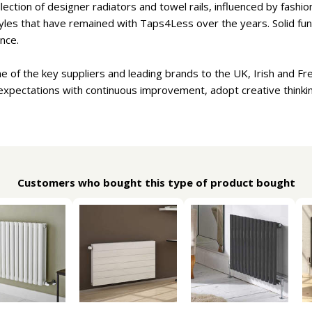
lection of designer radiators and towel rails, influenced by fash
tyles that have remained with Taps4Less over the years. Solid func
nce.
ne of the key suppliers and leading brands to the UK, Irish and Fr
expectations with continuous improvement, adopt creative thinki
Customers who bought this type of product bought