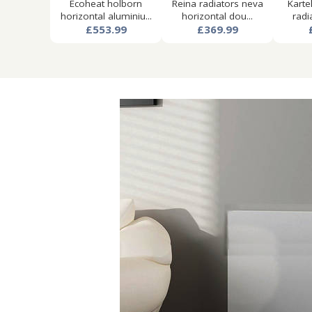
Ecoheat holborn
Reina radiators neva
Karte
horizontal aluminiu...
horizontal dou...
radi
£553.99
£369.99