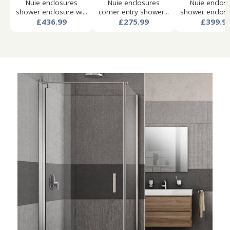
Nuie enclosures
Nuie enclosures
Nuie enclos
shower enclosure wi...
corner entry shower...
shower enclosur
£436.99
£275.99
£399.9