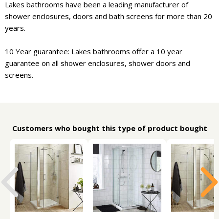
Lakes bathrooms have been a leading manufacturer of
shower enclosures, doors and bath screens for more than 20
years.
10 Year guarantee: Lakes bathrooms offer a 10 year
guarantee on all shower enclosures, shower doors and
screens.
Customers who bought this type of product bought