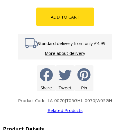
ADD TO CART
Standard delivery from only £4.99
More about delivery
Share
Tweet
Pin
Product Code: LA-0070JT05GHL-0070JW05GH
Related Products
Product Details