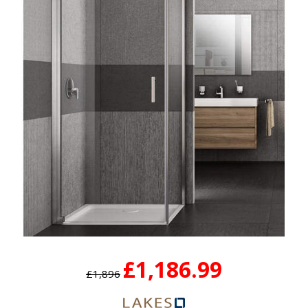
£1,186.99
£1,896