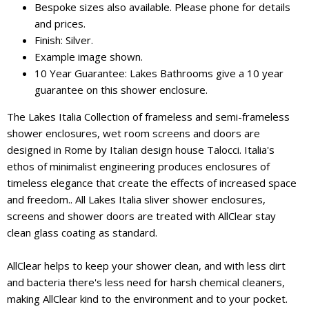
Bespoke sizes also available. Please phone for details
and prices.
Finish: Silver.
Example image shown.
10 Year Guarantee: Lakes Bathrooms give a 10 year
guarantee on this shower enclosure.
The Lakes Italia Collection of frameless and semi-frameless
shower enclosures, wet room screens and doors are
designed in Rome by Italian design house Talocci. Italia's
ethos of minimalist engineering produces enclosures of
timeless elegance that create the effects of increased space
and freedom.. All Lakes Italia sliver shower enclosures,
screens and shower doors are treated with AllClear stay
clean glass coating as standard.
AllClear helps to keep your shower clean, and with less dirt
and bacteria there's less need for harsh chemical cleaners,
making AllClear kind to the environment and to your pocket.