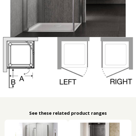
See these related product ranges