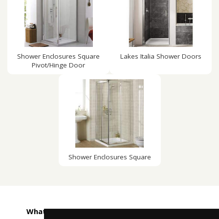
Shower Enclosures Square
Lakes Italia Shower Doors
Pivot/Hinge Door
Shower Enclosures Square
What customers are saying about Taps4Less