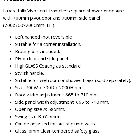
Lakes Italia Vivo semi-frameless square shower enclosure
with 700mm pivot door and 700mm side panel
(700x700x2000mm, LH).
Left handed (not reversible).
Suitable for a corner installation.
Bracing bars included.
Pivot door and side panel.
HighGLASS Coating as standard.
Stylish handle.
Suitable for wetroom or shower trays (sold separately).
Size: 700W x 700D x 2000H mm.
Door width adjustment: 665 to 710 mm.
Side panel width adjustment: 665 to 710 mm.
Opening size A: 585mm.
Swing size B: 615mm.
Can be adjusted for out of plumb walls.
Glass: 6mm Clear tempered safety glass.