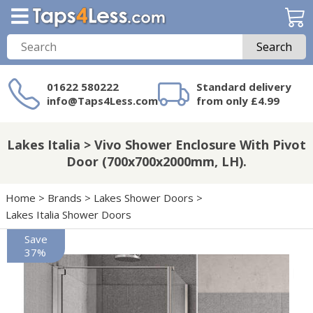
Search
01622 580222
Standard delivery
info@Taps4Less.com
from only £4.99
Need a product not
on Taps4Less.com?
Lakes Italia > Vivo Shower Enclosure With Pivot
Door (700x700x2000mm, LH).
Home
>
Brands
>
Lakes Shower Doors
>
Lakes Italia Shower Doors
Save
37%