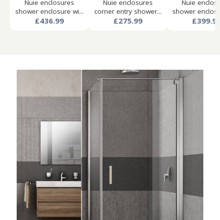
Nuie enclosures
Nuie enclosures
Nuie enclos
shower enclosure wi...
corner entry shower...
shower enclosur
£436.99
£275.99
£399.9