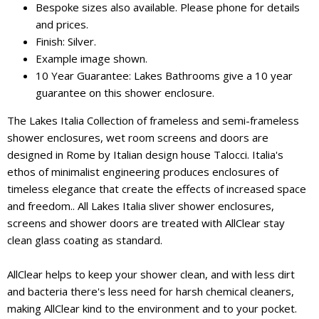
Bespoke sizes also available. Please phone for details
and prices.
Finish: Silver.
Example image shown.
10 Year Guarantee: Lakes Bathrooms give a 10 year
guarantee on this shower enclosure.
The Lakes Italia Collection of frameless and semi-frameless
shower enclosures, wet room screens and doors are
designed in Rome by Italian design house Talocci. Italia's
ethos of minimalist engineering produces enclosures of
timeless elegance that create the effects of increased space
and freedom.. All Lakes Italia sliver shower enclosures,
screens and shower doors are treated with AllClear stay
clean glass coating as standard.
AllClear helps to keep your shower clean, and with less dirt
and bacteria there's less need for harsh chemical cleaners,
making AllClear kind to the environment and to your pocket.