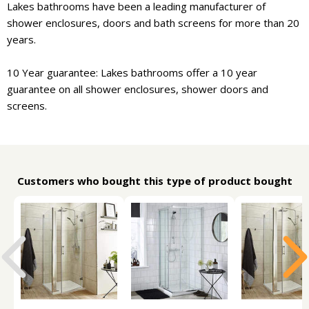
Lakes bathrooms have been a leading manufacturer of
shower enclosures, doors and bath screens for more than 20
years.
10 Year guarantee: Lakes bathrooms offer a 10 year
guarantee on all shower enclosures, shower doors and
screens.
Customers who bought this type of product bought