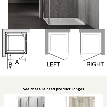
See these related product ranges