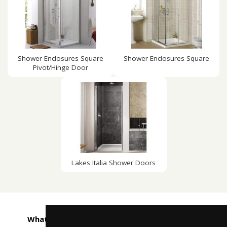
Shower Enclosures Square
Shower Enclosures Square
Pivot/Hinge Door
Lakes Italia Shower Doors
What customers are saying about Taps4Less