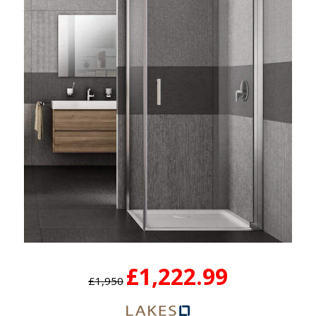
£1,222.99
£1,950