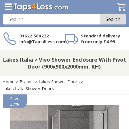
Search
01622 580222
Standard delivery
info@Taps4Less.com
from only £4.99
Need a product not
on Taps4Less.com?
Lakes Italia > Vivo Shower Enclosure With Pivot
Door (900x900x2000mm, RH).
Home
>
Brands
>
Lakes Shower Doors
>
Lakes Italia Shower Doors
Save
37%