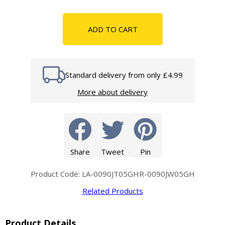
ADD TO CART
Standard delivery from only £4.99
More about delivery
Share
Tweet
Pin
Product Code: LA-0090JT05GHR-0090JW05GH
Related Products
Product Details