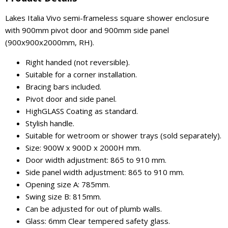
Lakes Italia Vivo semi-frameless square shower enclosure
with 900mm pivot door and 900mm side panel
(900x900x2000mm, RH).
Right handed (not reversible).
Suitable for a corner installation.
Bracing bars included.
Pivot door and side panel.
HighGLASS Coating as standard.
Stylish handle.
Suitable for wetroom or shower trays (sold separately).
Size: 900W x 900D x 2000H mm.
Door width adjustment: 865 to 910 mm.
Side panel width adjustment: 865 to 910 mm.
Opening size A: 785mm.
Swing size B: 815mm.
Can be adjusted for out of plumb walls.
Glass: 6mm Clear tempered safety glass.