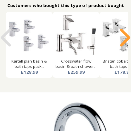
Customers who bought this type of product bought
Kartell plan basin &
Crosswater flow
Bristan cobalt 
bath taps pack...
basin & bath shower...
bath taps pa
£128.99
£259.99
£178.9