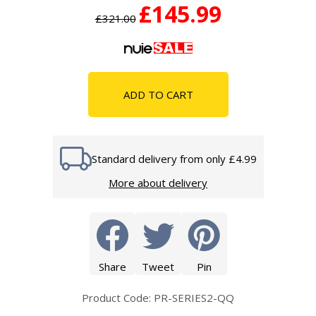
£145.99
£321.00
ADD TO CART
Standard delivery from only £4.99
More about delivery
Share
Tweet
Pin
Product Code: PR-SERIES2-QQ