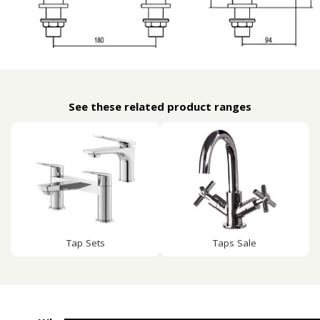
See these related product ranges
Tap Sets
Taps Sale