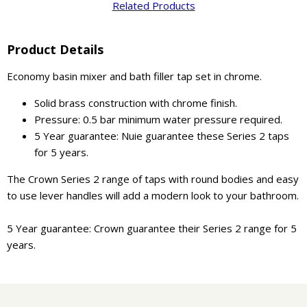
Related Products
Product Details
Economy basin mixer and bath filler tap set in chrome.
Solid brass construction with chrome finish.
Pressure: 0.5 bar minimum water pressure required.
5 Year guarantee: Nuie guarantee these Series 2 taps
for 5 years.
The Crown Series 2 range of taps with round bodies and easy
to use lever handles will add a modern look to your bathroom.
5 Year guarantee: Crown guarantee their Series 2 range for 5
years.