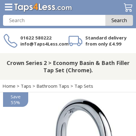
Search
01622 580222
Standard delivery
info@Taps4Less.com
from only £4.99
Need a product not
on Taps4Less.com?
Crown Series 2 > Economy Basin & Bath Filler
Tap Set (Chrome).
Home
>
Taps
>
Bathroom Taps
>
Tap Sets
Save
55%