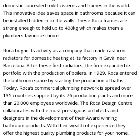
domestic concealed toilet cisterns and frames in the world.
This innovative idea saves space in bathrooms because it can
be installed hidden in to the walls. These Roca frames are
strong enough to hold up to 400kg which makes them a
plumbers favourite choice.
Roca began its activity as a company that made cast iron
radiators for domestic heating at its factory in Gavà, near
Barcelona. After these first radiators, the firm expanded its
portfolio with the production of boilers. In 1929, Roca entered
the bathroom space by starting the production of baths.
Today, Roca's commercial plumbing network is spread over
135 countries supplied by its 76 production plants and more
than 20.000 employees worldwide. The Roca Design Centre
collaborates with the most prestigious architects and
designers in the development of their Award winning
bathroom products. With their wealth of experience they
offer the highest quality plumbing products for your home.