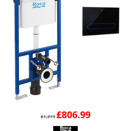
£806.99
£1,319