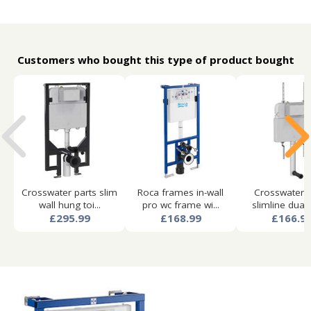
Customers who bought this type of product bought
Crosswater parts slim
Roca frames in-wall
Crosswater p
wall hung toi...
pro wc frame wi...
slimline dual f
£295.99
£168.99
£166.9