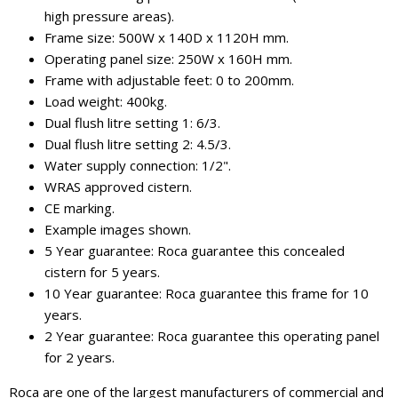
high pressure areas).
Frame size: 500W x 140D x 1120H mm.
Operating panel size: 250W x 160H mm.
Frame with adjustable feet: 0 to 200mm.
Load weight: 400kg.
Dual flush litre setting 1: 6/3.
Dual flush litre setting 2: 4.5/3.
Water supply connection: 1/2".
WRAS approved cistern.
CE marking.
Example images shown.
5 Year guarantee: Roca guarantee this concealed
cistern for 5 years.
10 Year guarantee: Roca guarantee this frame for 10
years.
2 Year guarantee: Roca guarantee this operating panel
for 2 years.
Roca are one of the largest manufacturers of commercial and