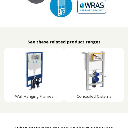
See these related product ranges
Wall Hanging Frames
Concealed Cisterns
What customers are saying about Taps4Less