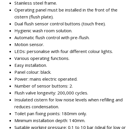
Stainless steel frame.
Operating panel must be installed in the front of the
cistern (flush plate).
Dual flush sensor control buttons (touch free).
Hygienic wash room solution.
Automatic flush control with pre-flush.
Motion sensor.
LEDs: personalise with four different colour lights.
Various operating functions.
Easy installation.
Panel colour: black.
Power: mains electric operated.
Number of sensor buttons: 2.
Flush valve longevity: 200,000 cycles.
Insulated cistern for low noise levels when refilling and
reduces condensation.
Toilet pan fixing points: 180mm only.
Minimum installation depth: 140mm.
Suitable working pressure: 0.1 to 10 bar (ideal for low or