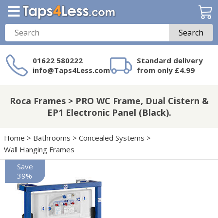
Search
01622 580222
Standard delivery
info@Taps4Less.com
from only £4.99
Need a product not
on Taps4Less.com?
Roca Frames > PRO WC Frame, Dual Cistern &
EP1 Electronic Panel (Black).
Home
>
Bathrooms
>
Concealed Systems
>
Wall Hanging Frames
Save
39%