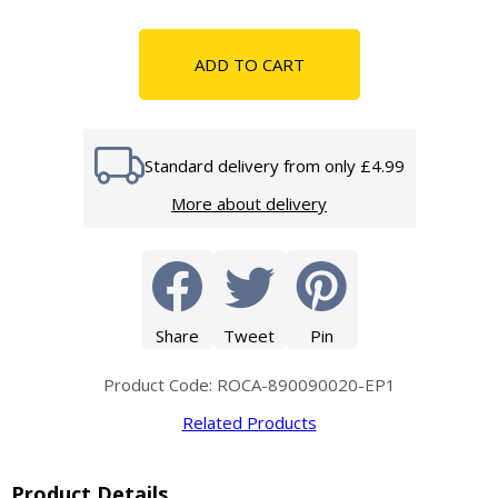
ADD TO CART
Standard delivery from only £4.99
More about delivery
Share
Tweet
Pin
Product Code: ROCA-890090020-EP1
Related Products
Product Details