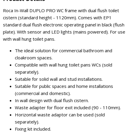
Roca In-Wall DUPLO PRO WC frame with dual flush toilet
cistern (standard height - 1120mm). Comes with EP1
standard dual flush electronic operating panel in black (flush
plate). With sensor and LED lights (mains powered). For use
with wall hung toilet pans.
The ideal solution for commercial bathroom and
cloakroom spaces.
Compatible with wall hung toilet pans WCs (sold
separately).
Suitable for solid wall and stud installations.
Suitable for public spaces and home installations
(commercial and domestic).
In wall design with dual flush cistern.
Waste adapter for floor exit included (90 - 110mm).
Horizontal waste adaptor can be used (sold
separately).
Fixing kit included.