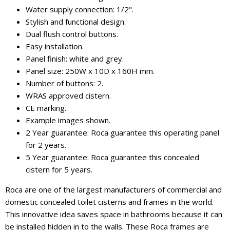
Water supply connection: 1/2".
Stylish and functional design.
Dual flush control buttons.
Easy installation.
Panel finish: white and grey.
Panel size: 250W x 10D x 160H mm.
Number of buttons: 2.
WRAS approved cistern.
CE marking.
Example images shown.
2 Year guarantee: Roca guarantee this operating panel
for 2 years.
5 Year guarantee: Roca guarantee this concealed
cistern for 5 years.
Roca are one of the largest manufacturers of commercial and
domestic concealed toilet cisterns and frames in the world.
This innovative idea saves space in bathrooms because it can
be installed hidden in to the walls. These Roca frames are