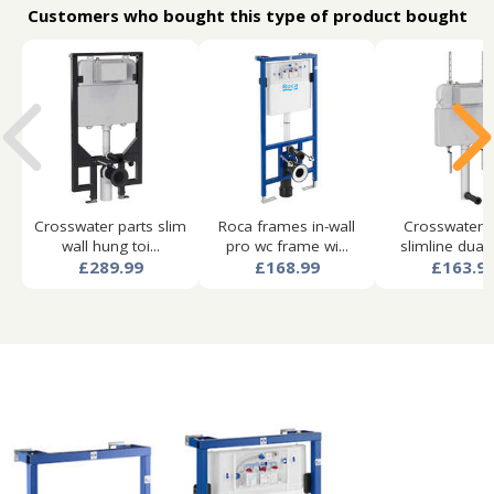
Customers who bought this type of product bought
Crosswater parts slim
Roca frames in-wall
Crosswater p
wall hung toi...
pro wc frame wi...
slimline dual f
£289.99
£168.99
£163.9