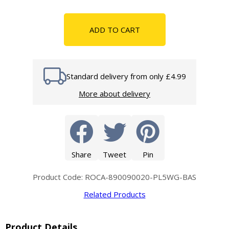
ADD TO CART
Standard delivery from only £4.99
More about delivery
Share
Tweet
Pin
Product Code: ROCA-890090020-PL5WG-BAS
Related Products
Product Details