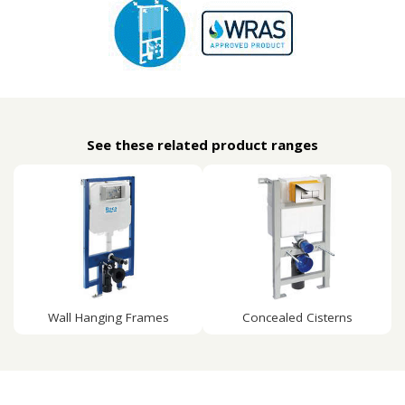
See these related product ranges
Wall Hanging Frames
Concealed Cisterns