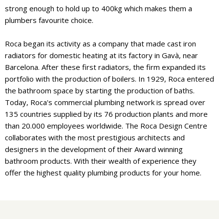
strong enough to hold up to 400kg which makes them a
plumbers favourite choice.
Roca began its activity as a company that made cast iron
radiators for domestic heating at its factory in Gavà, near
Barcelona. After these first radiators, the firm expanded its
portfolio with the production of boilers. In 1929, Roca entered
the bathroom space by starting the production of baths.
Today, Roca's commercial plumbing network is spread over
135 countries supplied by its 76 production plants and more
than 20.000 employees worldwide. The Roca Design Centre
collaborates with the most prestigious architects and
designers in the development of their Award winning
bathroom products. With their wealth of experience they
offer the highest quality plumbing products for your home.