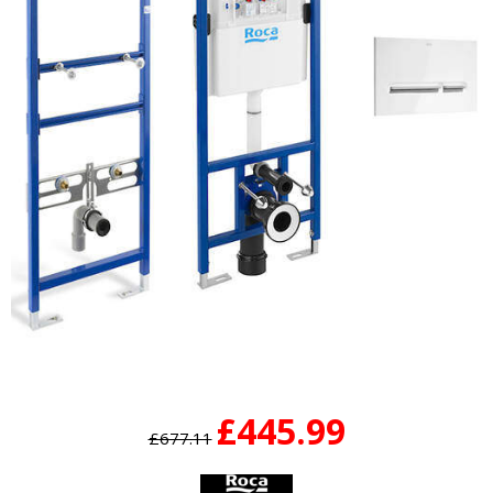
£445.99
£677.11