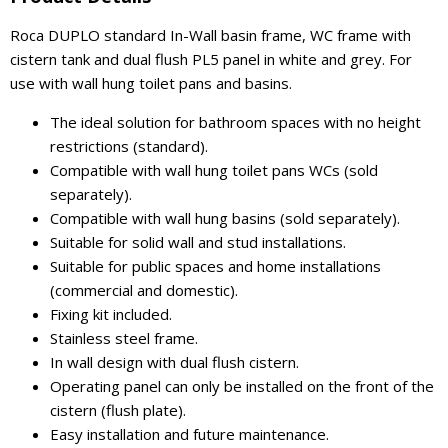
Roca DUPLO standard In-Wall basin frame, WC frame with
cistern tank and dual flush PL5 panel in white and grey. For
use with wall hung toilet pans and basins.
The ideal solution for bathroom spaces with no height
restrictions (standard).
Compatible with wall hung toilet pans WCs (sold
separately).
Compatible with wall hung basins (sold separately).
Suitable for solid wall and stud installations.
Suitable for public spaces and home installations
(commercial and domestic).
Fixing kit included.
Stainless steel frame.
In wall design with dual flush cistern.
Operating panel can only be installed on the front of the
cistern (flush plate).
Easy installation and future maintenance.