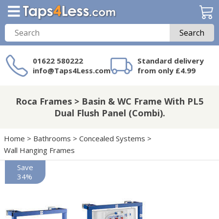
Search
01622 580222
Standard delivery
info@Taps4Less.com
from only £4.99
Need a product not
on Taps4Less.com?
Roca Frames > Basin & WC Frame With PL5
Dual Flush Panel (Combi).
Home
>
Bathrooms
>
Concealed Systems
>
Wall Hanging Frames
Save
34%