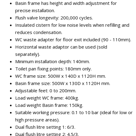
Basin frame has height and width adjustment for
precise installation.
Flush valve longevity: 200,000 cycles.
Insulated cistern for low noise levels when refilling and
reduces condensation.
WC waste adapter for floor exit included (90 - 110mm).
Horizontal waste adaptor can be used (sold
separately).
Minimum installation depth: 140mm.
Toilet pan fixing points: 180mm only.
WC frame size: 500W x 140D x 1120H mm.
Basin frame size: 500W x 130D x 1120H mm.
Adjustable feet: 0 to 200mm.
Load weight WC frame: 400kg.
Load weight Basin frame: 150kg.
Suitable working pressure: 0.1 to 10 bar (ideal for low or
high pressure areas).
Dual flush litre setting 1: 6/3.
Dual flush litre setting 2: 4.5/3.