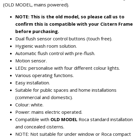
(OLD MODEL, mains powered).
NOTE: This is the old model, so please call us to
confirm this is compatible with your Cistern Frame
before purchasing.
Dual flush sensor control buttons (touch free).
Hygienic wash room solution.
Automatic flush control with pre-flush.
Motion sensor.
LEDs: personalise with four different colour lights.
Various operating functions.
Easy installation.
Suitable for public spaces and home installations
(commercial and domestic).
Colour: white.
Power: mains electric operated.
Compatible with
OLD MODEL
Roca standard installation
and concealed cisterns.
NOTE: Not suitable for under window or Roca compact