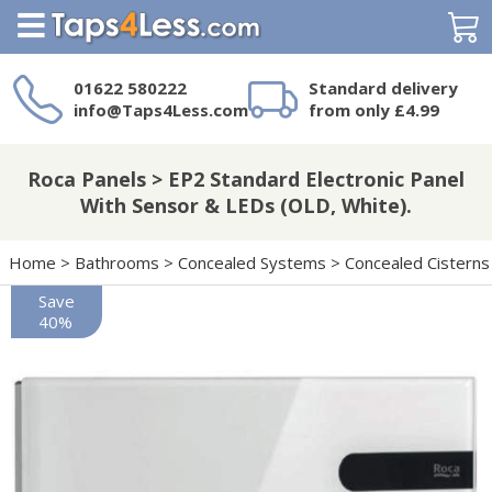
Search
01622 580222
Standard delivery
info@Taps4Less.com
from only £4.99
Need a product not
on Taps4Less.com?
Roca Panels > EP2 Standard Electronic Panel
With Sensor & LEDs (OLD, White).
Home
>
Bathrooms
>
Concealed Systems
>
Concealed Cisterns
Save
40%