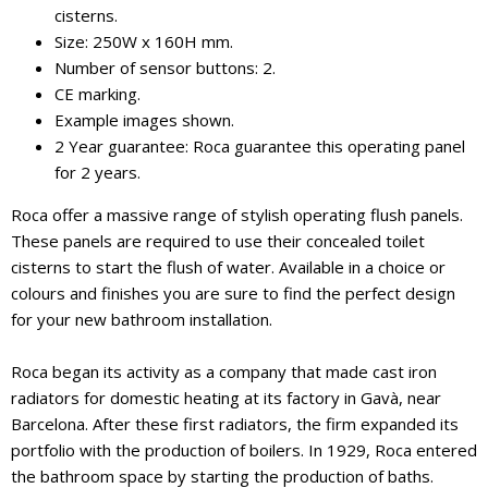
cisterns.
Size: 250W x 160H mm.
Number of sensor buttons: 2.
CE marking.
Example images shown.
2 Year guarantee: Roca guarantee this operating panel
for 2 years.
Roca offer a massive range of stylish operating flush panels.
These panels are required to use their concealed toilet
cisterns to start the flush of water. Available in a choice or
colours and finishes you are sure to find the perfect design
for your new bathroom installation.
Roca began its activity as a company that made cast iron
radiators for domestic heating at its factory in Gavà, near
Barcelona. After these first radiators, the firm expanded its
portfolio with the production of boilers. In 1929, Roca entered
the bathroom space by starting the production of baths.