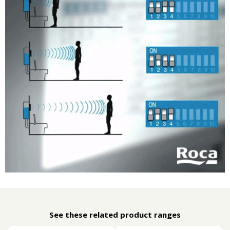
See these related product ranges