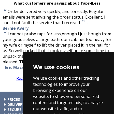
What customers are saying about Taps4Less
“
Order delivered very quickly, and correctly. Regular
emails were sent advising the order status. Excellent, I
”
could not fault the service that I received.
-
Bernie Avery
“
I cannot praise taps for less,enough i just bough from
your good selves a large bathroom cabinet too heavy for
my wife or myself to lift the driver placed it in the hall for
us. So well packed that it took myself quite some time to
unpack the cabinet, finally getting to the item more than
”
pleased. Thank you for service, great firm to deal with.
We use cookies
-
Eric Macraild
We use cookies and other tracking
Read more reviews
Tell us what you think
technologies to improve your
browsing experience on our
website, to show you personalized
PRICES
content and targeted ads, to analyze
At Taps4Less.com, the price shown includes VAT. The full VAT
DELIVERY
our website traffic, and to
details are shown in the shopping cart. There are no extra
Delivery to mainland UK addressses start from only £4.99.
SECURE SHOPPING