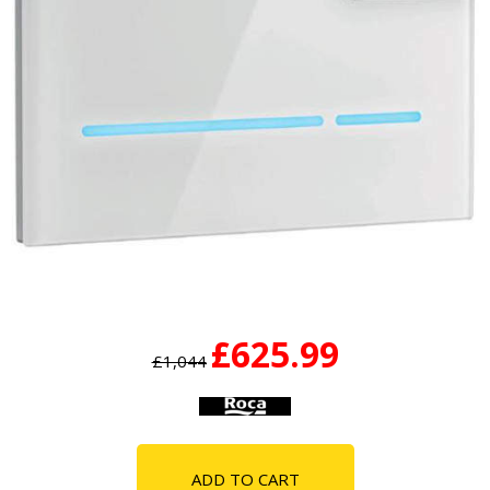
£625.99
£1,044
ADD TO CART