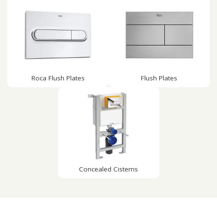
Roca Flush Plates
Flush Plates
Concealed Cisterns