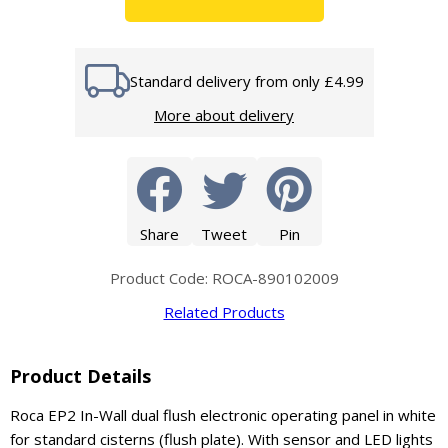
Standard delivery from only £4.99
More about delivery
Share
Tweet
Pin
Product Code: ROCA-890102009
Related Products
Product Details
Roca EP2 In-Wall dual flush electronic operating panel in white
for standard cisterns (flush plate). With sensor and LED lights