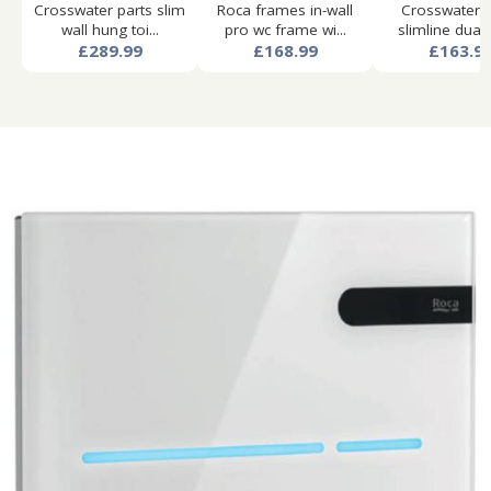
Crosswater parts slim
Roca frames in-wall
Crosswater p
wall hung toi...
pro wc frame wi...
slimline dual f
£289.99
£168.99
£163.9