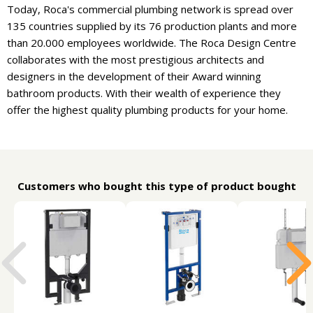
Today, Roca's commercial plumbing network is spread over
135 countries supplied by its 76 production plants and more
than 20.000 employees worldwide. The Roca Design Centre
collaborates with the most prestigious architects and
designers in the development of their Award winning
bathroom products. With their wealth of experience they
offer the highest quality plumbing products for your home.
Customers who bought this type of product bought