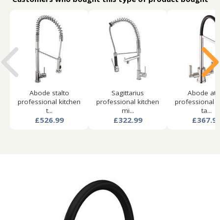
Abode stalto
Sagittarius
Abode atl
professional kitchen
professional kitchen
professional k
t...
mi...
ta...
£526.99
£322.99
£367.9