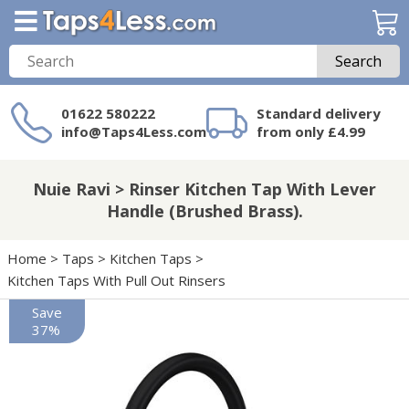
Search
01622 580222
Standard delivery
info@Taps4Less.com
from only £4.99
Need a product not
on Taps4Less.com?
Nuie Ravi > Rinser Kitchen Tap With Lever
Handle (Brushed Brass).
Home
>
Taps
>
Kitchen Taps
>
Kitchen Taps With Pull Out Rinsers
Save
37%