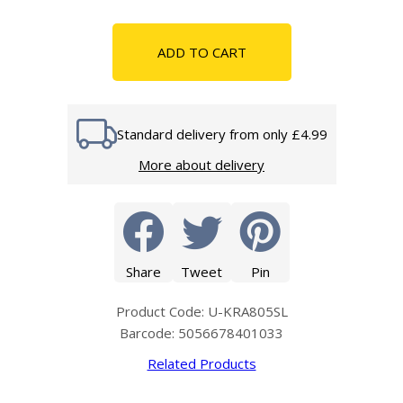
ADD TO CART
Standard delivery from only £4.99
More about delivery
Share
Tweet
Pin
Product Code: U-KRA805SL
Barcode: 5056678401033
Related Products