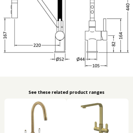
See these related product ranges