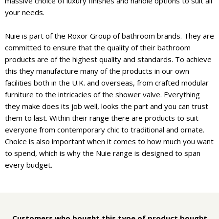
massive choice of luxury finishes and handle options to suit all
your needs.
Nuie is part of the Roxor Group of bathroom brands. They are
committed to ensure that the quality of their bathroom
products are of the highest quality and standards. To achieve
this they manufacture many of the products in our own
facilities both in the U.K. and overseas, from crafted modular
furniture to the intricacies of the shower valve. Everything
they make does its job well, looks the part and you can trust
them to last. Within their range there are products to suit
everyone from contemporary chic to traditional and ornate.
Choice is also important when it comes to how much you want
to spend, which is why the Nuie range is designed to span
every budget.
Customers who bought this type of product bought