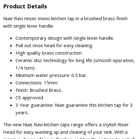
Product Details
Nuie Ravi rinser mono kitchen tap in a brushed brass finish
with single lever handle.
Contemporary design with single lever handle.
Pull out rinse head for easy cleaning.
High quality brass construction.
Ceramic disc technology for long life (smooth operation,
1/4 turn).
Minimum water pressure: 0.5 bar.
Connections: 15mm.
Finish: Brushed Brass.
CE approved.
3 Year guarantee: Nuie guarantee this kitchen tap for 3
years.
The new Nuie Ravi kitchen taps range offers a stylish Riser
Head for easy washing up and cleaning of your sink. With a