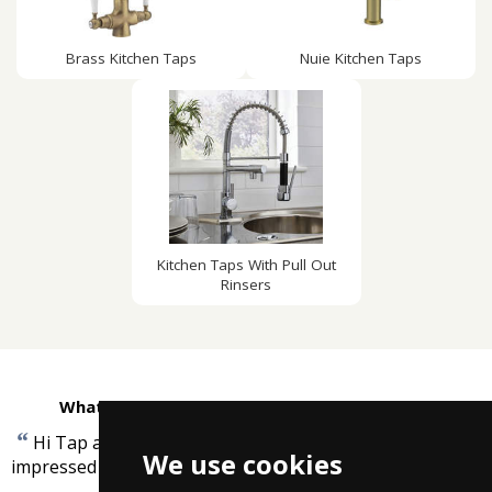
Brass Kitchen Taps
Nuie Kitchen Taps
Kitchen Taps With Pull Out
Rinsers
What customers are saying about Taps4Less
“
Hi Tap arrived this morning WOW !!!!!!!!!!!!!!!!!!! very
We use cookies
”
impressed
-
Duncan Francey