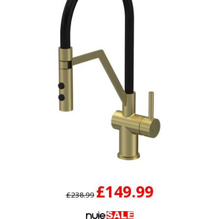
£149.99
£238.99