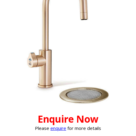
Enquire Now
Please
enquire
for more details