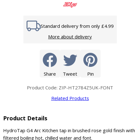
Standard delivery from only £4.99
More about delivery
Share
Tweet
Pin
Product Code: ZIP-HT2784Z5UK-FONT
Related Products
Product Details
HydroTap G4 Arc Kitchen tap in brushed rose gold finish with
filtered boiling hot, chilled water and font.