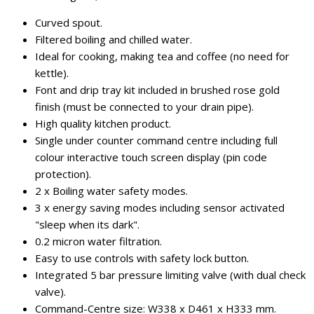
Curved spout.
Filtered boiling and chilled water.
Ideal for cooking, making tea and coffee (no need for
kettle).
Font and drip tray kit included in brushed rose gold
finish (must be connected to your drain pipe).
High quality kitchen product.
Single under counter command centre including full
colour interactive touch screen display (pin code
protection).
2 x Boiling water safety modes.
3 x energy saving modes including sensor activated
"sleep when its dark".
0.2 micron water filtration.
Easy to use controls with safety lock button.
Integrated 5 bar pressure limiting valve (with dual check
valve).
Command-Centre size: W338 x D461 x H333 mm.