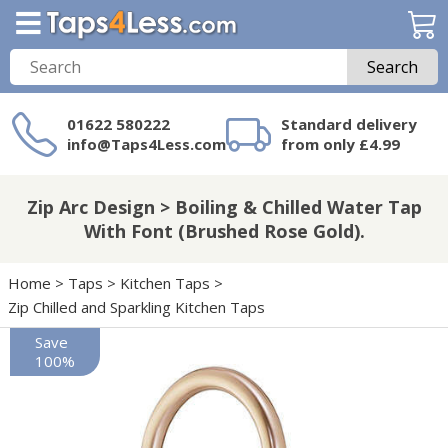
Search
01622 580222
Standard delivery
info@Taps4Less.com
from only £4.99
Need a product not
on Taps4Less.com?
Zip Arc Design > Boiling & Chilled Water Tap
With Font (Brushed Rose Gold).
Home
>
Taps
>
Kitchen Taps
>
Zip Chilled and Sparkling Kitchen Taps
Save
100%