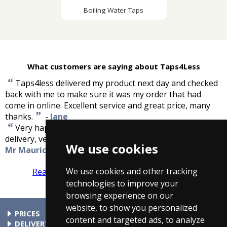
Boiling Water Taps
What customers are saying about Taps4Less
“
Taps4less delivered my product next day and checked
back with me to make sure it was my order that had
come in online. Excellent service and great price, many
”
thanks.
-
Jane
“
Very happy with the kitchen mixer tap and the fast
”
delivery, very good service, cheers.
-
We use cookies
Mr Maurice Sutherland
We use cookies and other tracking
Read more reviews
Tell us what you think
technologies to improve your
browsing experience on our
website, to show you personalized
PRICES
content and targeted ads, to analyze
At Taps4Less.com, the price shown includes VAT. The full VAT
DELIVERY