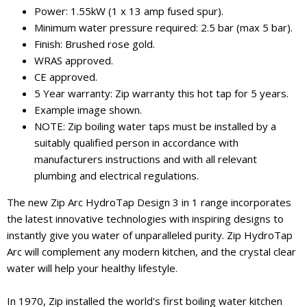
Power: 1.55kW (1 x 13 amp fused spur).
Minimum water pressure required: 2.5 bar (max 5 bar).
Finish: Brushed rose gold.
WRAS approved.
CE approved.
5 Year warranty: Zip warranty this hot tap for 5 years.
Example image shown.
NOTE: Zip boiling water taps must be installed by a
suitably qualified person in accordance with
manufacturers instructions and with all relevant
plumbing and electrical regulations.
The new Zip Arc HydroTap Design 3 in 1 range incorporates
the latest innovative technologies with inspiring designs to
instantly give you water of unparalleled purity. Zip HydroTap
Arc will complement any modern kitchen, and the crystal clear
water will help your healthy lifestyle.
In 1970, Zip installed the world's first boiling water kitchen