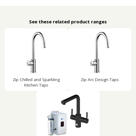
See these related product ranges
Zip Chilled and Sparkling
Zip Arc Design Taps
Kitchen Taps