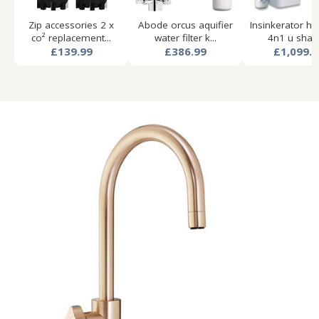
Zip accessories 2 x
Abode orcus aquifier
Insinkerator ho
co² replacement...
water filter k...
4n1 u shape
£139.99
£386.99
£1,099.9