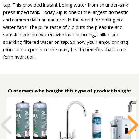
tap. This provided instant boiling water from an under-sink
pressurized tank. Today Zip is one of the largest domestic
and commercial manufactures in the world for boiling hot
water taps. The pure taste of Zip puts the pleasure and
sparkle back into water, with instant boiling, chilled and
sparkling filtered water on tap. So now you'll enjoy drinking
more and experience the many health benefits that come
form hydration.
Customers who bought this type of product bought