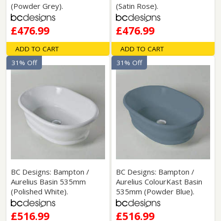
(Powder Grey).
(Satin Rose).
£476.99
£476.99
ADD TO CART
ADD TO CART
31% Off
31% Off
BC Designs: Bampton /
BC Designs: Bampton /
Aurelius Basin 535mm
Aurelius ColourKast Basin
(Polished White).
535mm (Powder Blue).
£516.99
£516.99