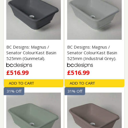
BC Designs: Magnus /
BC Designs: Magnus /
Senator ColourKast Basin
Senator ColourKast Basin
525mm (Gunmetal).
525mm (Industrial Grey).
£516.99
£516.99
ADD TO CART
ADD TO CART
31% Off
31% Off