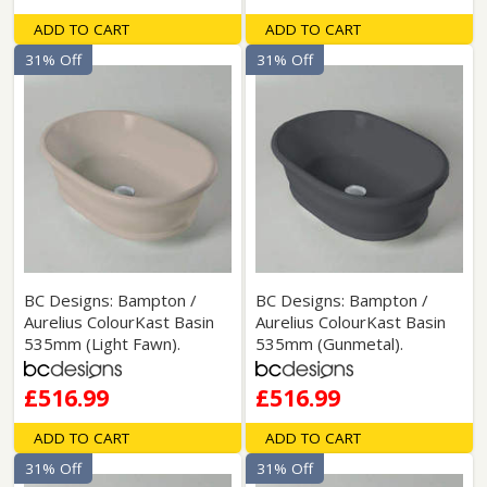
ADD TO CART
ADD TO CART
31% Off
31% Off
BC Designs: Bampton /
BC Designs: Bampton /
Aurelius ColourKast Basin
Aurelius ColourKast Basin
535mm (Light Fawn).
535mm (Gunmetal).
£516.99
£516.99
ADD TO CART
ADD TO CART
31% Off
31% Off