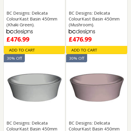
BC Designs: Delicata
BC Designs: Delicata
ColourKast Basin 450mm
ColourKast Basin 450mm
(Khaki Green).
(Mushroom).
£476.99
£476.99
ADD TO CART
ADD TO CART
30% Off
30% Off
BC Designs: Delicata
BC Designs: Delicata
ColourKast Basin 450mm
ColourKast Basin 450mm