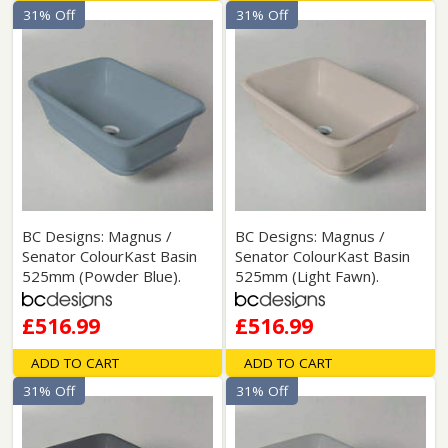
31% Off
31% Off
BC Designs: Magnus /
BC Designs: Magnus /
Senator ColourKast Basin
Senator ColourKast Basin
525mm (Powder Blue).
525mm (Light Fawn).
£516.99
£516.99
ADD TO CART
ADD TO CART
31% Off
31% Off