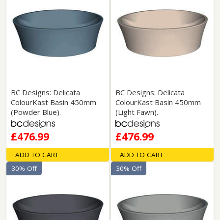
BC Designs: Delicata
BC Designs: Delicata
ColourKast Basin 450mm
ColourKast Basin 450mm
(Powder Blue).
(Light Fawn).
£476.99
£476.99
ADD TO CART
ADD TO CART
30% Off
30% Off