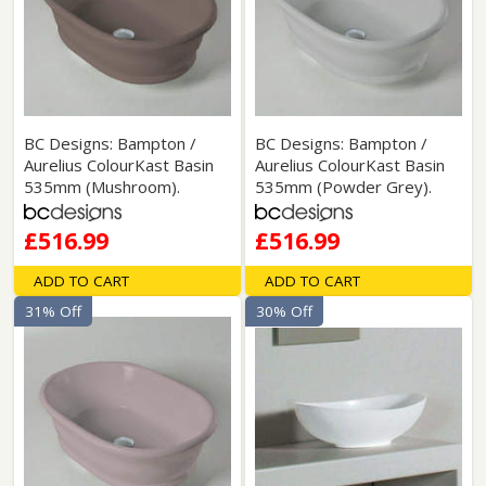
BC Designs: Bampton /
BC Designs: Bampton /
Aurelius ColourKast Basin
Aurelius ColourKast Basin
535mm (Mushroom).
535mm (Powder Grey).
£516.99
£516.99
ADD TO CART
ADD TO CART
31% Off
30% Off