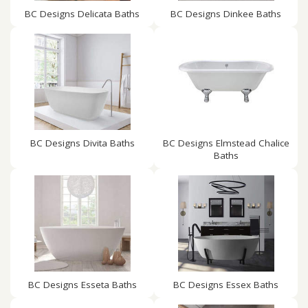
BC Designs Delicata Baths
BC Designs Dinkee Baths
BC Designs Divita Baths
BC Designs Elmstead Chalice
Baths
BC Designs Esseta Baths
BC Designs Essex Baths