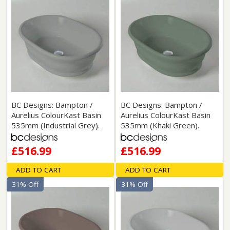
BC Designs: Bampton /
BC Designs: Bampton /
Aurelius ColourKast Basin
Aurelius ColourKast Basin
535mm (Industrial Grey).
535mm (Khaki Green).
£516.99
£516.99
ADD TO CART
ADD TO CART
31% Off
31% Off