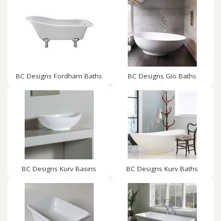
BC Designs Fordham Baths
BC Designs Gio Baths
BC Designs Kurv Basins
BC Designs Kurv Baths