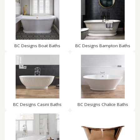
BC Designs Boat Baths
BC Designs Bampton Baths
BC Designs Casini Baths
BC Designs Chalice Baths