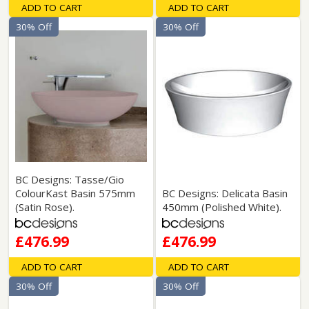
ADD TO CART
ADD TO CART
30% Off
30% Off
BC Designs: Tasse/Gio
ColourKast Basin 575mm
BC Designs: Delicata Basin
(Satin Rose).
450mm (Polished White).
£476.99
£476.99
ADD TO CART
ADD TO CART
30% Off
30% Off