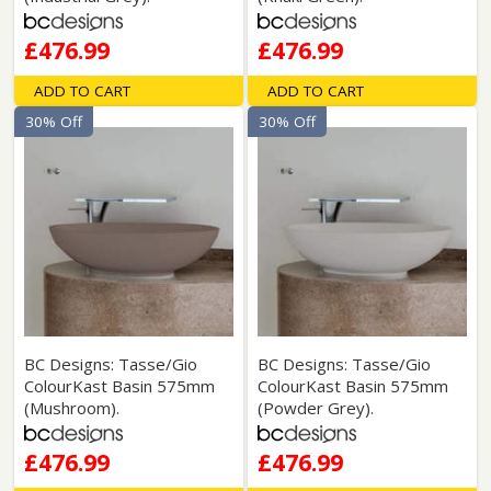
£476.99
£476.99
ADD TO CART
ADD TO CART
30% Off
30% Off
BC Designs: Tasse/Gio
BC Designs: Tasse/Gio
ColourKast Basin 575mm
ColourKast Basin 575mm
(Mushroom).
(Powder Grey).
£476.99
£476.99