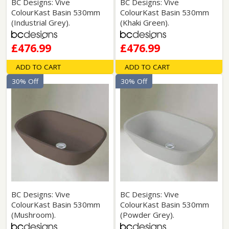
BC Designs: Vive
BC Designs: Vive
ColourKast Basin 530mm
ColourKast Basin 530mm
(Industrial Grey).
(Khaki Green).
£476.99
£476.99
ADD TO CART
ADD TO CART
30% Off
30% Off
BC Designs: Vive
BC Designs: Vive
ColourKast Basin 530mm
ColourKast Basin 530mm
(Mushroom).
(Powder Grey).