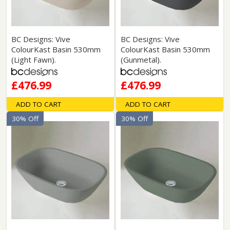
BC Designs: Vive
BC Designs: Vive
ColourKast Basin 530mm
ColourKast Basin 530mm
(Light Fawn).
(Gunmetal).
£476.99
£476.99
ADD TO CART
ADD TO CART
30% Off
30% Off