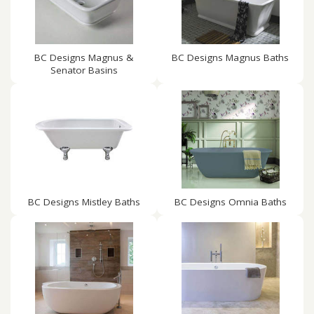
BC Designs Magnus &
BC Designs Magnus Baths
Senator Basins
BC Designs Mistley Baths
BC Designs Omnia Baths