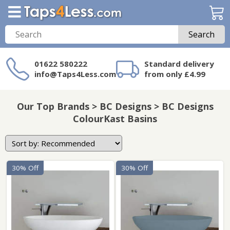
Search
01622 580222
Standard delivery
info@Taps4Less.com
from only £4.99
Need a product not
on Taps4Less.com?
Our Top Brands > BC Designs > BC Designs
ColourKast Basins
30% Off
30% Off