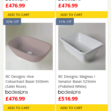
£476.99
£476.99
ADD TO CART
ADD TO CART
30% Off
31% Off
BC Designs: Vive
BC Designs: Magnus /
ColourKast Basin 530mm
Senator Basin 525mm
(Satin Rose).
(Polished White).
£476.99
£516.99
ADD TO CART
ADD TO CART