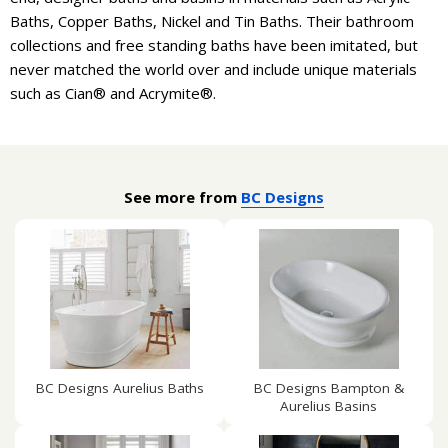
Baths, Copper Baths, Nickel and Tin Baths. Their bathroom
collections and free standing baths have been imitated, but
never matched the world over and include unique materials
such as Cian® and Acrymite®.
See more from
BC Designs
BC Designs Aurelius Baths
BC Designs Bampton &
Aurelius Basins