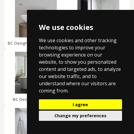
We use cookies
We use cookies and other tracking
BC Design Tasse / Gio Basins
BC Designs Tye Baths
technologies to improve your
browsing experience on our
website, to show you personalized
content and targeted ads, to analyze
our website traffic, and to
understand where our visitors are
coming from.
BC Designs Viado Baths
BC Designs Vive Basins
I agree
Change my preferences