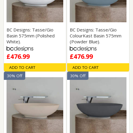
BC Designs: Tasse/Gio
BC Designs: Tasse/Gio
Basin 575mm (Polished
ColourKast Basin 575mm
White).
(Powder Blue).
£476.99
£476.99
ADD TO CART
ADD TO CART
30% Off
30% Off