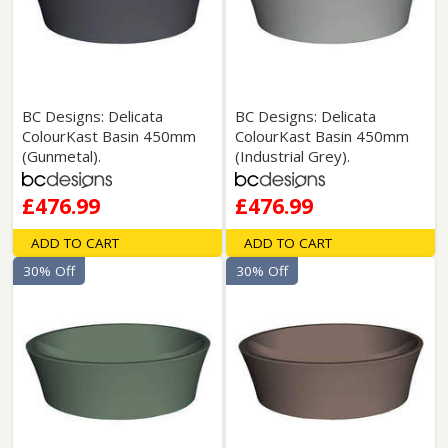
BC Designs: Delicata
BC Designs: Delicata
ColourKast Basin 450mm
ColourKast Basin 450mm
(Gunmetal).
(Industrial Grey).
£476.99
£476.99
ADD TO CART
ADD TO CART
30% Off
30% Off