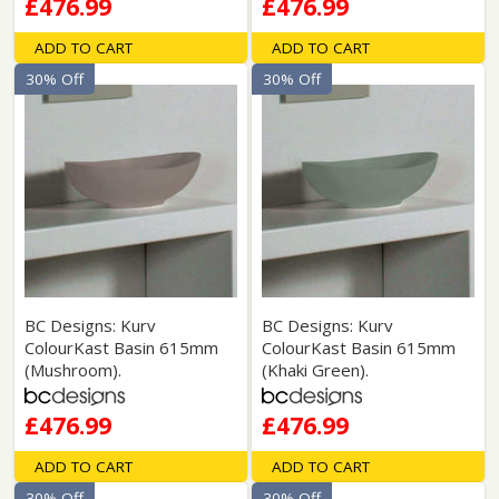
£476.99
£476.99
ADD TO CART
ADD TO CART
30% Off
30% Off
BC Designs: Kurv
BC Designs: Kurv
ColourKast Basin 615mm
ColourKast Basin 615mm
(Mushroom).
(Khaki Green).
£476.99
£476.99
ADD TO CART
ADD TO CART
30% Off
30% Off