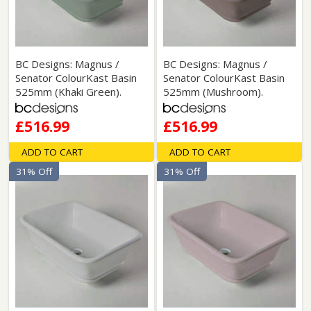
BC Designs: Magnus /
BC Designs: Magnus /
Senator ColourKast Basin
Senator ColourKast Basin
525mm (Khaki Green).
525mm (Mushroom).
£516.99
£516.99
ADD TO CART
ADD TO CART
31% Off
31% Off