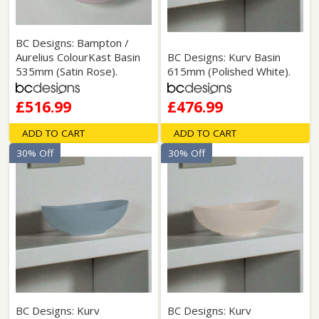
BC Designs: Bampton /
Aurelius ColourKast Basin
BC Designs: Kurv Basin
535mm (Satin Rose).
615mm (Polished White).
£516.99
£476.99
ADD TO CART
ADD TO CART
30% Off
30% Off
BC Designs: Kurv
BC Designs: Kurv