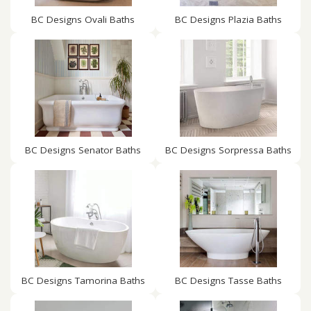
BC Designs Ovali Baths
BC Designs Plazia Baths
BC Designs Senator Baths
BC Designs Sorpressa Baths
BC Designs Tamorina Baths
BC Designs Tasse Baths