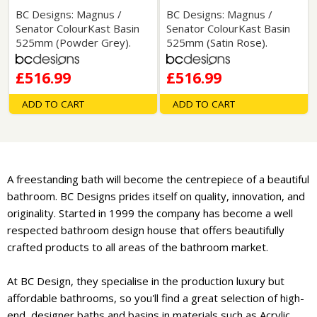
BC Designs: Magnus /
BC Designs: Magnus /
Senator ColourKast Basin
Senator ColourKast Basin
525mm (Powder Grey).
525mm (Satin Rose).
£516.99
£516.99
ADD TO CART
ADD TO CART
A freestanding bath will become the centrepiece of a beautiful
bathroom. BC Designs prides itself on quality, innovation, and
originality. Started in 1999 the company has become a well
respected bathroom design house that offers beautifully
crafted products to all areas of the bathroom market.
At BC Design, they specialise in the production luxury but
affordable bathrooms, so you'll find a great selection of high-
end, designer baths and basins in materials such as Acrylic