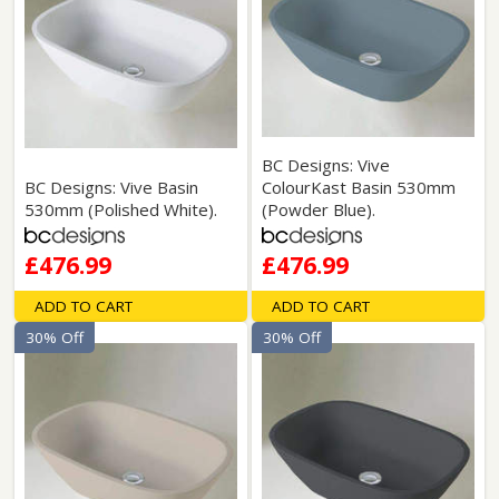
BC Designs: Vive
BC Designs: Vive Basin
ColourKast Basin 530mm
530mm (Polished White).
(Powder Blue).
£476.99
£476.99
ADD TO CART
ADD TO CART
30% Off
30% Off