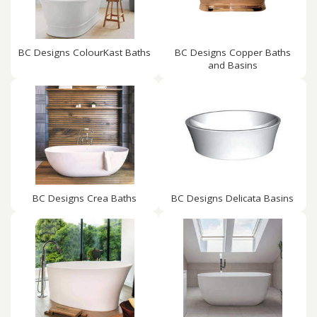
BC Designs ColourKast Baths
BC Designs Copper Baths
and Basins
BC Designs Crea Baths
BC Designs Delicata Basins