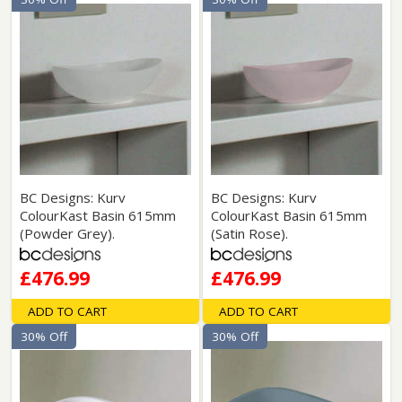
BC Designs: Kurv
BC Designs: Kurv
ColourKast Basin 615mm
ColourKast Basin 615mm
(Powder Grey).
(Satin Rose).
£476.99
£476.99
ADD TO CART
ADD TO CART
30% Off
30% Off