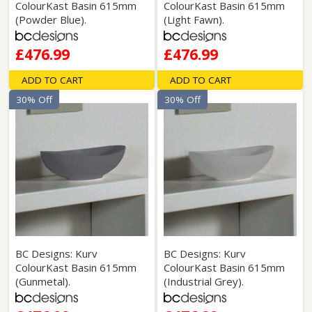
ColourKast Basin 615mm
ColourKast Basin 615mm
(Powder Blue).
(Light Fawn).
£476.99
£476.99
ADD TO CART
ADD TO CART
30% Off
30% Off
BC Designs: Kurv
BC Designs: Kurv
ColourKast Basin 615mm
ColourKast Basin 615mm
(Gunmetal).
(Industrial Grey).