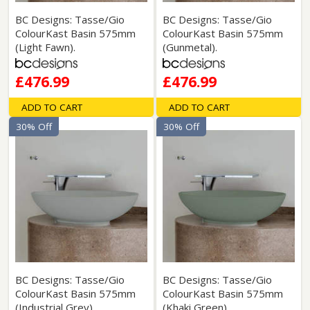
BC Designs: Tasse/Gio
BC Designs: Tasse/Gio
ColourKast Basin 575mm
ColourKast Basin 575mm
(Light Fawn).
(Gunmetal).
£476.99
£476.99
ADD TO CART
ADD TO CART
30% Off
30% Off
BC Designs: Tasse/Gio
BC Designs: Tasse/Gio
ColourKast Basin 575mm
ColourKast Basin 575mm
(Industrial Grey).
(Khaki Green).