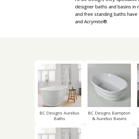
designer baths and basins in m
and free standing baths have 
and Acrymite®.
BC Designs Aurelius
BC Designs Bampton
Baths
& Aurelius Basins