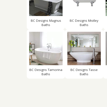
BC Designs Magnus
BC Designs Mistley
Baths
Baths
BC Designs Tamorina
BC Designs Tasse
Baths
Baths