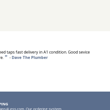
d taps fast delivery in A1 condition. Good sevice
”
e.
-
Dave The Plumber
PING
Taps4Less.com. Our ordering system