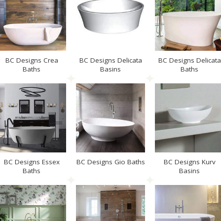
BC Designs Crea
BC Designs Delicata
BC Designs Delicata
Baths
Basins
Baths
BC Designs Essex
BC Designs Gio Baths
BC Designs Kurv
Baths
Basins