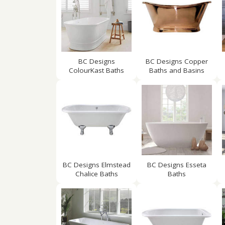
BC Designs
BC Designs Copper
ColourKast Baths
Baths and Basins
BC Designs Elmstead
BC Designs Esseta
Chalice Baths
Baths