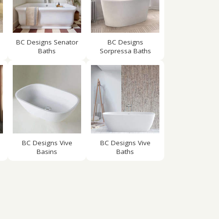
BC Designs Senator
BC Designs
Baths
Sorpressa Baths
BC Designs Vive
BC Designs Vive
Basins
Baths