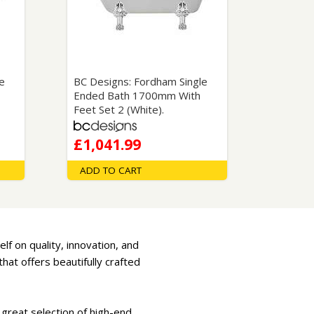
Glass Protection
Glass Protection
Shower Enclosures
Shower Trays
Wet Room Accessories
e
BC Designs: Fordham Single
Ended Bath 1700mm With
Feet Set 2 (White).
£1,041.99
ADD TO CART
lf on quality, innovation, and
at offers beautifully crafted
 great selection of high-end,