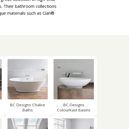
s. Their bathroom collections
que materials such as Cian®
BC Designs Chalice
BC Designs
Baths
ColourKast Basins