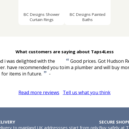
BC Designs Shower
BC Designs Painted
Curtain Rings
Baths
What customers are saying about Taps4Less
“
 i was delighted with the
Good prices. Got Hudson Ree
order. have recommended you to
im a plumber and will buy mor
”
for items in future.
-
Read more reviews
Tell us what you think
ELIVERY
SECURE SHOP
livery to mainland UK addressses start from only
Buy safely at 