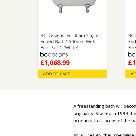
Saf
BC Designs: Fordham Single
BC 
Ended Bath 1500mm With
End
Feet Set 1 (White).
Fee
£1,068.99
£1
ADD TO CART
AD
A freestanding bath will becom
originality. Started in 1999 
products to all areas of the 
At BC Design, they specialise 