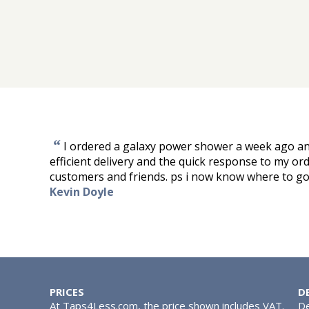
“
I ordered a galaxy power shower a week ago and
efficient delivery and the quick response to my 
customers and friends. ps i now know where to go 
Kevin Doyle
PRICES
D
At Taps4Less.com, the price shown includes VAT.
De