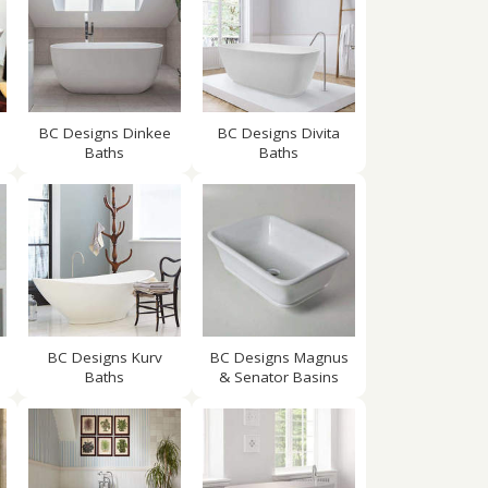
BC Designs Dinkee
BC Designs Divita
Baths
Baths
BC Designs Kurv
BC Designs Magnus
Baths
& Senator Basins