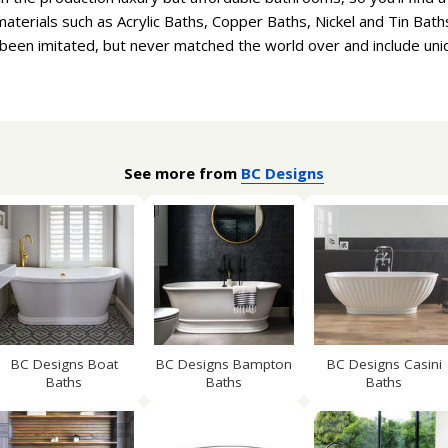
aterials such as Acrylic Baths, Copper Baths, Nickel and Tin Bath
been imitated, but never matched the world over and include uni
See more from
BC Designs
BC Designs Boat
BC Designs Bampton
BC Designs Casini
Baths
Baths
Baths