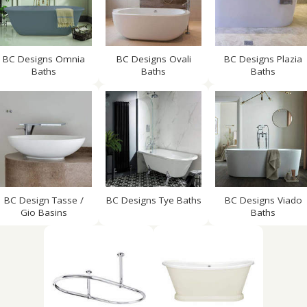
BC Designs Omnia
BC Designs Ovali
BC Designs Plazia
Baths
Baths
Baths
BC Design Tasse /
BC Designs Tye Baths
BC Designs Viado
Gio Basins
Baths