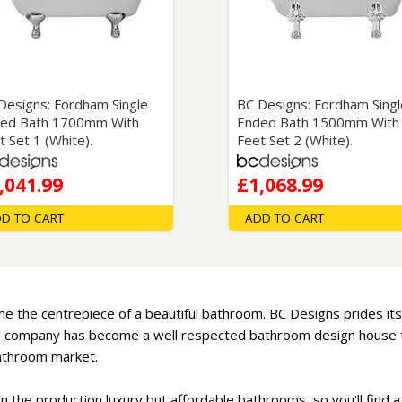
Wirework
ety Equipment
Shower Niches
Shower Accessories
Mobility & Doc-M
Toilet Seats
Flush Plates
Designs: Fordham Single
BC Designs: Fordham Singl
ed Bath 1700mm With
Ended Bath 1500mm With
Handsets
t Set 1 (White).
Feet Set 2 (White).
Hoses
,041.99
£1,068.99
D TO CART
ADD TO CART
e the centrepiece of a beautiful bathroom. BC Designs prides itse
the company has become a well respected bathroom design house th
bathroom market.
in the production luxury but affordable bathrooms, so you'll find a