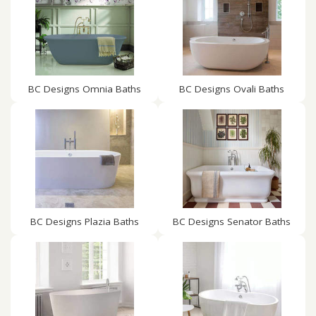
BC Designs Omnia Baths
BC Designs Ovali Baths
BC Designs Plazia Baths
BC Designs Senator Baths