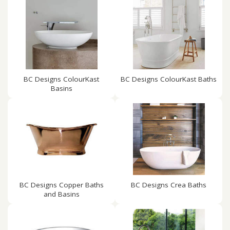
BC Designs ColourKast
BC Designs ColourKast Baths
Basins
BC Designs Copper Baths
BC Designs Crea Baths
and Basins