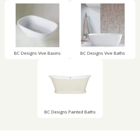
BC Designs Vive Basins
BC Designs Vive Baths
BC Designs Painted Baths