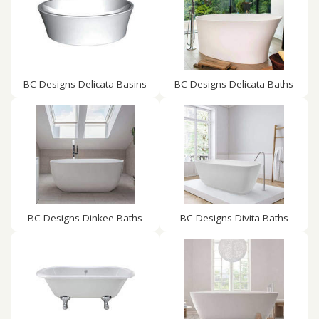
BC Designs Delicata Basins
BC Designs Delicata Baths
BC Designs Dinkee Baths
BC Designs Divita Baths