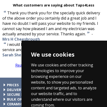
What customers are saying about Taps4Less
“
Thank you thank you for the specially quick delivery
of the above order you certainly did a great job and I
have no doubt I will pass your website to my friends. I
cannot say how pleased I am and my electrician was
”
actually amazed by your service. Thanks again.
-
Mrs H Cheesbrough
“
i would like to say how impressed i was with your
”
service and that i will definetly be recommending you.
-
We use cookies
Sarah Shepard
We use cookies and other tracking
Read more reviews
Tell us what you think
technologies to improve your
browsing experience on our
website, to show you personalized
PRICES
content and targeted ads, to analyze
At Taps4Less.com, the price shown includes VAT. The full VAT
DELIVERY
our website traffic, and to
details are shown in the shopping cart. There are no extra
Delivery to mainland UK addressses start from only £4.99.
SECURE SHOPPING
understand where our visitors are
charges.
Check your cart for exact delivery costs. Phone for rates to
Buy safely at Taps4Less.com. Our ordering system is
BULK ORDERS
islands & Northern Ireland.
certified by Verisign and audited by Visa and MasterCard.
Please contact us for details of discounts on bulk purchases.
CERAMIC VALVE TECHNOLOGY
coming from.