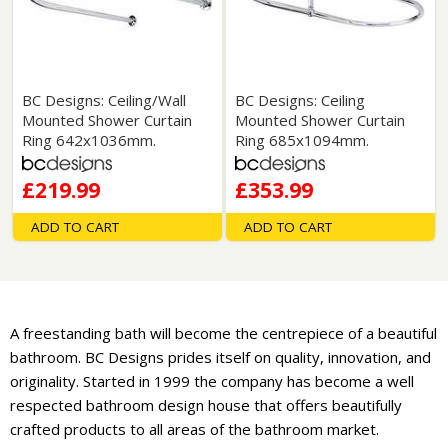
BC Designs: Ceiling/Wall
BC Designs: Ceiling
Mounted Shower Curtain
Mounted Shower Curtain
Ring 642x1036mm.
Ring 685x1094mm.
£219.99
£353.99
ADD TO CART
ADD TO CART
A freestanding bath will become the centrepiece of a beautiful
bathroom. BC Designs prides itself on quality, innovation, and
originality. Started in 1999 the company has become a well
respected bathroom design house that offers beautifully
crafted products to all areas of the bathroom market.