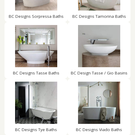
BC Designs Sorpressa Baths
BC Designs Tamorina Baths
BC Designs Tasse Baths
BC Design Tasse / Gio Basins
BC Designs Tye Baths
BC Designs Viado Baths