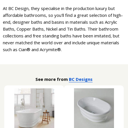
At BC Design, they specialise in the production luxury but
affordable bathrooms, so you'll find a great selection of high-
end, designer baths and basins in materials such as Acrylic
Baths, Copper Baths, Nickel and Tin Baths. Their bathroom
collections and free standing baths have been imitated, but
never matched the world over and include unique materials
such as Cian® and Acrymite®.
See more from
BC Designs