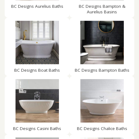
BC Designs Aurelius Baths
BC Designs Bampton &
Aurelius Basins
BC Designs Boat Baths
BC Designs Bampton Baths
BC Designs Casini Baths
BC Designs Chalice Baths