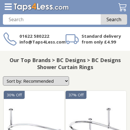
Search
01622 580222
Standard delivery
info@Taps4Less.com
from only £4.99
Need a product not
on Taps4Less.com?
Our Top Brands > BC Designs > BC Designs
Shower Curtain Rings
30% Off
37% Off