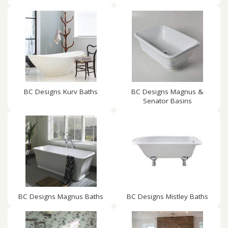
BC Designs Kurv Baths
BC Designs Magnus &
Senator Basins
BC Designs Magnus Baths
BC Designs Mistley Baths