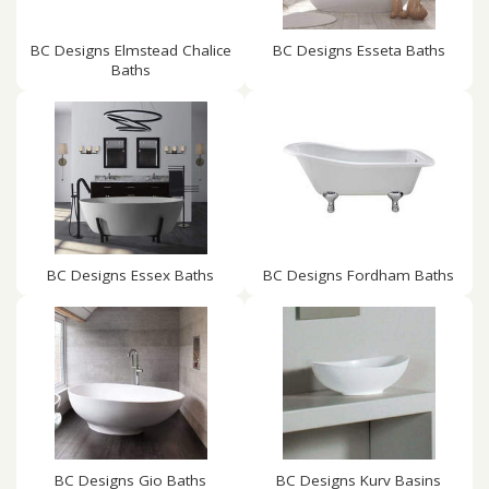
BC Designs Elmstead Chalice
BC Designs Esseta Baths
Baths
BC Designs Essex Baths
BC Designs Fordham Baths
BC Designs Gio Baths
BC Designs Kurv Basins