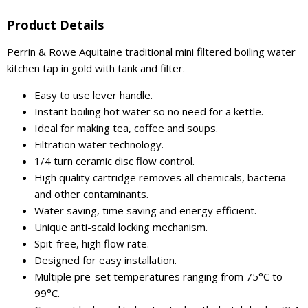
Product Details
Perrin & Rowe Aquitaine traditional mini filtered boiling water
kitchen tap in gold with tank and filter.
Easy to use lever handle.
Instant boiling hot water so no need for a kettle.
Ideal for making tea, coffee and soups.
Filtration water technology.
1/4 turn ceramic disc flow control.
High quality cartridge removes all chemicals, bacteria
and other contaminants.
Water saving, time saving and energy efficient.
Unique anti-scald locking mechanism.
Spit-free, high flow rate.
Designed for easy installation.
Multiple pre-set temperatures ranging from 75°C to
99°C.