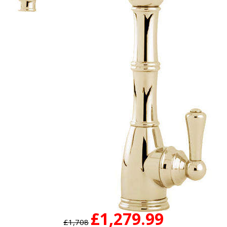
£1,279.99
£1,708