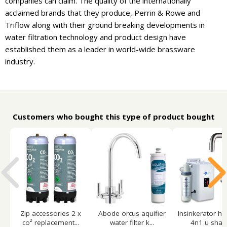
companies can claim. The quality of the internationally
acclaimed brands that they produce, Perrin & Rowe and
Triflow along with their ground breaking developments in
water filtration technology and product design have
established them as a leader in world-wide brassware
industry.
Customers who bought this type of product bought
Zip accessories 2 x
Abode orcus aquifier
Insinkerator ho
co² replacement...
water filter k...
4n1 u shape