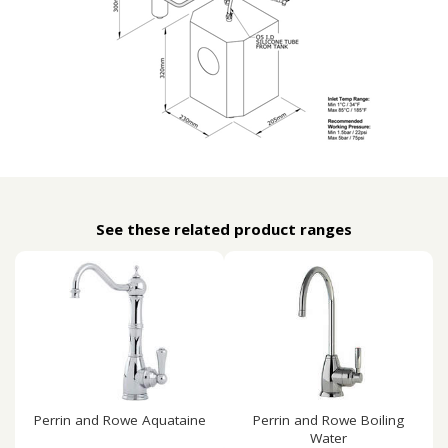
See these related product ranges
Perrin and Rowe Aquataine
Perrin and Rowe Boiling
Water