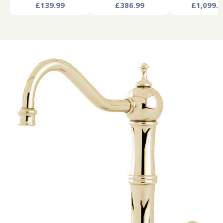
£139.99
£386.99
£1,099.9