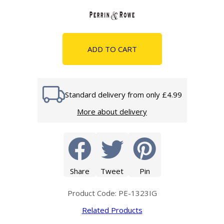
ADD TO CART
Standard delivery from only £4.99
More about delivery
Share
Tweet
Pin
Product Code: PE-1323IG
Related Products