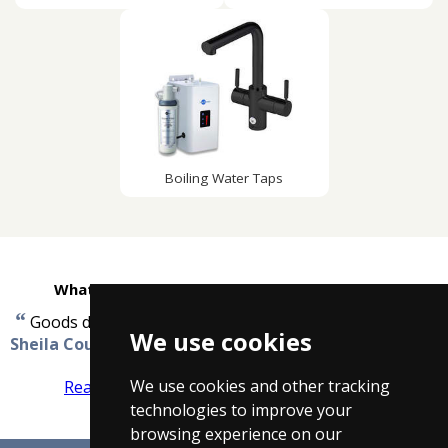
Boiling Water Taps
What customers are saying about Taps4Less
“
”
Goods delivered in very good order...no problem.
-
We use cookies
Sheila Coulthard
We use cookies and other tracking
Read more reviews
Tell us what you think
technologies to improve your
browsing experience on our