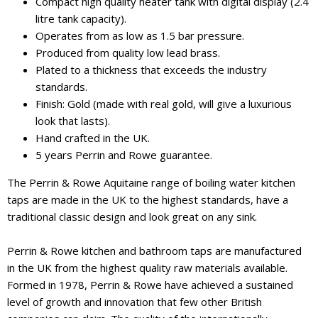
Compact high quality heater tank with digital display (2.4
litre tank capacity).
Operates from as low as 1.5 bar pressure.
Produced from quality low lead brass.
Plated to a thickness that exceeds the industry
standards.
Finish: Gold (made with real gold, will give a luxurious
look that lasts).
Hand crafted in the UK.
5 years Perrin and Rowe guarantee.
The Perrin & Rowe Aquitaine range of boiling water kitchen
taps are made in the UK to the highest standards, have a
traditional classic design and look great on any sink.
Perrin & Rowe kitchen and bathroom taps are manufactured
in the UK from the highest quality raw materials available.
Formed in 1978, Perrin & Rowe have achieved a sustained
level of growth and innovation that few other British