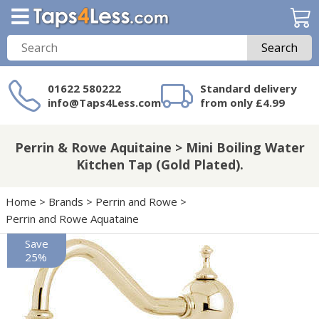
Search
01622 580222
Standard delivery
info@Taps4Less.com
from only £4.99
Need a product not
on Taps4Less.com?
Perrin & Rowe Aquitaine > Mini Boiling Water
Kitchen Tap (Gold Plated).
Home
>
Brands
>
Perrin and Rowe
>
Perrin and Rowe Aquataine
Save
25%